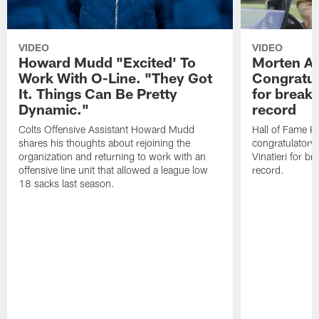
VIDEO
VIDEO
Howard Mudd "Excited' To
Morten A
Work With O-Line. "They Got
Congratul
It. Things Can Be Pretty
for breaki
Dynamic."
record
Colts Offensive Assistant Howard Mudd
Hall of Fame K
shares his thoughts about rejoining the
congratulatory
organization and returning to work with an
Vinatieri for b
offensive line unit that allowed a league low
record.
18 sacks last season.