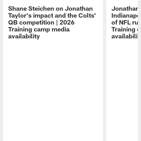
Shane Steichen on Jonathan
Jonathan 
Taylor's impact and the Colts'
Indianapo
QB competition | 2026
of NFL ru
Training camp media
Training 
availability
availabilit