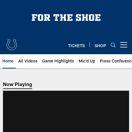
Skip
to
main
content
TICKETS
SHOP
Open menu button
Home
All Videos
Game Highlights
Mic'd Up
Press Conferenc
Now Playing
Now Playing