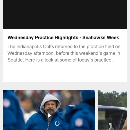
Wednesday Practice Highlights - Seahawks Week
The Indianapolis Colts returned to the practice field on
Wednesday afternoon, before this weekend's game in
Seattle. Here is a look at some of today's practice.