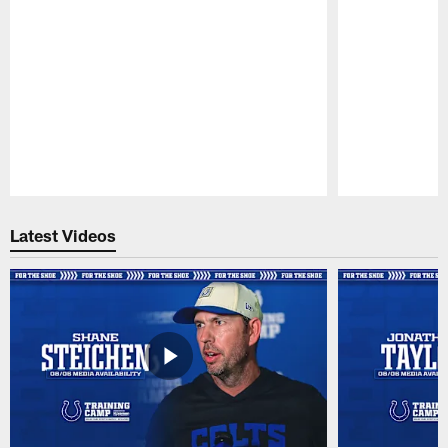
Pause
Play
Latest Videos