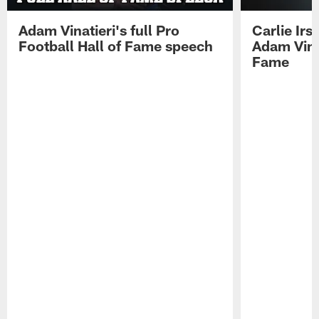
Adam Vinatieri's full Pro
Carlie Ir
Football Hall of Fame speech
Adam Vinat
Fame