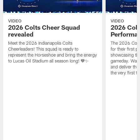
VIDEO
VIDEO
2026 Colts Cheer Squad
2026 Colt
revealed
Performa
Meet the 2026 Indianapolis Colts
The 2026 Colts
Cheerleaders! This squad is ready to
for their first 
represent the Horseshoe and bring the energy
showcasing their
to Lucas Oil Stadium all season long! 💙✨
gameday. Watc
and deliver the
the very first t