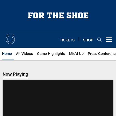
Skip
to
main
content
TICKETS
SHOP
Open menu button
Home
All Videos
Game Highlights
Mic'd Up
Press Conferenc
Now Playing
Now Playing