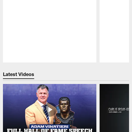
Pause
Play
Latest Videos