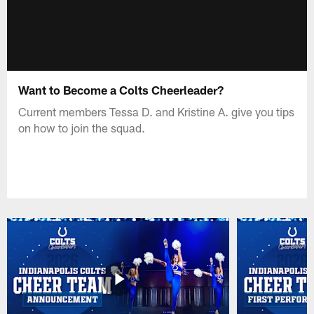
Want to Become a Colts Cheerleader?
Current members Tessa D. and Kristine A. give you tips
on how to join the squad.