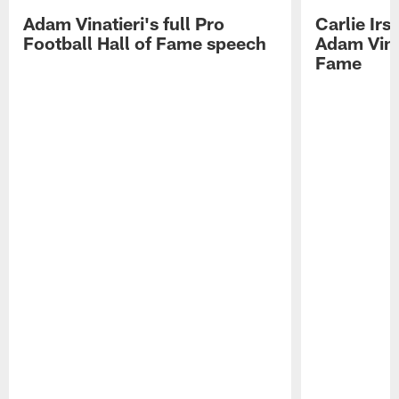
Adam Vinatieri's full Pro
Carlie Ir
Football Hall of Fame speech
Adam Vinat
Fame