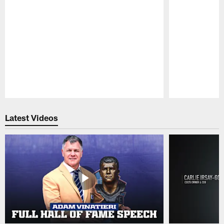
Pause
Play
Latest Videos