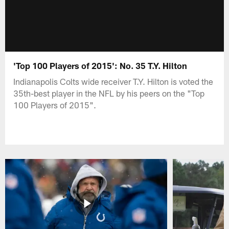
'Top 100 Players of 2015': No. 35 T.Y. Hilton
Indianapolis Colts wide receiver T.Y. Hilton is voted the
35th-best player in the NFL by his peers on the "Top
100 Players of 2015".