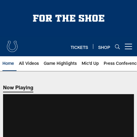
Skip
to
main
content
TICKETS
SHOP
Open menu button
Home
All Videos
Game Highlights
Mic'd Up
Press Conferenc
Now Playing
Now Playing