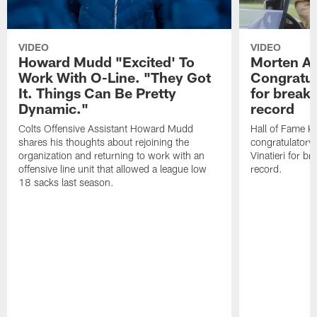
VIDEO
VIDEO
Howard Mudd "Excited' To
Morten A
Work With O-Line. "They Got
Congratul
It. Things Can Be Pretty
for breaki
Dynamic."
record
Colts Offensive Assistant Howard Mudd
Hall of Fame K
shares his thoughts about rejoining the
congratulatory
organization and returning to work with an
Vinatieri for b
offensive line unit that allowed a league low
record.
18 sacks last season.