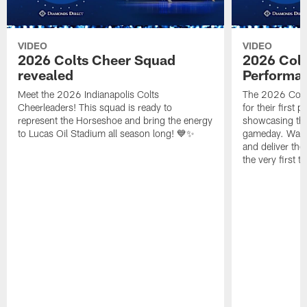
VIDEO
VIDEO
2026 Colts Cheer Squad
2026 Colt
revealed
Performa
Meet the 2026 Indianapolis Colts
The 2026 Colts
Cheerleaders! This squad is ready to
for their first 
represent the Horseshoe and bring the energy
showcasing their
to Lucas Oil Stadium all season long! 💙✨
gameday. Watc
and deliver the
the very first t