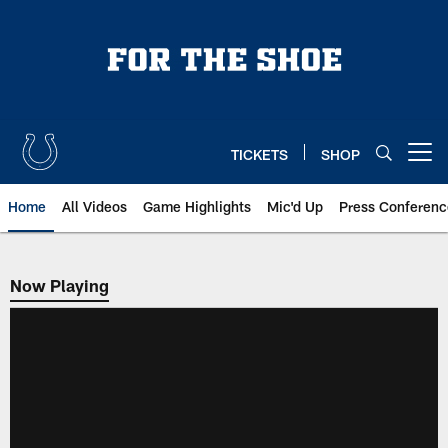
Skip
to
main
content
TICKETS
SHOP
Open menu button
Home
All Videos
Game Highlights
Mic'd Up
Press Conferenc
Now Playing
Now Playing