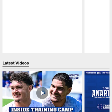
Pause
Play
Latest Videos