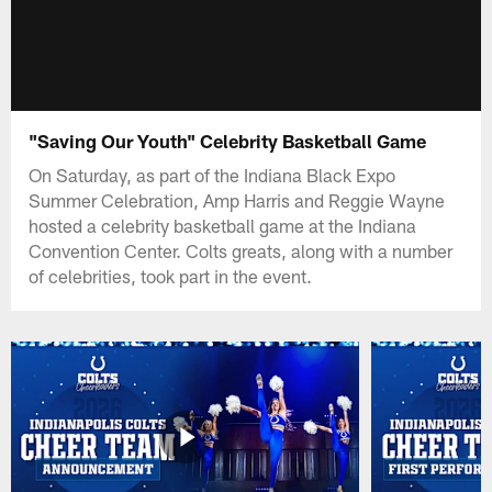
"Saving Our Youth" Celebrity Basketball Game
On Saturday, as part of the Indiana Black Expo
Summer Celebration, Amp Harris and Reggie Wayne
hosted a celebrity basketball game at the Indiana
Convention Center. Colts greats, along with a number
of celebrities, took part in the event.