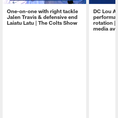
One-on-one with right tackle
DC Lou A
Jalen Travis & defensive end
performan
Laiatu Latu | The Colts Show
rotation 
media avai