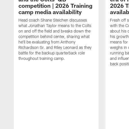
competition | 2026 Training
2026 T
camp media availability
availab
Head coach Shane Steichen discusses
Fresh off 
what Jonathan Taylor means to the Colts
with the C
on and off the field and breaks down the
about his 
competition behind center, sharing what
his growth
he'll be evaluating from Anthony
means for 
Richardson Sr. and Riley Leonard as they
weighs in 
battle for the backup quarterback role
running ba
throughout training camp.
and influe
back posit