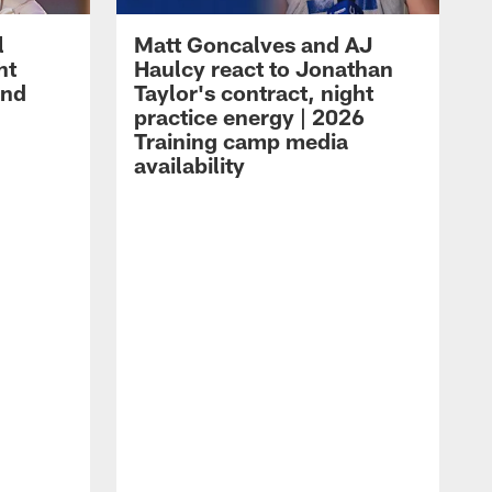
l
Matt Goncalves and AJ
ht
Haulcy react to Jonathan
and
Taylor's contract, night
practice energy | 2026
Training camp media
availability