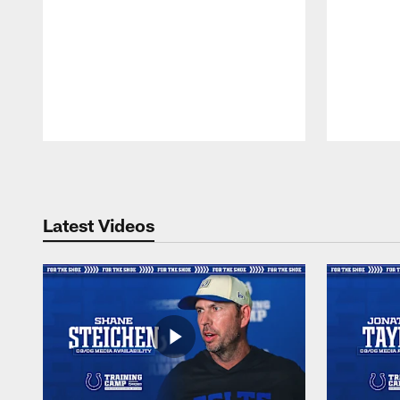
Pause
Play
Latest Videos