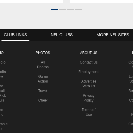
CLUB LINKS
NFL CLUBS
MORE NFL SITES
IO
PHOTOS
ABOUT US
udio
All
Contact Us
Co
Photos
olts
Employment
ow
Game
Lu
Action
Advertise
S
de
With Us
all
Travel
Fa
Rick
Privacy
uri
Cheer
Policy
C
me
Terms of
nd
Use
P
table
Ga
e