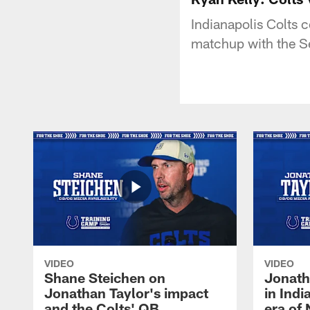
Indianapolis Colts 
matchup with the S
VIDEO
VIDEO
Shane Steichen on
Jonath
Jonathan Taylor's impact
in Ind
and the Colts' QB
era of 