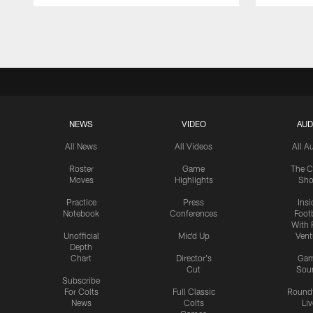
Pause
Play
NEWS
VIDEO
AUD
All News
All Videos
All A
Roster
Game
The C
Moves
Highlights
Sh
Practice
Press
Insi
Notebook
Conferences
Footb
With 
Unofficial
Mic'd Up
Vent
Depth
Chart
Director's
Ga
Cut
Sou
Subscribe
For Colts
Full Classic
Round
News
Colts
Liv