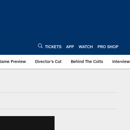
TICKETS
APP
WATCH
PRO SHOP
Game Preview
Director's Cut
Behind The Colts
Interview