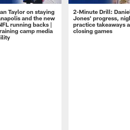
an Taylor on staying
2-Minute Drill: Danie
ianapolis and the new
Jones' progress, nig
NFL running backs |
practice takeaways 
raining camp media
closing games
ility