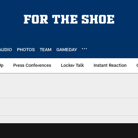
AUDIO
PHOTOS
TEAM
GAMEDAY
Up
Press Conferences
Locker Talk
Instant Reaction