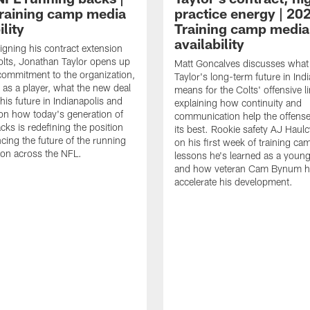
raining camp media
practice energy | 20
ility
Training camp media
availability
signing his contract extension
olts, Jonathan Taylor opens up
Matt Goncalves discusses what
commitment to the organization,
Taylor's long-term future in Ind
 as a player, what the new deal
means for the Colts' offensive li
his future in Indianapolis and
explaining how continuity and
on how today's generation of
communication help the offense
cks is redefining the position
its best. Rookie safety AJ Haulc
ncing the future of the running
on his first week of training ca
ion across the NFL.
lessons he's learned as a youn
and how veteran Cam Bynum h
accelerate his development.