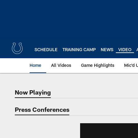
Skip
to
main
content
SCHEDULE
TRAINING CAMP
NEWS
VIDEO
Home
All Videos
Game Highlights
Mic'd 
Now Playing
Now Playing
Press Conferences