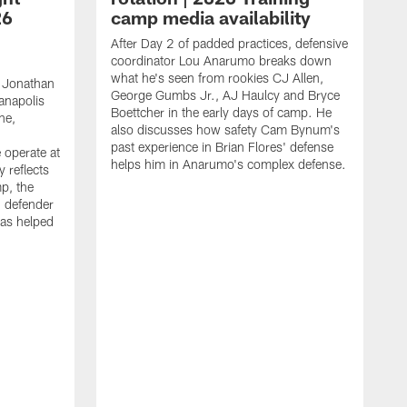
26
camp media availability
After Day 2 of padded practices, defensive
coordinator Lou Anarumo breaks down
what he's seen from rookies CJ Allen,
 Jonathan
George Gumbs Jr., AJ Haulcy and Bryce
ianapolis
Boettcher in the early days of camp. He
ne,
also discusses how safety Cam Bynum's
past experience in Brian Flores' defense
 operate at
helps him in Anarumo's complex defense.
y reflects
mp, the
g defender
as helped
O
s
r
r
t