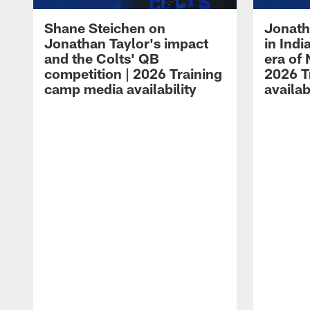
Shane Steichen on
Jonath
Jonathan Taylor's impact
in Ind
and the Colts' QB
era of 
competition | 2026 Training
2026 T
camp media availability
availab