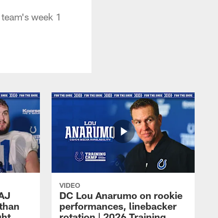
e team's week 1
VIDEO
 AJ
DC Lou Anarumo on rookie
athan
performances, linebacker
ght
rotation | 2026 Training