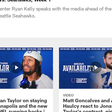
center Ryan Kelly speaks with the media ahead of th
eattle Seahawks.
VIDEO
an Taylor on staying
Matt Goncalves and
ianapolis and the new
Haulcy react to Jon
NFL running backs |
Taylor's contract, ni