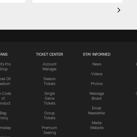
FANS
TICKET CENTER
STAY INFORMED
lts Pro
Account
News
Shop
Manager
Videos
cas Oil
Season
tadium
Tickets
Photos
n Code
Single
Message
of
Game
Board
onduct
Tickets
Email
Bag
Group
Newsletter
olicy
Tickets
Media
meday
Premium
Website
Seating