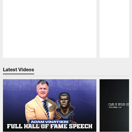
Pause
Play
Latest Videos