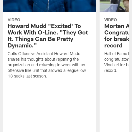
VIDEO
VIDEO
Howard Mudd "Excited' To
Morten A
Work With O-Line. "They Got
Congratul
It. Things Can Be Pretty
for breaki
Dynamic."
record
Colts Offensive Assistant Howard Mudd
Hall of Fame K
shares his thoughts about rejoining the
congratulatory
organization and returning to work with an
Vinatieri for b
offensive line unit that allowed a league low
record.
18 sacks last season.