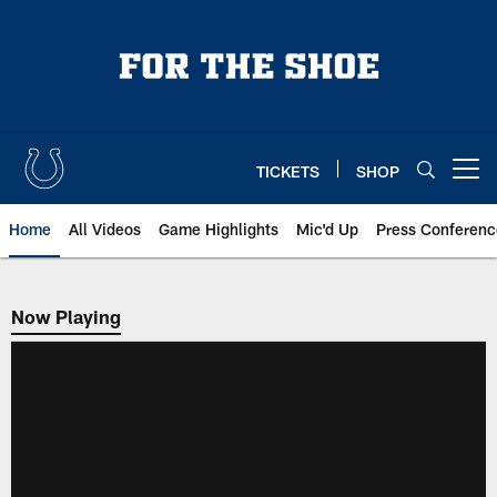
Skip
to
main
content
TICKETS
SHOP
Open menu button
Home
All Videos
Game Highlights
Mic'd Up
Press Conferenc
Now Playing
Now Playing