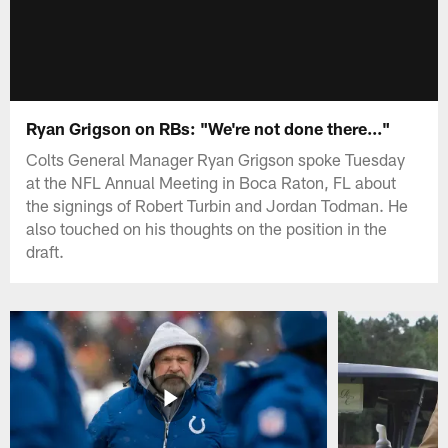
Ryan Grigson on RBs: "We're not done there..."
Colts General Manager Ryan Grigson spoke Tuesday
at the NFL Annual Meeting in Boca Raton, FL about
the signings of Robert Turbin and Jordan Todman. He
also touched on his thoughts on the position in the
draft.