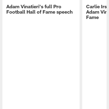
Adam Vinatieri's full Pro
Carlie Ir
Football Hall of Fame speech
Adam Vinat
Fame