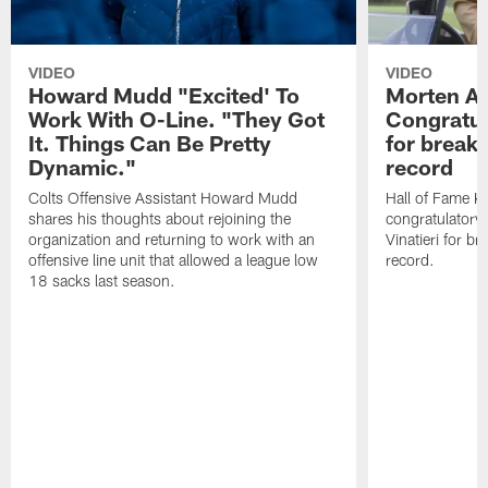
VIDEO
VIDEO
Howard Mudd "Excited' To
Morten A
Work With O-Line. "They Got
Congratul
It. Things Can Be Pretty
for breaki
Dynamic."
record
Colts Offensive Assistant Howard Mudd
Hall of Fame K
shares his thoughts about rejoining the
congratulatory
organization and returning to work with an
Vinatieri for b
offensive line unit that allowed a league low
record.
18 sacks last season.