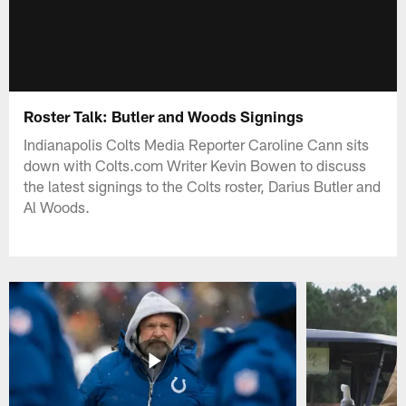
Roster Talk: Butler and Woods Signings
Indianapolis Colts Media Reporter Caroline Cann sits
down with Colts.com Writer Kevin Bowen to discuss
the latest signings to the Colts roster, Darius Butler and
Al Woods.