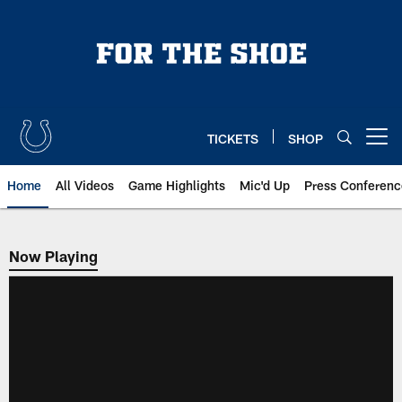
Skip
to
main
content
TICKETS
SHOP
Open menu button
Home
All Videos
Game Highlights
Mic'd Up
Press Conferenc
Now Playing
Now Playing