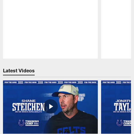
Pause
Play
Latest Videos