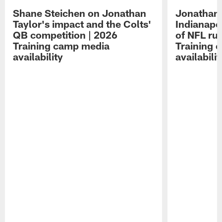
Shane Steichen on Jonathan
Jonathan 
Taylor's impact and the Colts'
Indianapo
QB competition | 2026
of NFL ru
Training camp media
Training 
availability
availabilit