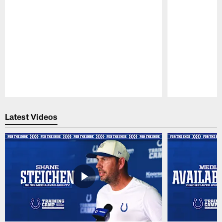
Pause
Play
Latest Videos