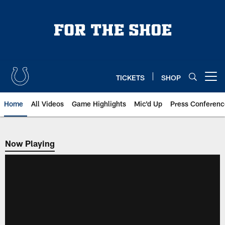
Skip
to
main
content
TICKETS
SHOP
Open menu button
Home
All Videos
Game Highlights
Mic'd Up
Press Conferenc
Now Playing
Now Playing