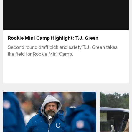
Rookie Mini Camp Highlight: T.J. Green
Second round draft pick and safety T.J. Green takes
the field for Rookie Mini Camp.