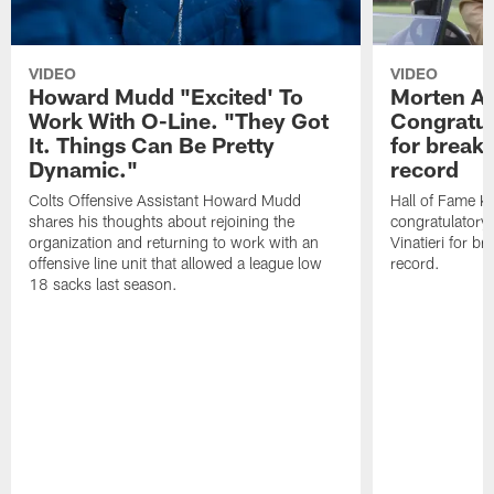
VIDEO
VIDEO
Howard Mudd "Excited' To
Morten A
Work With O-Line. "They Got
Congratul
It. Things Can Be Pretty
for breaki
Dynamic."
record
Colts Offensive Assistant Howard Mudd
Hall of Fame K
shares his thoughts about rejoining the
congratulatory
organization and returning to work with an
Vinatieri for b
offensive line unit that allowed a league low
record.
18 sacks last season.