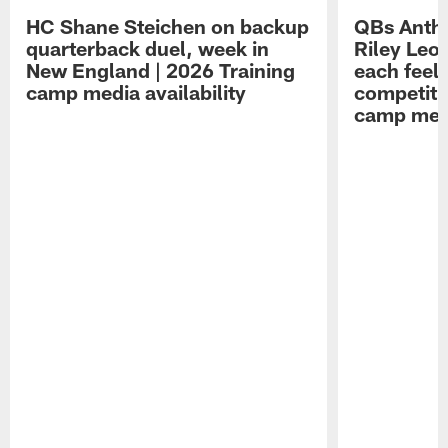
HC Shane Steichen on backup
QBs Antho
quarterback duel, week in
Riley Leo
New England | 2026 Training
each feel
camp media availability
competiti
camp medi