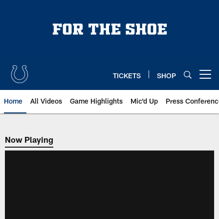
Skip
to
main
content
TICKETS
SHOP
Open menu button
Home
All Videos
Game Highlights
Mic'd Up
Press Conferenc
Now Playing
Now Playing