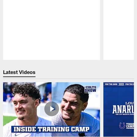
Pause
Play
Latest Videos