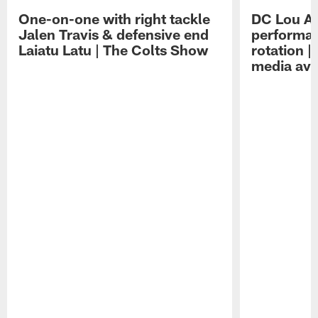
One-on-one with right tackle
DC Lou A
Jalen Travis & defensive end
performan
Laiatu Latu | The Colts Show
rotation 
media avai