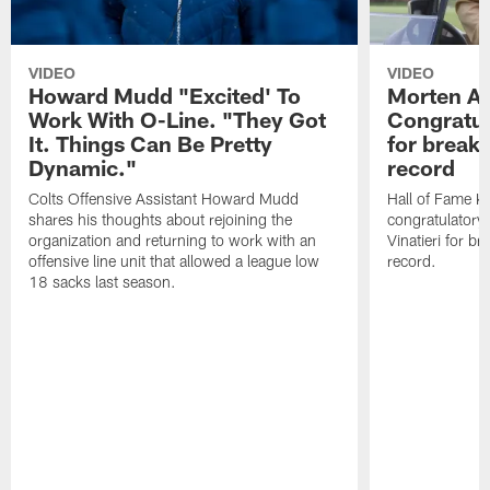
VIDEO
VIDEO
Howard Mudd "Excited' To
Morten A
Work With O-Line. "They Got
Congratul
It. Things Can Be Pretty
for breaki
Dynamic."
record
Colts Offensive Assistant Howard Mudd
Hall of Fame K
shares his thoughts about rejoining the
congratulatory
organization and returning to work with an
Vinatieri for b
offensive line unit that allowed a league low
record.
18 sacks last season.