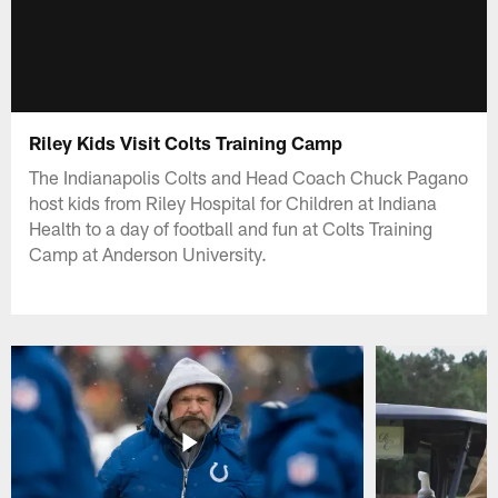
Riley Kids Visit Colts Training Camp
The Indianapolis Colts and Head Coach Chuck Pagano
host kids from Riley Hospital for Children at Indiana
Health to a day of football and fun at Colts Training
Camp at Anderson University.