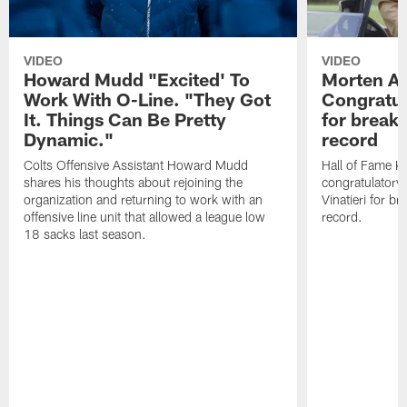
VIDEO
VIDEO
Howard Mudd "Excited' To
Morten A
Work With O-Line. "They Got
Congratul
It. Things Can Be Pretty
for breaki
Dynamic."
record
Colts Offensive Assistant Howard Mudd
Hall of Fame K
shares his thoughts about rejoining the
congratulatory
organization and returning to work with an
Vinatieri for b
offensive line unit that allowed a league low
record.
18 sacks last season.