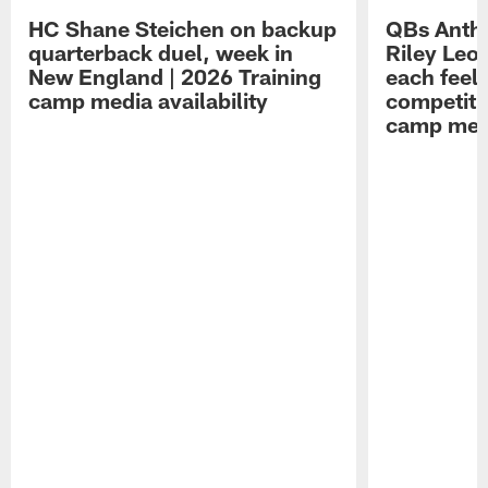
HC Shane Steichen on backup
QBs Antho
quarterback duel, week in
Riley Leo
New England | 2026 Training
each feel
camp media availability
competiti
camp medi