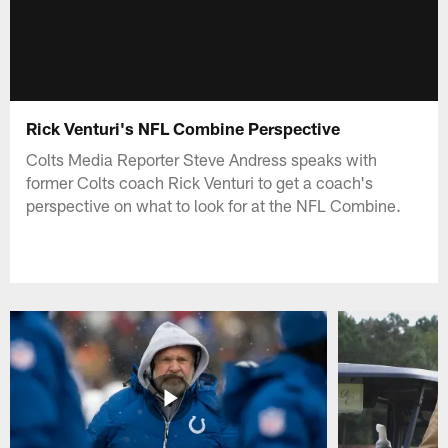
Rick Venturi's NFL Combine Perspective
Colts Media Reporter Steve Andress speaks with
former Colts coach Rick Venturi to get a coach's
perspective on what to look for at the NFL Combine.