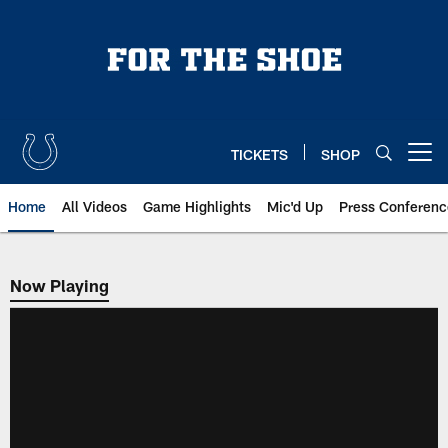
Skip
to
main
content
TICKETS
SHOP
Open menu button
Home
All Videos
Game Highlights
Mic'd Up
Press Conferenc
Now Playing
Now Playing