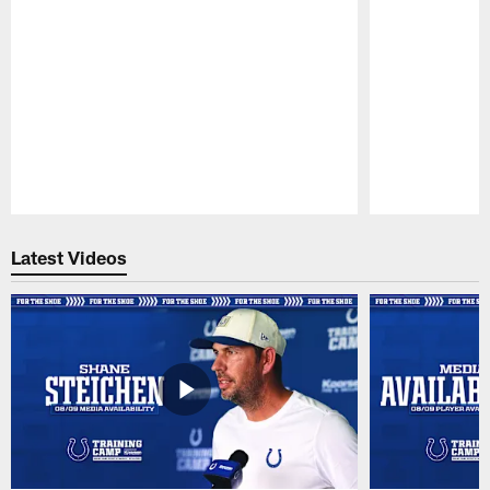
Pause
Play
Latest Videos