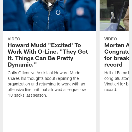
VIDEO
VIDEO
Howard Mudd "Excited' To
Morten A
Work With O-Line. "They Got
Congratul
It. Things Can Be Pretty
for breaki
Dynamic."
record
Colts Offensive Assistant Howard Mudd
Hall of Fame K
shares his thoughts about rejoining the
congratulatory
organization and returning to work with an
Vinatieri for b
offensive line unit that allowed a league low
record.
18 sacks last season.