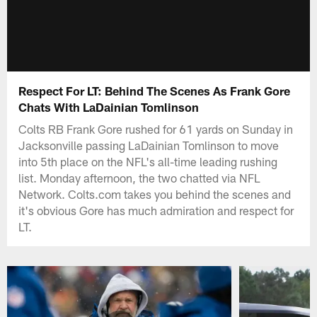
Respect For LT: Behind The Scenes As Frank Gore
Chats With LaDainian Tomlinson
Colts RB Frank Gore rushed for 61 yards on Sunday in
Jacksonville passing LaDainian Tomlinson to move
into 5th place on the NFL's all-time leading rushing
list. Monday afternoon, the two chatted via NFL
Network. Colts.com takes you behind the scenes and
it's obvious Gore has much admiration and respect for
LT.