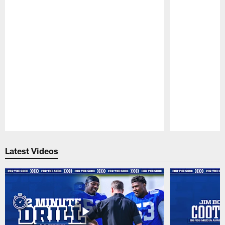
Pause
Play
Latest Videos