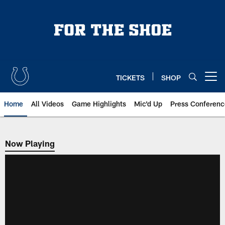
Skip
to
main
content
TICKETS
SHOP
Open menu button
Home
All Videos
Game Highlights
Mic'd Up
Press Conferenc
Now Playing
Now Playing