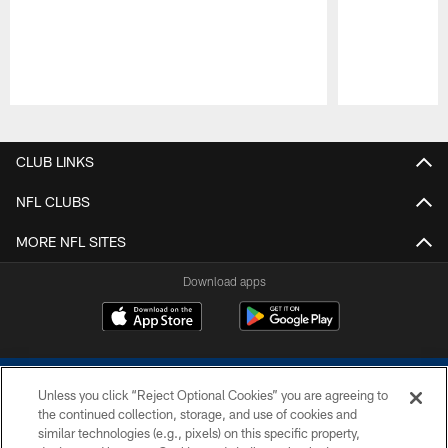
Pause
Play
CLUB LINKS
NFL CLUBS
MORE NFL SITES
Download apps
Unless you click “Reject Optional Cookies” you are agreeing to
the continued collection, storage, and use of cookies and
similar technologies (e.g., pixels) on this specific property,