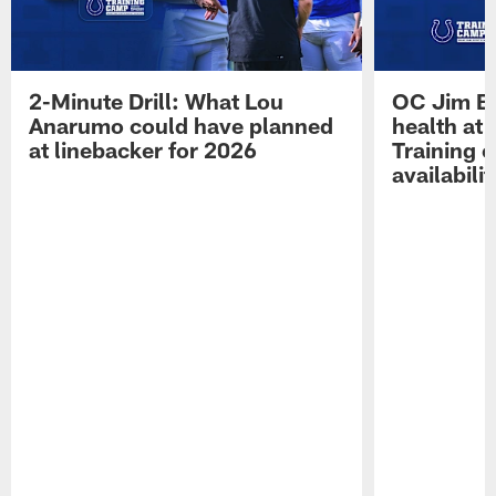
2-Minute Drill: What Lou
OC Jim Bo
Anarumo could have planned
health at 
at linebacker for 2026
Training 
availabilit