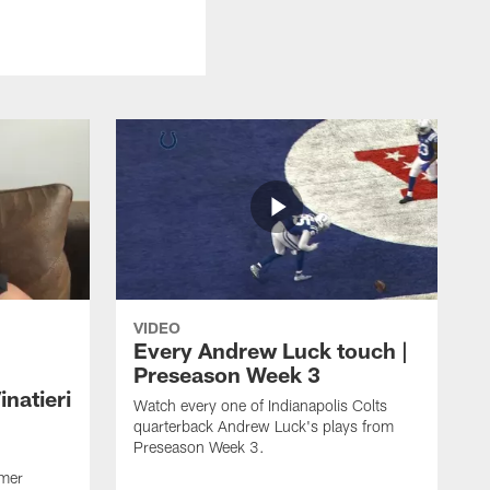
VIDEO
Every Andrew Luck touch |
Preseason Week 3
natieri
Watch every one of Indianapolis Colts
quarterback Andrew Luck's plays from
Preseason Week 3.
rmer