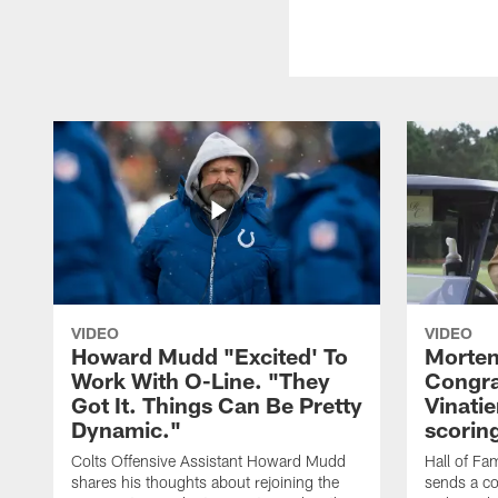
VIDEO
VIDEO
Howard Mudd "Excited' To
Morten
Work With O-Line. "They
Congra
Got It. Things Can Be Pretty
Vinatie
Dynamic."
scorin
Colts Offensive Assistant Howard Mudd
Hall of Fa
shares his thoughts about rejoining the
sends a co