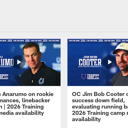
 Anarumo on rookie
OC Jim Bob Cooter 
mances, linebacker
success down field,
n | 2026 Training
evaluating running b
edia availability
2026 Training camp
availability