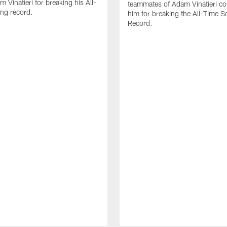
 Vinatieri for breaking his All-
teammates of Adam Vinatieri co
ng record.
him for breaking the All-Time S
Record.