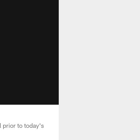
 prior to today's