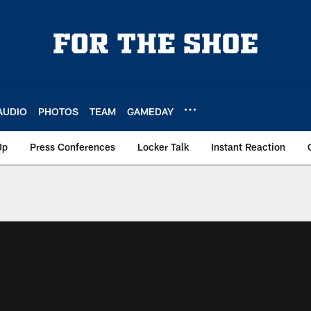
AUDIO
PHOTOS
TEAM
GAMEDAY
Up
Press Conferences
Locker Talk
Instant Reaction