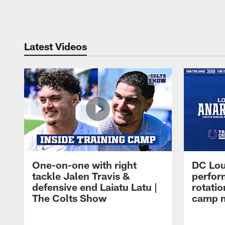
Pause
Play
Latest Videos
One-on-one with right
DC Lou
tackle Jalen Travis &
perfor
defensive end Laiatu Latu |
rotatio
The Colts Show
camp m