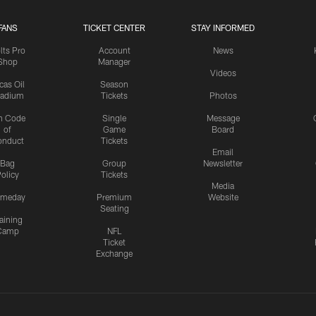
FANS
TICKET CENTER
STAY INFORMED
lts Pro
Account
News
Shop
Manager
Videos
cas Oil
Season
tadium
Tickets
Photos
n Code
Single
Message
of
Game
Board
onduct
Tickets
Email
Bag
Group
Newsletter
olicy
Tickets
Media
meday
Premium
Website
Seating
aining
Camp
NFL
Ticket
Exchange