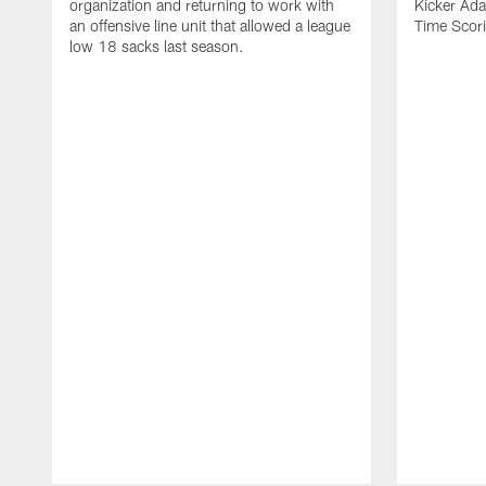
organization and returning to work with
Kicker Adam
an offensive line unit that allowed a league
Time Scori
low 18 sacks last season.