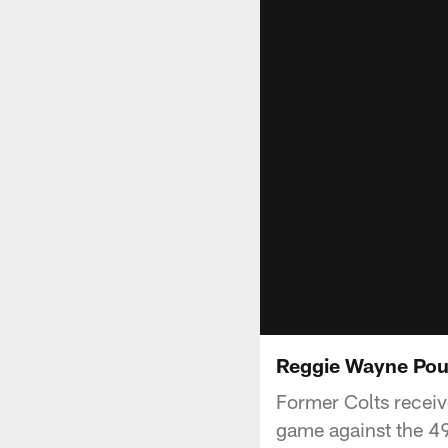
Reggie Wayne Pou
Former Colts receiv
game against the 49