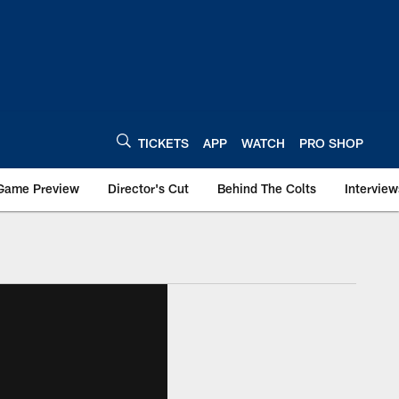
TICKETS
APP
WATCH
PRO SHOP
Game Preview
Director's Cut
Behind The Colts
Interview