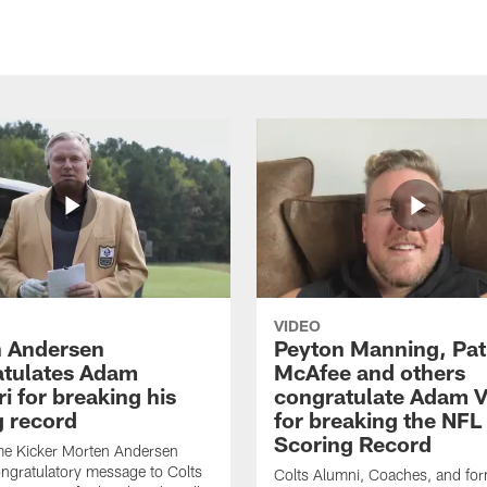
VIDEO
 Andersen
Peyton Manning, Pat
tulates Adam
McAfee and others
ri for breaking his
congratulate Adam Vi
g record
for breaking the NFL
Scoring Record
me Kicker Morten Andersen
ngratulatory message to Colts
Colts Alumni, Coaches, and fo