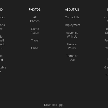
IO
PHOTOS
ABOUT US
udio
All
Contact Us
Co
Photos
olts
Employment
ow
Game
Lu
Action
Advertise
S
de
With Us
all
Travel
Fa
Rick
Privacy
uri
Cheer
Policy
C
me
Terms of
nd
Use
P
table
Ga
e
Tr
Download apps