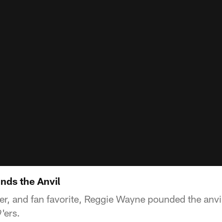
nds the Anvil
er, and fan favorite, Reggie Wayne pounded the anvil
'ers.