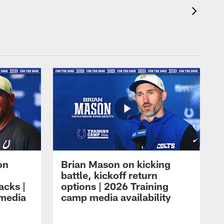
on
Brian Mason on kicking
battle, kickoff return
acks |
options | 2026 Training
 media
camp media availability