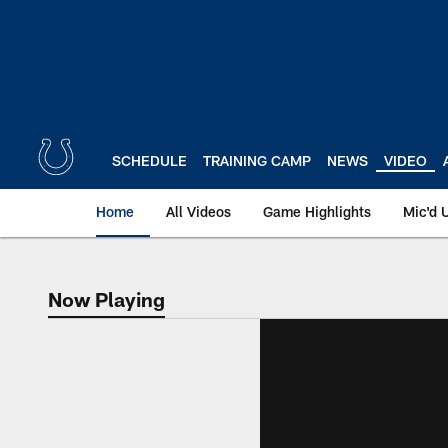
Skip
to
main
content
SCHEDULE
TRAINING CAMP
NEWS
VIDEO
Home
All Videos
Game Highlights
Mic'd 
Now Playing
Now Playing