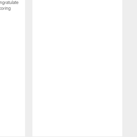
ngratulate
coring
W
q
P
R