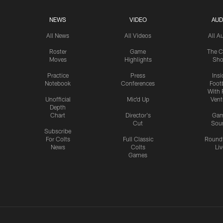
NEWS
VIDEO
AUD
All News
All Videos
All A
Roster
Game
The C
Moves
Highlights
Sh
Practice
Press
Insi
Notebook
Conferences
Footb
With 
Unofficial
Mic'd Up
Vent
Depth
Chart
Director's
Ga
Cut
Sou
Subscribe
For Colts
Full Classic
Round
News
Colts
Liv
Games