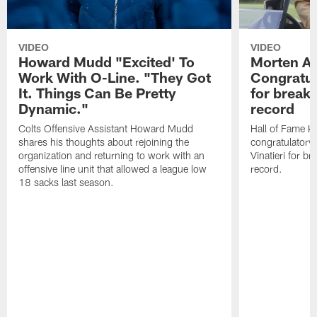
VIDEO
VIDEO
Howard Mudd "Excited' To
Morten A
Work With O-Line. "They Got
Congratul
It. Things Can Be Pretty
for breaki
Dynamic."
record
Colts Offensive Assistant Howard Mudd
Hall of Fame K
shares his thoughts about rejoining the
congratulatory
organization and returning to work with an
Vinatieri for b
offensive line unit that allowed a league low
record.
18 sacks last season.