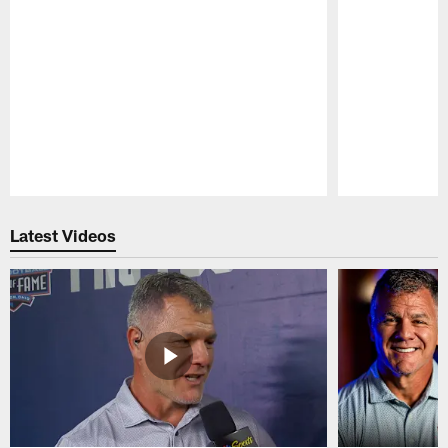
Pause
Play
Latest Videos