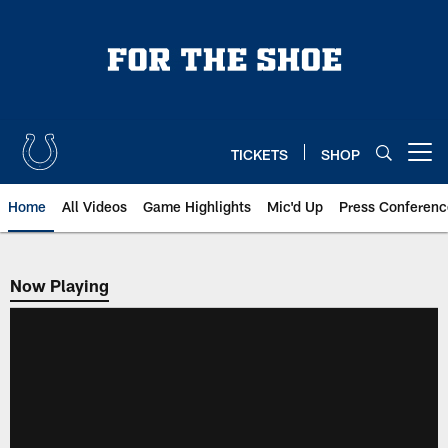
Skip
to
main
content
TICKETS
SHOP
Open menu button
Home
All Videos
Game Highlights
Mic'd Up
Press Conferenc
Now Playing
Now Playing