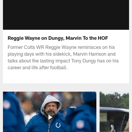
Reggie Wayne on Dungy, Marvin To the HOF
Former Colts WR Reggie Wayne reminisces on his
playing days with his sidekick, Marvin Harrison and
talks about the lasting impact Tony Dungy has on his
career and life after football.