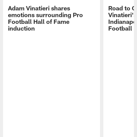
Adam Vinatieri shares
Road to 
emotions surrounding Pro
Vinatieri'
Football Hall of Fame
Indianapol
induction
Football 