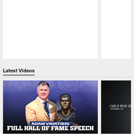
Pause
Play
Latest Videos