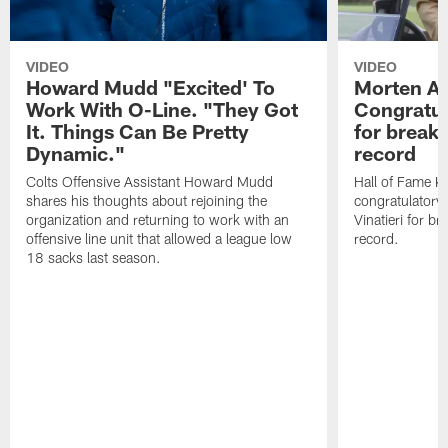
VIDEO
VIDEO
Howard Mudd "Excited' To
Morten A
Work With O-Line. "They Got
Congratul
It. Things Can Be Pretty
for breaki
Dynamic."
record
Colts Offensive Assistant Howard Mudd
Hall of Fame K
shares his thoughts about rejoining the
congratulatory
organization and returning to work with an
Vinatieri for b
offensive line unit that allowed a league low
record.
18 sacks last season.