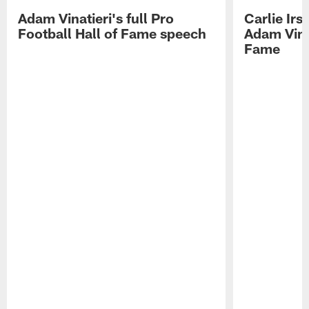
Adam Vinatieri's full Pro
Carlie Ir
Football Hall of Fame speech
Adam Vinat
Fame