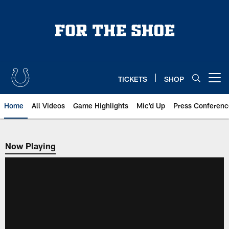
Skip
to
main
content
TICKETS
SHOP
Open menu button
Home
All Videos
Game Highlights
Mic'd Up
Press Conferenc
Now Playing
Now Playing