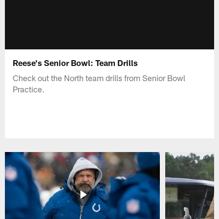
Reese's Senior Bowl: Team Drills
Check out the North team drills from Senior Bowl
Practice.