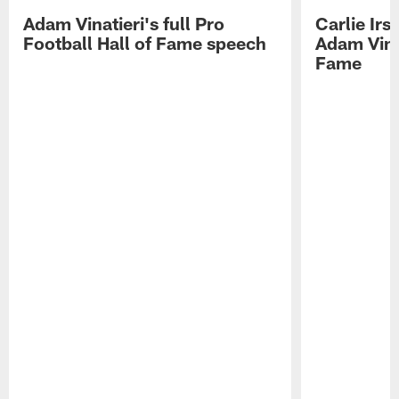
Adam Vinatieri's full Pro
Carlie Ir
Football Hall of Fame speech
Adam Vinat
Fame