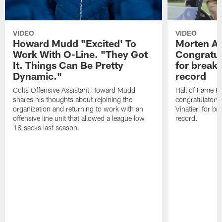
VIDEO
VIDEO
Howard Mudd "Excited' To
Morten A
Work With O-Line. "They Got
Congratul
It. Things Can Be Pretty
for breaki
Dynamic."
record
Colts Offensive Assistant Howard Mudd
Hall of Fame K
shares his thoughts about rejoining the
congratulatory
organization and returning to work with an
Vinatieri for b
offensive line unit that allowed a league low
record.
18 sacks last season.