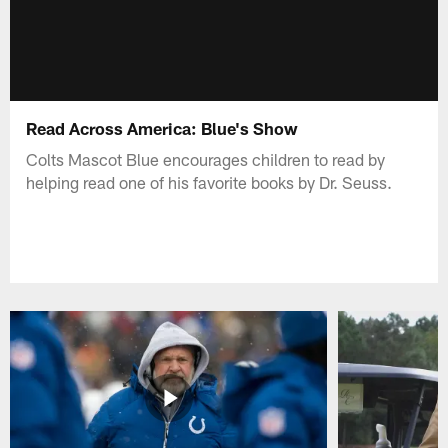
Read Across America: Blue's Show
Colts Mascot Blue encourages children to read by
helping read one of his favorite books by Dr. Seuss.