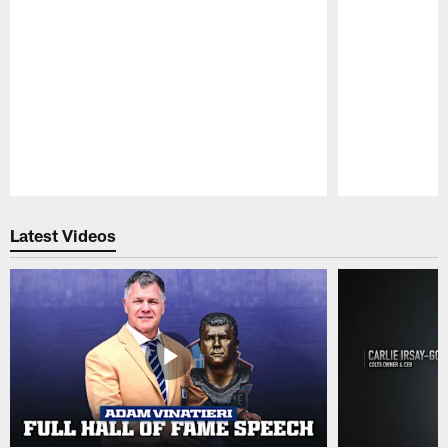
Pause
Play
Latest Videos