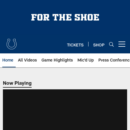
Skip
to
main
content
TICKETS
SHOP
Open menu button
Home
All Videos
Game Highlights
Mic'd Up
Press Conferenc
Now Playing
Now Playing