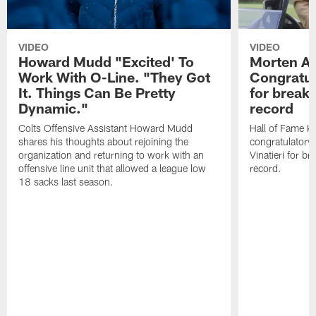
VIDEO
VIDEO
Howard Mudd "Excited' To
Morten A
Work With O-Line. "They Got
Congratul
It. Things Can Be Pretty
for breaki
Dynamic."
record
Colts Offensive Assistant Howard Mudd
Hall of Fame K
shares his thoughts about rejoining the
congratulatory
organization and returning to work with an
Vinatieri for b
offensive line unit that allowed a league low
record.
18 sacks last season.