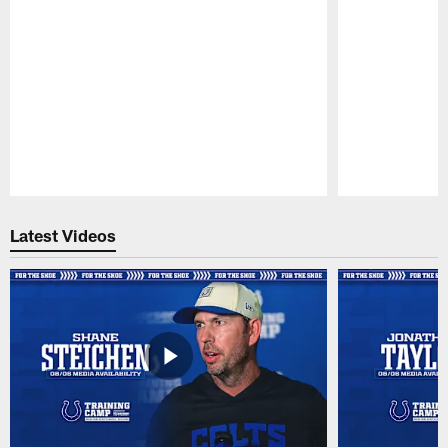
Pause
Play
Latest Videos