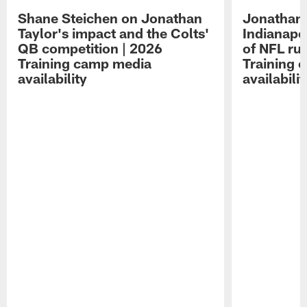
Shane Steichen on Jonathan
Jonathan 
Taylor's impact and the Colts'
Indianapo
QB competition | 2026
of NFL ru
Training camp media
Training 
availability
availabilit