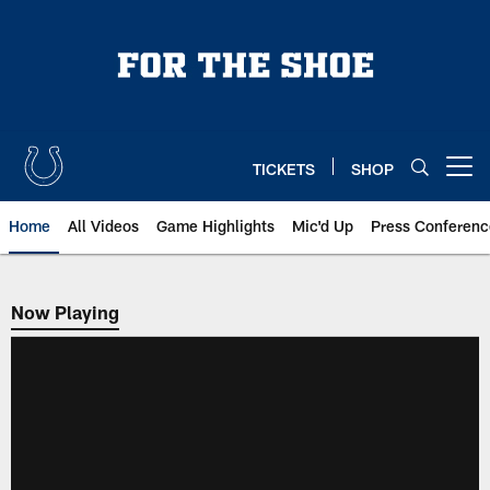
Skip
to
main
content
TICKETS
SHOP
Open menu button
Home
All Videos
Game Highlights
Mic'd Up
Press Conferenc
Now Playing
Now Playing