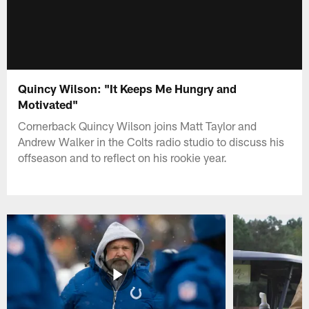
Quincy Wilson: "It Keeps Me Hungry and
Motivated"
Cornerback Quincy Wilson joins Matt Taylor and
Andrew Walker in the Colts radio studio to discuss his
offseason and to reflect on his rookie year.