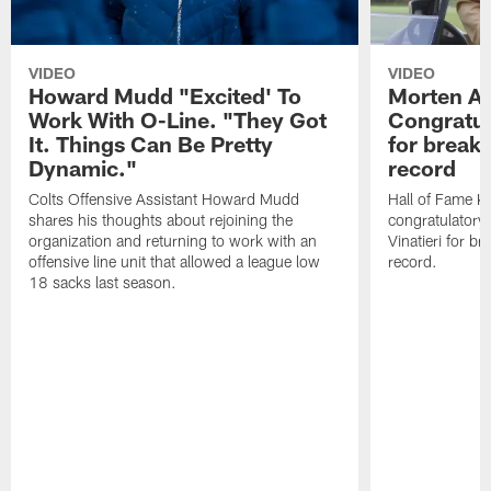
VIDEO
VIDEO
Howard Mudd "Excited' To
Morten A
Work With O-Line. "They Got
Congratul
It. Things Can Be Pretty
for breaki
Dynamic."
record
Colts Offensive Assistant Howard Mudd
Hall of Fame K
shares his thoughts about rejoining the
congratulatory
organization and returning to work with an
Vinatieri for b
offensive line unit that allowed a league low
record.
18 sacks last season.