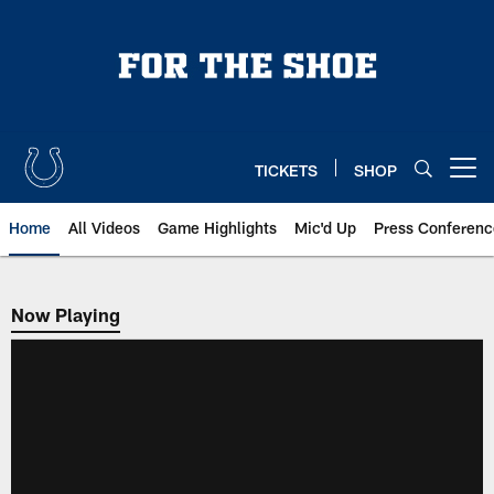
Skip
to
main
content
TICKETS
SHOP
Open menu button
Home
All Videos
Game Highlights
Mic'd Up
Press Conferenc
Now Playing
Now Playing