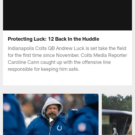
Protecting Luck: 12 Back In the Huddle
Indianapolis Colts QB Andrew Luck is set take the field
for the first time since November. Colts Media Reporter
Caroline Cann caught up with the offensive line
responsible for keeping him safe.