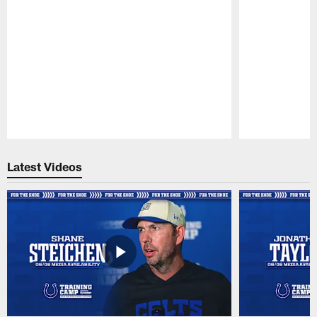
Pause
Play
Latest Videos