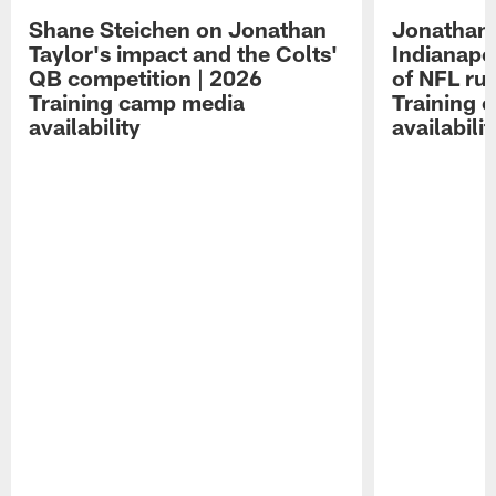
Shane Steichen on Jonathan
Jonathan 
Taylor's impact and the Colts'
Indianapo
QB competition | 2026
of NFL ru
Training camp media
Training 
availability
availabilit