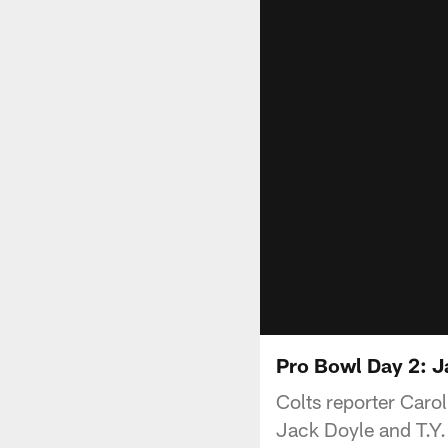
Pro Bowl Day 2: J
Colts reporter Caro
Jack Doyle and T.Y.