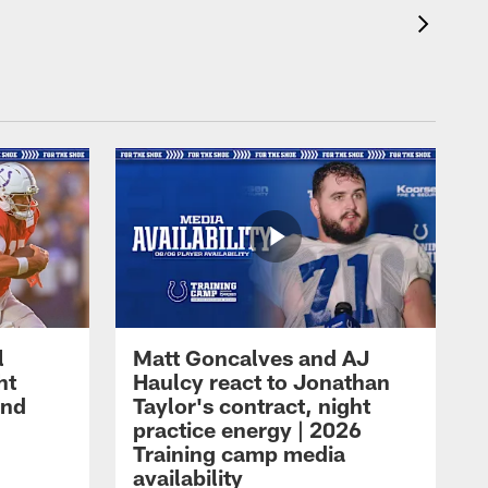
l
Matt Goncalves and AJ
ht
Haulcy react to Jonathan
and
Taylor's contract, night
practice energy | 2026
Training camp media
availability