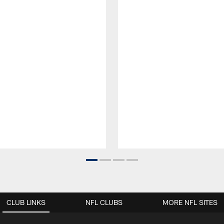
CLUB LINKS
NFL CLUBS
MORE NFL SITES