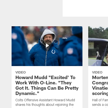
VIDEO
VIDEO
Howard Mudd "Excited' To
Morten
Work With O-Line. "They
Congra
Got It. Things Can Be Pretty
Vinatie
Dynamic."
scorin
Colts Offensive Assistant Howard Mudd
Hall of Fa
shares his thoughts about rejoining the
sends a co