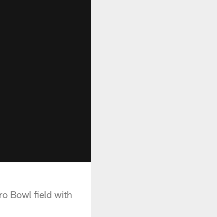
ro Bowl field with