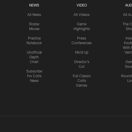
NEWS
VIDEO
AUD
All News
All Videos
All A
Roster
Game
The C
Moves
Highlights
Sh
Practice
Press
Insi
Notebook
Conferences
Footb
With 
Unofficial
Mic'd Up
Vent
Depth
Chart
Director's
Ga
Cut
Sou
Subscribe
For Colts
Full Classic
Round
News
Colts
Liv
Games