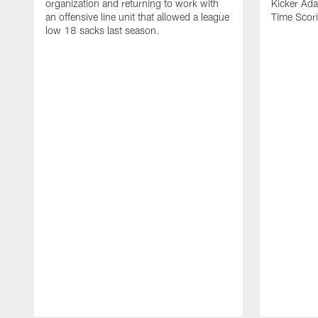
organization and returning to work with
Kicker Adam
an offensive line unit that allowed a league
Time Scori
low 18 sacks last season.