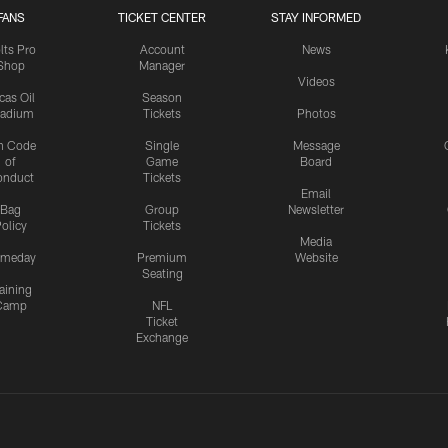
FANS
TICKET CENTER
STAY INFORMED
lts Pro
Account
News
Shop
Manager
Videos
cas Oil
Season
tadium
Tickets
Photos
n Code
Single
Message
of
Game
Board
onduct
Tickets
Email
Bag
Group
Newsletter
olicy
Tickets
Media
meday
Premium
Website
Seating
aining
Camp
NFL
Ticket
Exchange