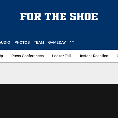
AUDIO
PHOTOS
TEAM
GAMEDAY
Up
Press Conferences
Locker Talk
Instant Reaction