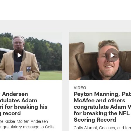
VIDEO
 Andersen
Peyton Manning, Pat
tulates Adam
McAfee and others
ri for breaking his
congratulate Adam Vi
g record
for breaking the NFL
Scoring Record
me Kicker Morten Andersen
ngratulatory message to Colts
Colts Alumni, Coaches, and fo