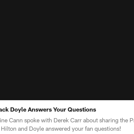
ack Doyle Answers Your Questions
line Cann spoke with Derek Carr about sharing the P
 Hilton and Doyle answered your fan questions!