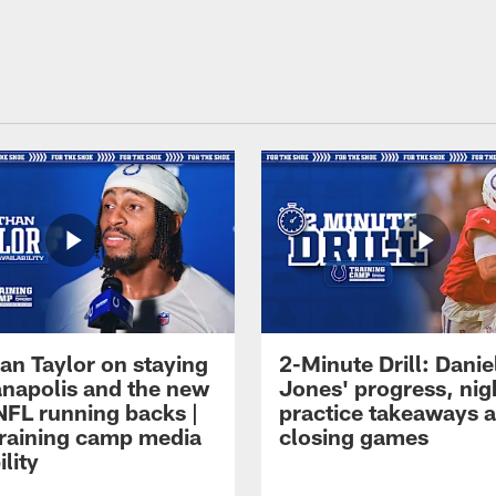
an Taylor on staying
2-Minute Drill: Danie
ianapolis and the new
Jones' progress, nig
NFL running backs |
practice takeaways 
raining camp media
closing games
ility