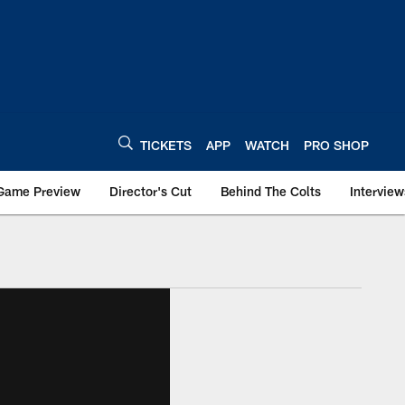
TICKETS
APP
WATCH
PRO SHOP
Game Preview
Director's Cut
Behind The Colts
Interview