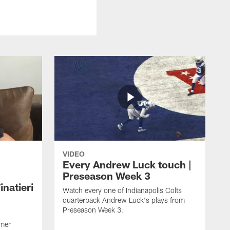
VIDEO
Every Andrew Luck touch |
Preseason Week 3
natieri
Watch every one of Indianapolis Colts
quarterback Andrew Luck's plays from
Preseason Week 3.
rmer