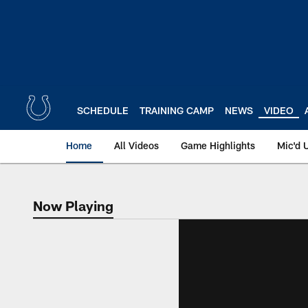
Skip
to
main
content
SCHEDULE
TRAINING CAMP
NEWS
VIDEO
Home
All Videos
Game Highlights
Mic'd 
Now Playing
Now Playing