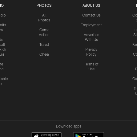
IO
PHOTOS
ABOUT US
udio
All
Contact Us
Co
Photos
olts
Employment
ow
Game
Lu
Action
Advertise
S
de
With Us
all
Travel
Fa
Rick
Privacy
uri
Cheer
Policy
C
me
Terms of
nd
Use
P
table
Ga
e
Tr
Download apps