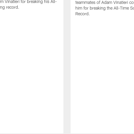
 Vinatieri for breaking his All-
teammates of Adam Vinatieri co
ng record.
him for breaking the All-Time S
Record.