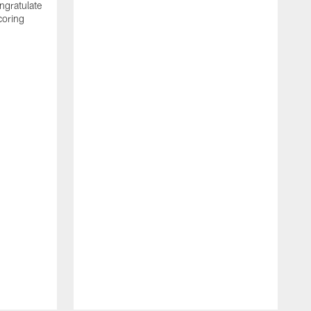
ngratulate
coring
W
q
P
R