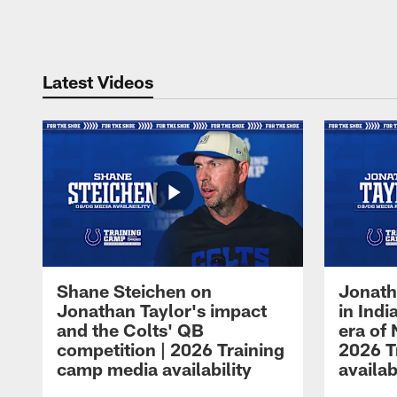
Pause
Play
Latest Videos
Shane Steichen on
Jonath
Jonathan Taylor's impact
in Ind
and the Colts' QB
era of 
competition | 2026 Training
2026 T
camp media availability
availab