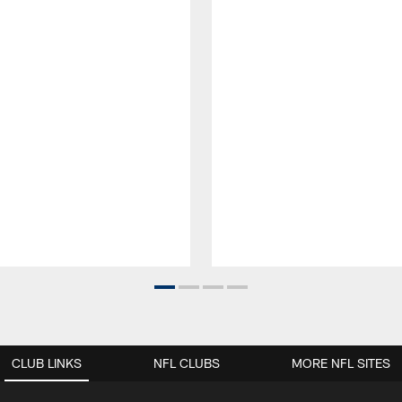
CLUB LINKS
NFL CLUBS
MORE NFL SITES