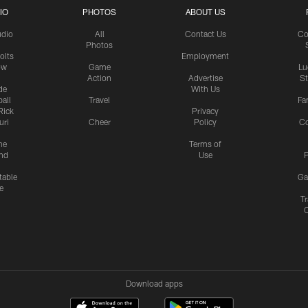
IO
PHOTOS
ABOUT US
udio
All
Contact Us
Co
Photos
olts
Employment
ow
Game
Lu
Action
Advertise
S
de
With Us
all
Travel
Fa
Rick
Privacy
uri
Cheer
Policy
C
me
Terms of
nd
Use
P
table
Ga
e
Tr
Download apps