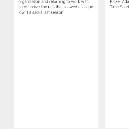
organization and returning to work with
Kicker Adam
an offensive line unit that allowed a league
Time Scori
low 18 sacks last season.