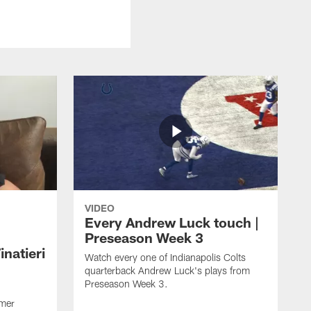
VIDEO
Every Andrew Luck touch |
Preseason Week 3
natieri
Watch every one of Indianapolis Colts
quarterback Andrew Luck's plays from
Preseason Week 3.
rmer