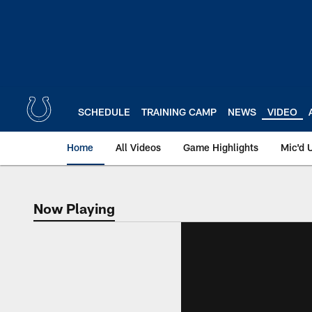
Skip
to
main
content
SCHEDULE
TRAINING CAMP
NEWS
VIDEO
Home
All Videos
Game Highlights
Mic'd 
Now Playing
Now Playing