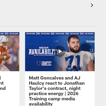
l
Matt Goncalves and AJ
ht
Haulcy react to Jonathan
and
Taylor's contract, night
practice energy | 2026
Training camp media
availability