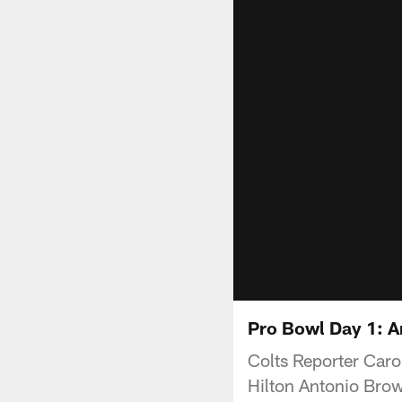
Pro Bowl Day 1: An
Colts Reporter Caro
Hilton Antonio Brow