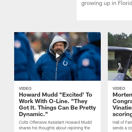
growing up in Flori
VIDEO
VIDEO
Howard Mudd "Excited' To
Morten
Work With O-Line. "They
Congra
Got It. Things Can Be Pretty
Vinatie
Dynamic."
scorin
Colts Offensive Assistant Howard Mudd
Hall of Fa
shares his thoughts about rejoining the
sends a co