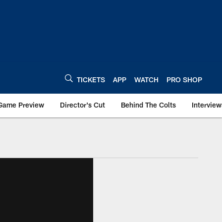
TICKETS
APP
WATCH
PRO SHOP
Game Preview
Director's Cut
Behind The Colts
Interview