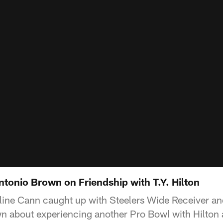
tonio Brown on Friendship with T.Y. Hilton
line Cann caught up with Steelers Wide Receiver and
n about experiencing another Pro Bowl with Hilton 