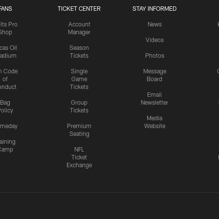
FANS
TICKET CENTER
STAY INFORMED
lts Pro
Account
News
Shop
Manager
Videos
cas Oil
Season
tadium
Tickets
Photos
n Code
Single
Message
of
Game
Board
onduct
Tickets
Email
Bag
Group
Newsletter
olicy
Tickets
Media
meday
Premium
Website
Seating
aining
Camp
NFL
Ticket
Exchange