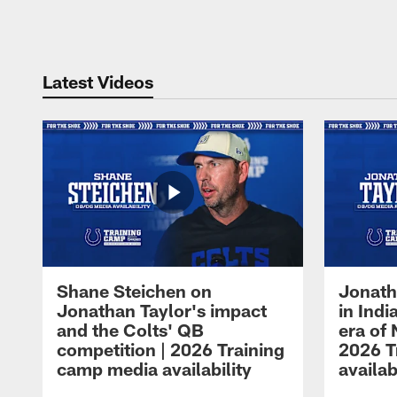
Pause
Play
Latest Videos
Shane Steichen on
Jonath
Jonathan Taylor's impact
in Ind
and the Colts' QB
era of 
competition | 2026 Training
2026 T
camp media availability
availab