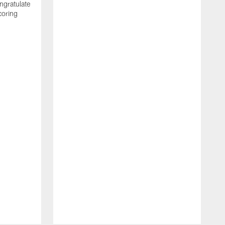
ngratulate
coring
W
q
P
R