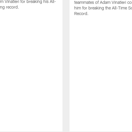
 Vinatieri for breaking his All-
teammates of Adam Vinatieri co
ng record.
him for breaking the All-Time S
Record.