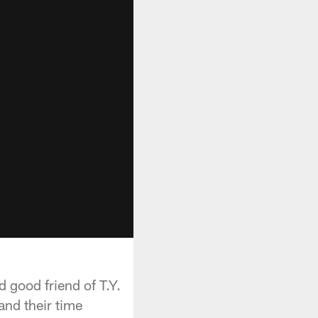
 good friend of T.Y.
and their time