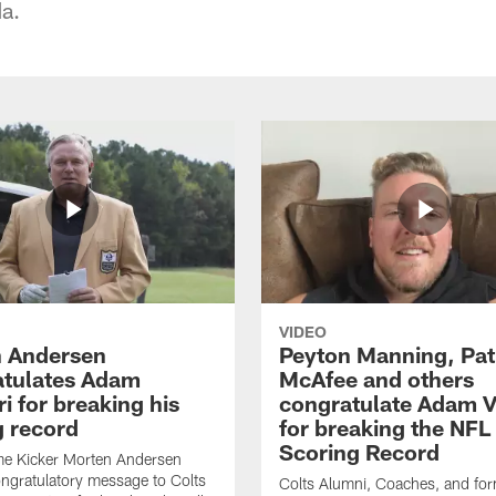
da.
VIDEO
 Andersen
Peyton Manning, Pat
tulates Adam
McAfee and others
ri for breaking his
congratulate Adam Vi
g record
for breaking the NFL
Scoring Record
me Kicker Morten Andersen
ngratulatory message to Colts
Colts Alumni, Coaches, and fo