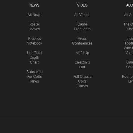
NEWS
VIDEO
AUD
All News
All Videos
All A
Roster
Game
The C
Moves
Highlights
Sh
Practice
Press
Insi
Notebook
Conferences
Footb
With 
Unofficial
Mic'd Up
Vent
Depth
Chart
Director's
Ga
Cut
Sou
Subscribe
For Colts
Full Classic
Round
News
Colts
Liv
Games