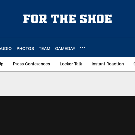
AUDIO
PHOTOS
TEAM
GAMEDAY
Up
Press Conferences
Locker Talk
Instant Reaction