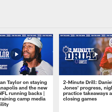
an Taylor on staying
2-Minute Drill: Danie
ianapolis and the new
Jones' progress, nig
NFL running backs |
practice takeaways 
raining camp media
closing games
ility