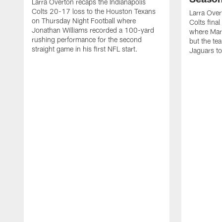
Larra Overton recaps the Indianapolis
Colts 20-17 loss to the Houston Texans
Larra Over
on Thursday Night Football where
Colts fina
Jonathan Williams recorded a 100-yard
where Mar
rushing performance for the second
but the tea
straight game in his first NFL start.
Jaguars to