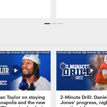
an Taylor on staying
2-Minute Drill: Danie
ianapolis and the new
Jones' progress, nig