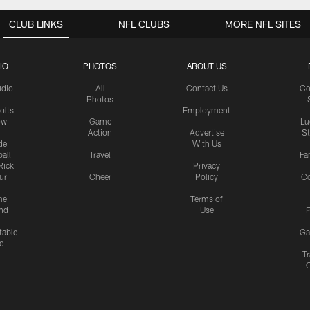
CLUB LINKS
NFL CLUBS
MORE NFL SITES
IO
PHOTOS
ABOUT US
udio
All
Contact Us
Co
Photos
olts
Employment
ow
Game
Lu
Action
Advertise
S
de
With Us
all
Travel
Fa
Rick
Privacy
uri
Cheer
Policy
C
me
Terms of
nd
Use
P
table
Ga
e
Tr