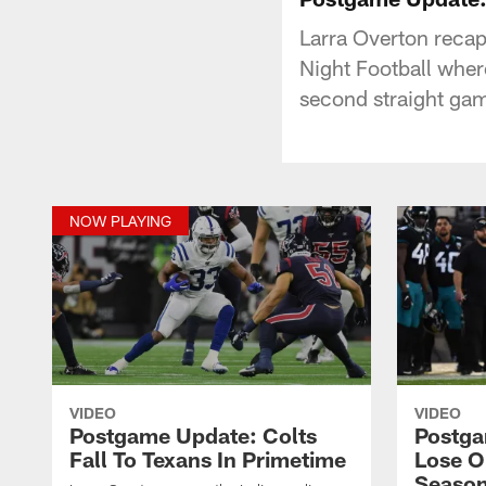
Larra Overton recap
Night Football whe
second straight game
NOW PLAYING
VIDEO
VIDEO
Postgame Update: Colts
Postga
Fall To Texans In Primetime
Lose O
Season