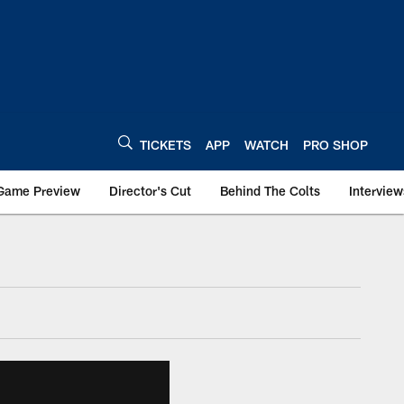
TICKETS
APP
WATCH
PRO SHOP
Game Preview
Director's Cut
Behind The Colts
Interview