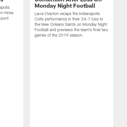
Monday Night Football
apolis
im Hines
Larra Overton recaps the Indianapolis
 punt
Colts performance in their 34-7 loss to
the New Orleans Saints on Monday Night
Football and previews the team's final two
games of the 2019 season.
L
C
T
r
A