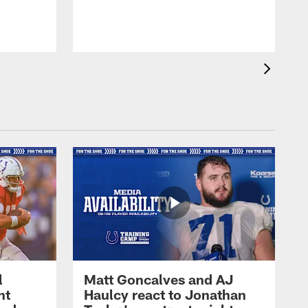
l
Matt Goncalves and AJ
ht
Haulcy react to Jonathan