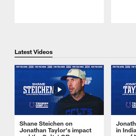
Pause
Play
Latest Videos
Shane Steichen on
Jonath
Jonathan Taylor's impact
in Ind