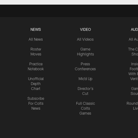
NEWS
VIDEO
AUD
All News
All Videos
All A
Roster
Game
The C
Moves
Highlights
Sh
Practice
Press
Insi
Notebook
Conferences
Footb
With 
Unofficial
Mic'd Up
Vent
Depth
Chart
Director's
Ga
Cut
Sou
Subscribe
For Colts
Full Classic
Round
News
Colts
Liv
Games