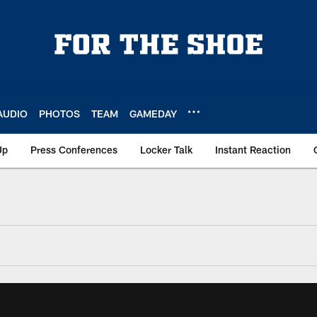
AUDIO
PHOTOS
TEAM
GAMEDAY
Up
Press Conferences
Locker Talk
Instant Reaction