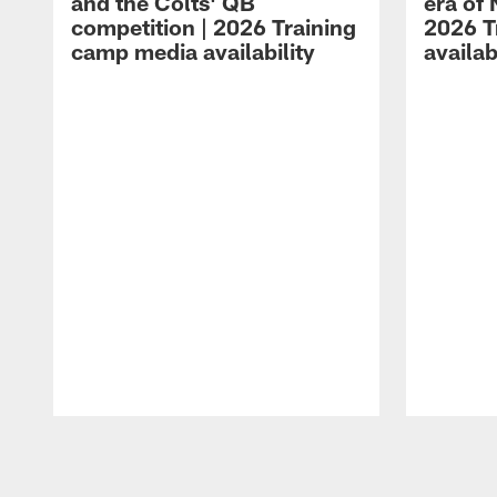
and the Colts' QB
era of 
competition | 2026 Training
2026 T
camp media availability
availab
Pause
Play