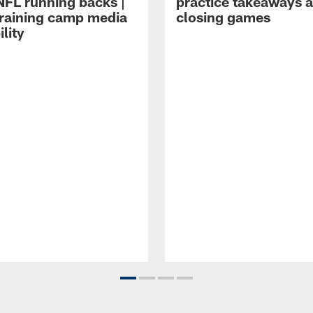
NFL running backs |
practice takeaways 
raining camp media
closing games
ility