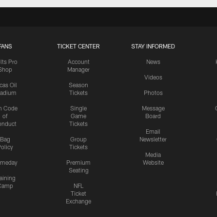
FANS
TICKET CENTER
STAY INFORMED
lts Pro
Account
News
Shop
Manager
Videos
cas Oil
Season
tadium
Tickets
Photos
n Code
Single
Message
of
Game
Board
onduct
Tickets
Email
Bag
Group
Newsletter
olicy
Tickets
Media
meday
Premium
Website
Seating
aining
Camp
NFL
Ticket
Exchange