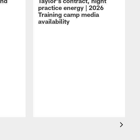
and
Taylor's contract, night
practice energy | 2026
Training camp media
availability