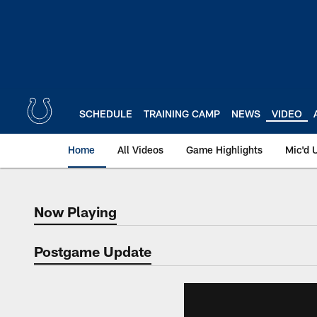
Skip
to
main
content
SCHEDULE
TRAINING CAMP
NEWS
VIDEO
Home
All Videos
Game Highlights
Mic'd 
Now Playing
Now Playing
Postgame Update