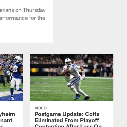
 Texans on Thursday
erformance for the
VIDEO
yheim
Postgame Update: Colts
inant
Eliminated From Playoff
rs
Contention After Loss On