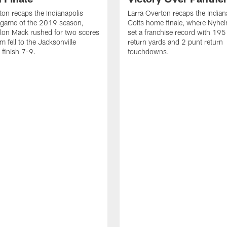
ton recaps the Indianapolis
Larra Overton recaps the Indian
l game of the 2019 season,
Colts home finale, where Nyhe
lon Mack rushed for two scores
set a franchise record with 195
m fell to the Jacksonville
return yards and 2 punt return
 finish 7-9.
touchdowns.