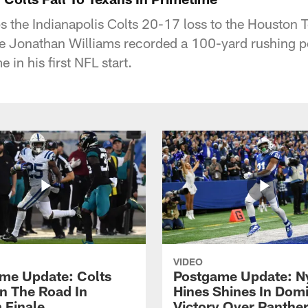
s the Indianapolis Colts 20-17 loss to the Houston
re Jonathan Williams recorded a 100-yard rushing p
 in his first NFL start.
VIDEO
me Update: Colts
Postgame Update: N
n The Road In
Hines Shines In Dom
 Finale
Victory Over Panthe