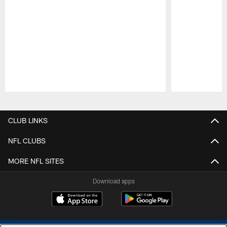
Pause
Play
CLUB LINKS
NFL CLUBS
MORE NFL SITES
Download apps