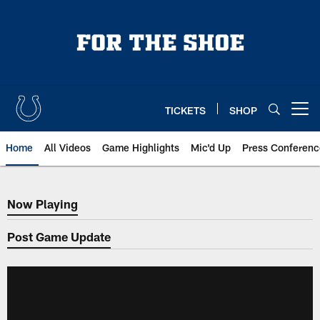
Skip
to
main
content
TICKETS
SHOP
Open menu button
Home
All Videos
Game Highlights
Mic'd Up
Press Conferenc
Now Playing
Now Playing
Post Game Update