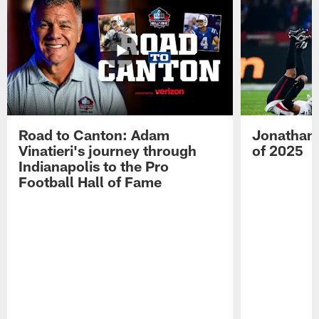
Road to Canton: Adam
Jonathan 
Vinatieri's journey through
of 2025
Indianapolis to the Pro
Football Hall of Fame