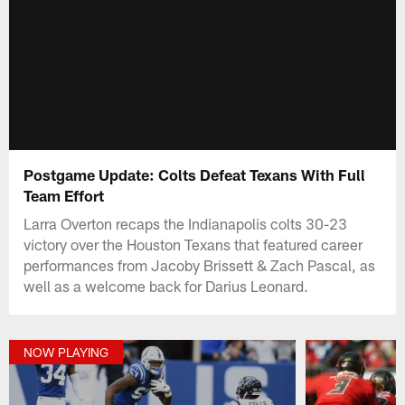
Postgame Update: Colts Defeat Texans With Full
Team Effort
Larra Overton recaps the Indianapolis colts 30-23
victory over the Houston Texans that featured career
performances from Jacoby Brissett & Zach Pascal, as
well as a welcome back for Darius Leonard.
NOW PLAYING