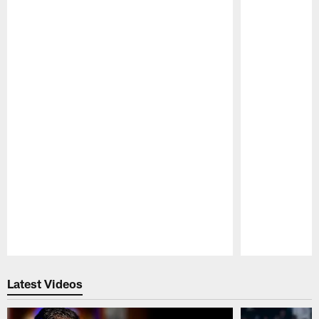
Pause
Play
Latest Videos