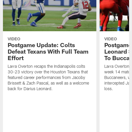
VIDEO
VIDEO
Postgame Update: Colts
Postgame 
Defeat Texans With Full Team
Leonard S
Effort
To Bucca
Larra Overton recaps the Indianapolis colts
Larra Overton r
30-23 victory over the Houston Texans that
week 14 match
featured career performances from Jacoby
Buccaneers, wh
Brissett & Zach Pascal, as well as a welcome
intercepted Ja
back for Darius Leonard.
loss.