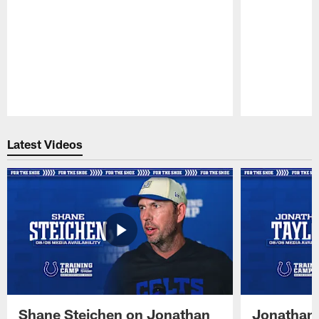
Pause
Play
Latest Videos
Shane Steichen on Jonathan
Jonathan 