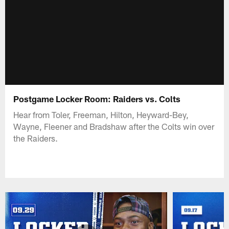
Postgame Locker Room: Raiders vs. Colts
Hear from Toler, Freeman, Hilton, Heyward-Bey,
Wayne, Fleener and Bradshaw after the Colts win over
the Raiders.