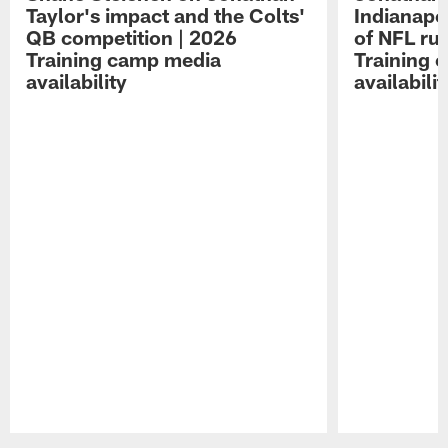
Taylor's impact and the Colts'
Indianapo
QB competition | 2026
of NFL ru
Training camp media
Training 
availability
availabilit
Pause
Play