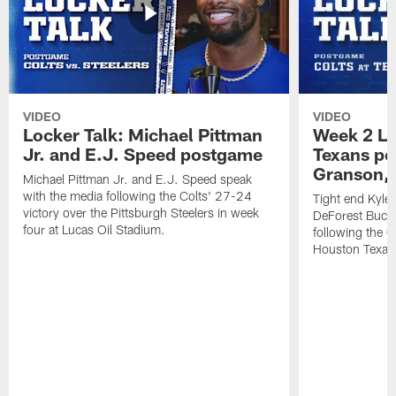
VIDEO
VIDEO
Locker Talk: Michael Pittman
Week 2 Lo
Jr. and E.J. Speed postgame
Texans po
Granson, 
Michael Pittman Jr. and E.J. Speed speak
with the media following the Colts' 27-24
Tight end Kyle
victory over the Pittsburgh Steelers in week
DeForest Buckn
four at Lucas Oil Stadium.
following the C
Houston Texan