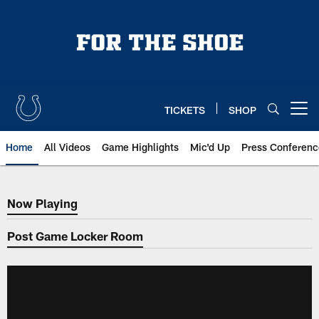
Skip
to
main
content
TICKETS
SHOP
Open menu button
Home
All Videos
Game Highlights
Mic'd Up
Press Conferenc
Now Playing
Now Playing
Post Game Locker Room