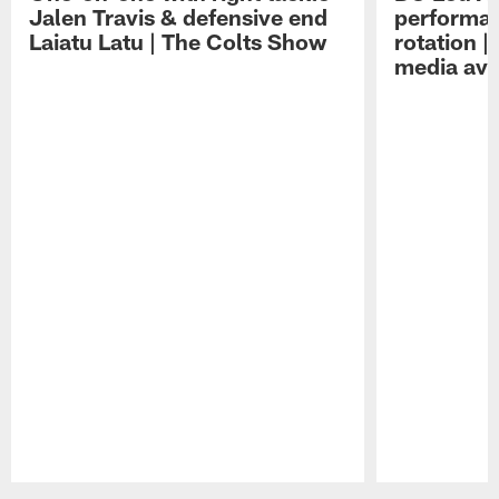
Jalen Travis & defensive end
performan
Laiatu Latu | The Colts Show
rotation 
media avai
Pause
Play