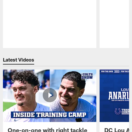
Pause
Play
Latest Videos
One-on-one with right tackle
DC Lou A