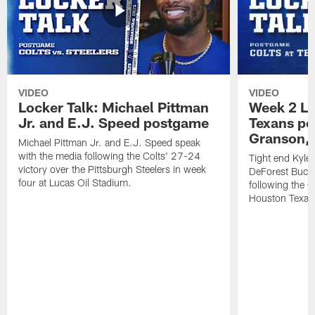
VIDEO
VIDEO
Locker Talk: Michael Pittman
Week 2 Lo
Jr. and E.J. Speed postgame
Texans po
Granson, 
Michael Pittman Jr. and E.J. Speed speak
with the media following the Colts' 27-24
Tight end Kyle
victory over the Pittsburgh Steelers in week
DeForest Buckn
four at Lucas Oil Stadium.
following the C
Houston Texan