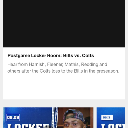
Postgame Locker Room: Bills vs. Colts
Hear from Harnish, Fleener, Mathis, Redding and
others after the Colts loss to the Bills in the preseason.