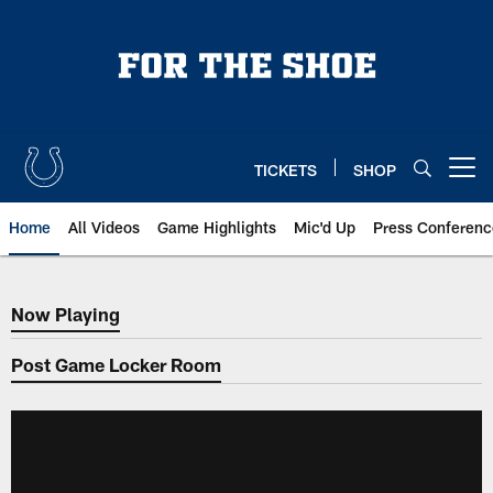
Skip
to
main
content
TICKETS
SHOP
Open menu button
Home
All Videos
Game Highlights
Mic'd Up
Press Conferenc
Now Playing
Now Playing
Post Game Locker Room