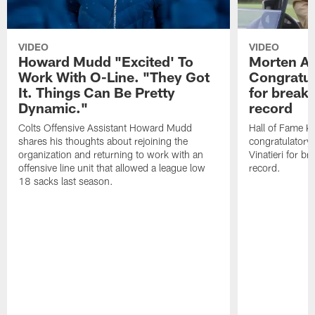
VIDEO
VIDEO
Howard Mudd "Excited' To
Morten A
Work With O-Line. "They Got
Congratul
It. Things Can Be Pretty
for breaki
Dynamic."
record
Colts Offensive Assistant Howard Mudd
Hall of Fame K
shares his thoughts about rejoining the
congratulatory
organization and returning to work with an
Vinatieri for b
offensive line unit that allowed a league low
record.
18 sacks last season.