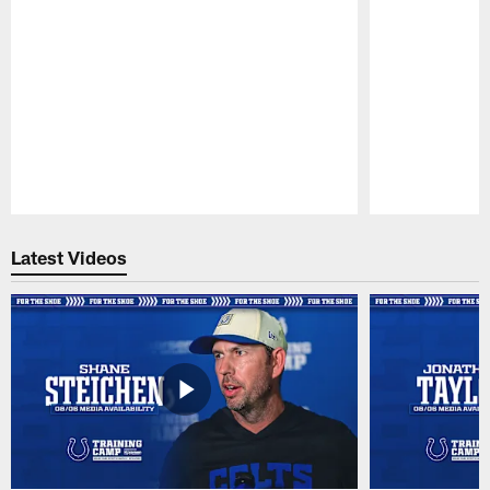
Pause
Play
Latest Videos