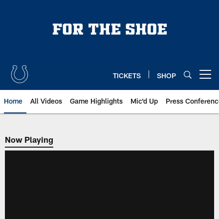
Skip
to
main
content
TICKETS
SHOP
Open menu button
Home
All Videos
Game Highlights
Mic'd Up
Press Conferenc
Now Playing
Now Playing