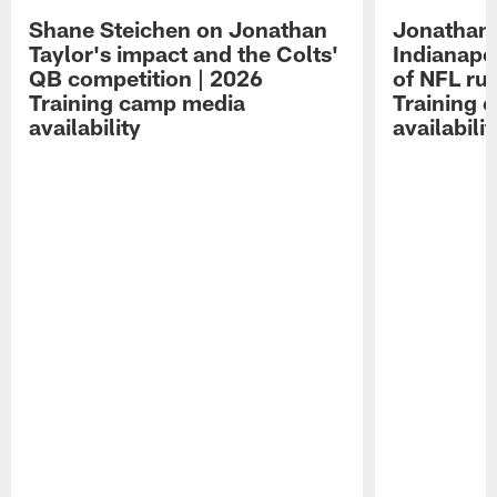
Shane Steichen on Jonathan
Jonathan 
Taylor's impact and the Colts'
Indianapo
QB competition | 2026
of NFL ru
Training camp media
Training 
availability
availabilit