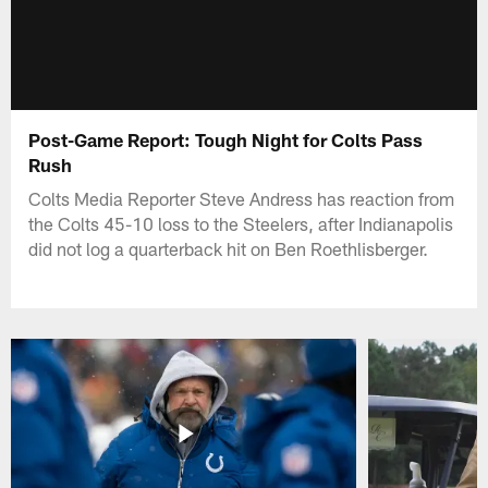
Post-Game Report: Tough Night for Colts Pass
Rush
Colts Media Reporter Steve Andress has reaction from
the Colts 45-10 loss to the Steelers, after Indianapolis
did not log a quarterback hit on Ben Roethlisberger.