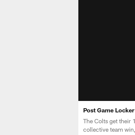
Post Game Locker
The Colts get their 
collective team win