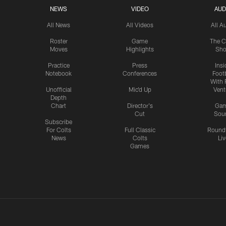
NEWS
VIDEO
AUD
All News
All Videos
All A
Roster
Game
The C
Moves
Highlights
Sh
Practice
Press
Insi
Notebook
Conferences
Footb
With 
Unofficial
Mic'd Up
Vent
Depth
Chart
Director's
Ga
Cut
Sou
Subscribe
For Colts
Full Classic
Round
News
Colts
Liv
Games