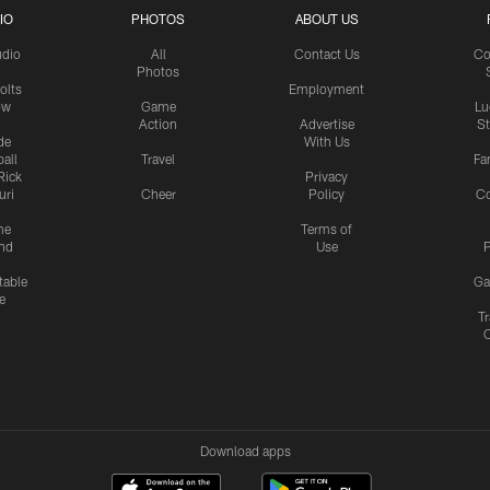
IO
PHOTOS
ABOUT US
udio
All
Contact Us
Co
Photos
olts
Employment
ow
Game
Lu
Action
Advertise
S
de
With Us
all
Travel
Fa
Rick
Privacy
uri
Cheer
Policy
C
me
Terms of
nd
Use
P
table
Ga
e
Tr
Download apps