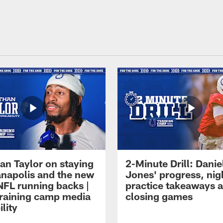
an Taylor on staying
2-Minute Drill: Danie
ianapolis and the new
Jones' progress, nig
NFL running backs |
practice takeaways 
raining camp media
closing games
ility