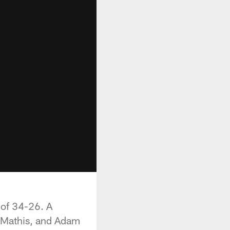
 of 34-26. A
t Mathis, and Adam