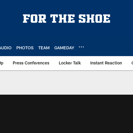
AUDIO
PHOTOS
TEAM
GAMEDAY
Up
Press Conferences
Locker Talk
Instant Reaction