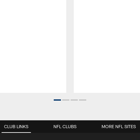
CLUB LINKS
NFL CLUBS
MORE NFL SITES