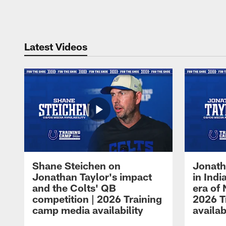
Pause
Play
Latest Videos
Shane Steichen on
Jonath
Jonathan Taylor's impact
in Ind
and the Colts' QB
era of 
competition | 2026 Training
2026 T
camp media availability
availab