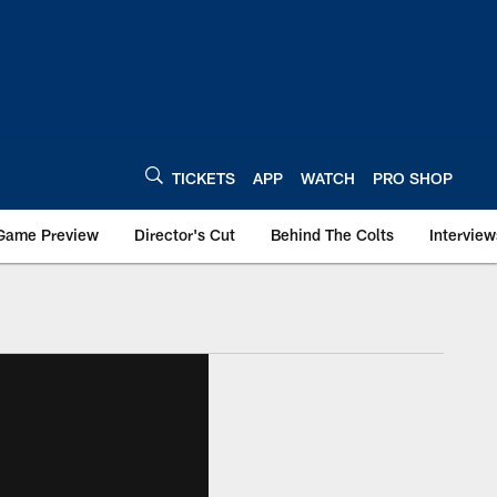
TICKETS
APP
WATCH
PRO SHOP
Game Preview
Director's Cut
Behind The Colts
Interview