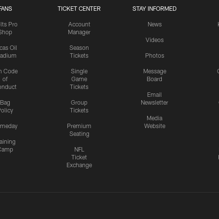
FANS
TICKET CENTER
STAY INFORMED
lts Pro
Account
News
Shop
Manager
Videos
cas Oil
Season
tadium
Tickets
Photos
n Code
Single
Message
of
Game
Board
onduct
Tickets
Email
Bag
Group
Newsletter
olicy
Tickets
Media
meday
Premium
Website
Seating
aining
Camp
NFL
Ticket
Exchange