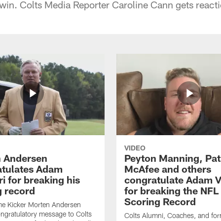
e win. Colts Media Reporter Caroline Cann gets reacti
VIDEO
 Andersen
Peyton Manning, Pat
tulates Adam
McAfee and others
ri for breaking his
congratulate Adam Vi
g record
for breaking the NFL
Scoring Record
me Kicker Morten Andersen
ngratulatory message to Colts
Colts Alumni, Coaches, and fo