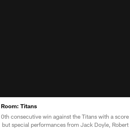
 Room: Titans
10th consecutive win against the Titans with a score
, but special performances from Jack Doyle, Rober