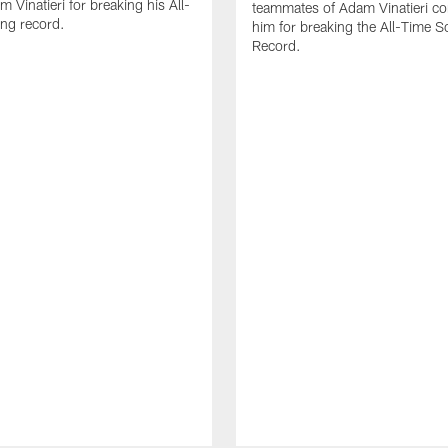
 Vinatieri for breaking his All-
teammates of Adam Vinatieri co
ng record.
him for breaking the All-Time S
Record.