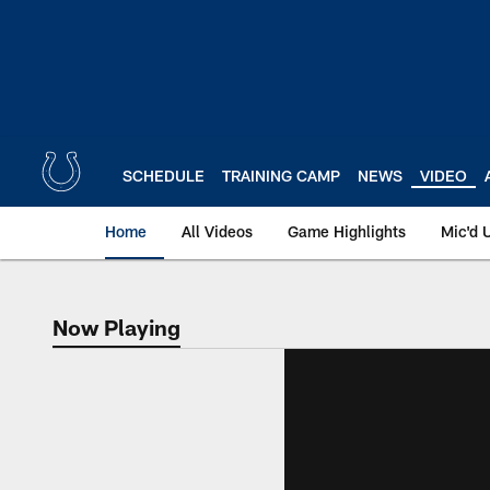
Skip
to
main
content
SCHEDULE
TRAINING CAMP
NEWS
VIDEO
Home
All Videos
Game Highlights
Mic'd 
Now Playing
Now Playing