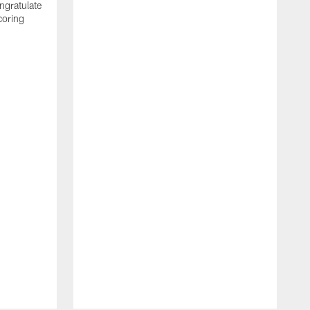
ngratulate
coring
W
q
P
R