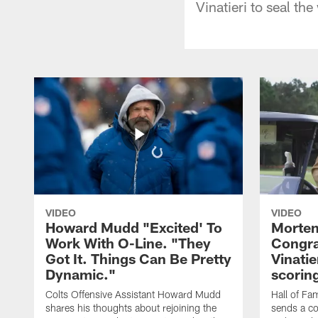
Vinatieri to seal th
VIDEO
VIDEO
Howard Mudd "Excited' To
Morten
Work With O-Line. "They
Congra
Got It. Things Can Be Pretty
Vinatie
Dynamic."
scorin
Colts Offensive Assistant Howard Mudd
Hall of Fa
shares his thoughts about rejoining the
sends a co