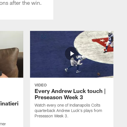
ons after the win.
VIDEO
Every Andrew Luck touch |
Preseason Week 3
natieri
Watch every one of Indianapolis Colts
quarterback Andrew Luck's plays from
Preseason Week 3.
rmer