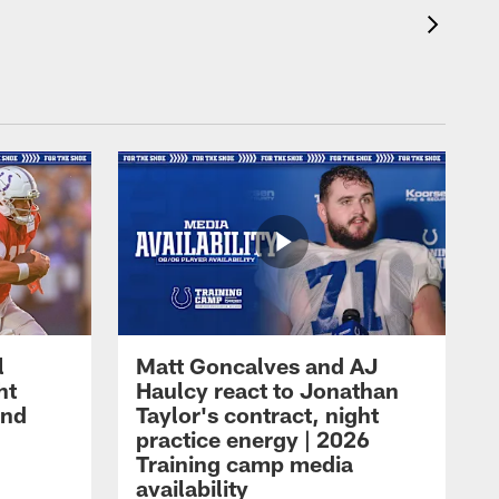
l
Matt Goncalves and AJ
ht
Haulcy react to Jonathan
and
Taylor's contract, night
practice energy | 2026
Training camp media
availability