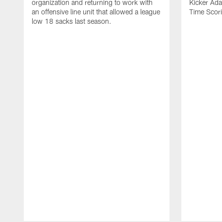
organization and returning to work with
Kicker Adam
an offensive line unit that allowed a league
Time Scori
low 18 sacks last season.