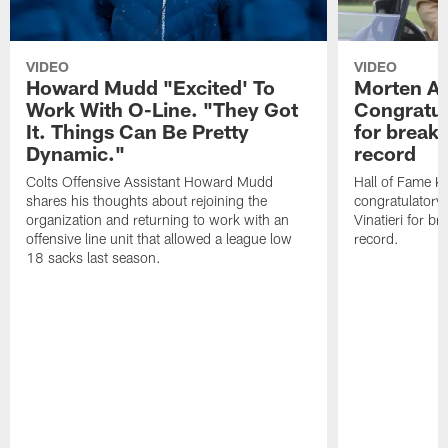
VIDEO
VIDEO
Howard Mudd "Excited' To
Morten A
Work With O-Line. "They Got
Congratul
It. Things Can Be Pretty
for breaki
Dynamic."
record
Colts Offensive Assistant Howard Mudd
Hall of Fame K
shares his thoughts about rejoining the
congratulatory
organization and returning to work with an
Vinatieri for b
offensive line unit that allowed a league low
record.
18 sacks last season.