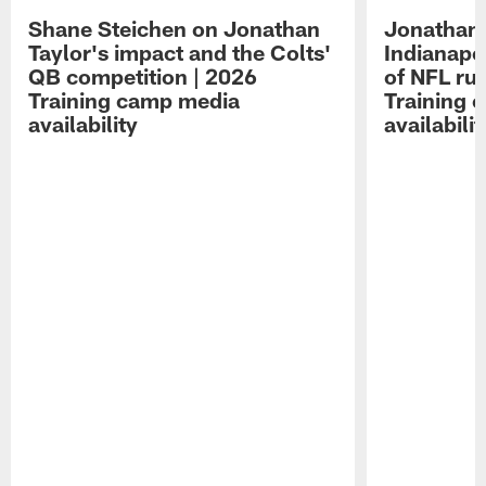
Shane Steichen on Jonathan
Jonathan 
Taylor's impact and the Colts'
Indianapo
QB competition | 2026
of NFL ru
Training camp media
Training 
availability
availabilit