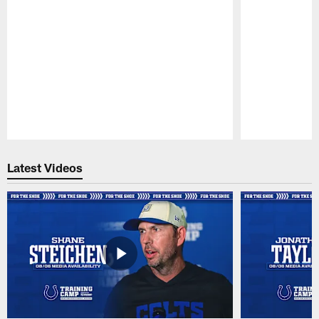
Pause
Play
Latest Videos