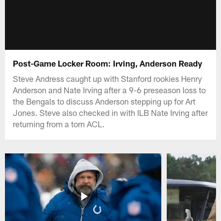
Post-Game Locker Room: Irving, Anderson Ready
Steve Andress caught up with Stanford rookies Henry
Anderson and Nate Irving after a 9-6 preseason loss to
the Bengals to discuss Anderson stepping up for Art
Jones. Steve also checked in with ILB Nate Irving after
returning from a torn ACL.