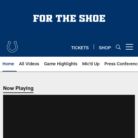
Skip
to
main
content
TICKETS
SHOP
Open menu button
Home
All Videos
Game Highlights
Mic'd Up
Press Conferenc
Now Playing
Now Playing