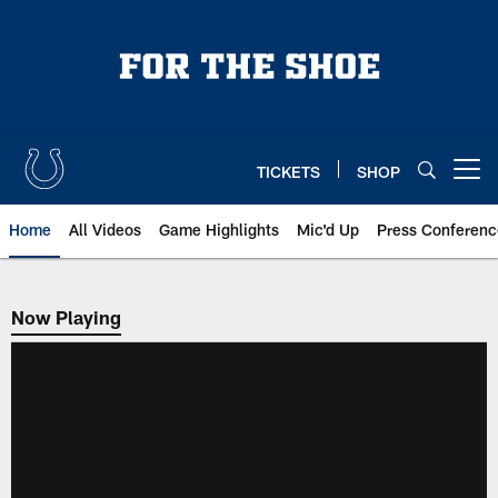
Skip
to
main
content
TICKETS
SHOP
Open menu button
Home
All Videos
Game Highlights
Mic'd Up
Press Conferenc
Now Playing
Now Playing