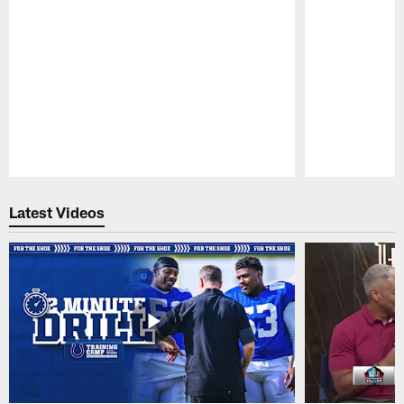
Pause
Play
Latest Videos