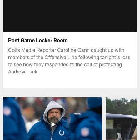
Post Game Locker Room
Colts Media Reporter Caroline Cann caught up with
members of the Offensive Line following tonight's loss
to see how they responded to the call of protecting
Andrew Luck.