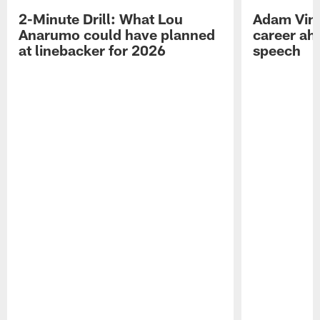
2-Minute Drill: What Lou
Adam Vinat
Anarumo could have planned
career ah
at linebacker for 2026
speech