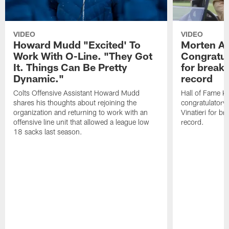
VIDEO
VIDEO
Howard Mudd "Excited' To
Morten A
Work With O-Line. "They Got
Congratul
It. Things Can Be Pretty
for breaki
Dynamic."
record
Colts Offensive Assistant Howard Mudd
Hall of Fame K
shares his thoughts about rejoining the
congratulatory
organization and returning to work with an
Vinatieri for b
offensive line unit that allowed a league low
record.
18 sacks last season.