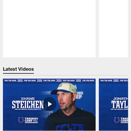
Pause
Play
Latest Videos