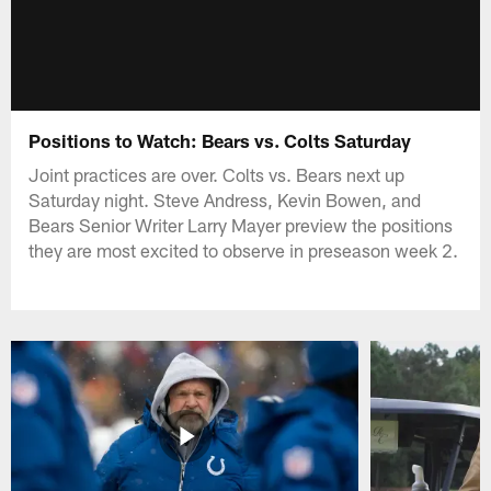
Positions to Watch: Bears vs. Colts Saturday
Joint practices are over. Colts vs. Bears next up
Saturday night. Steve Andress, Kevin Bowen, and
Bears Senior Writer Larry Mayer preview the positions
they are most excited to observe in preseason week 2.