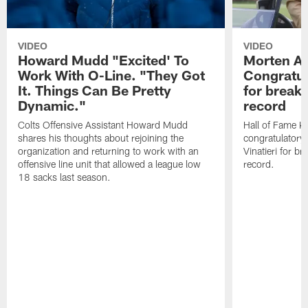
VIDEO
VIDEO
Howard Mudd "Excited' To
Morten A
Work With O-Line. "They Got
Congratul
It. Things Can Be Pretty
for breaki
Dynamic."
record
Colts Offensive Assistant Howard Mudd
Hall of Fame K
shares his thoughts about rejoining the
congratulatory
organization and returning to work with an
Vinatieri for b
offensive line unit that allowed a league low
record.
18 sacks last season.