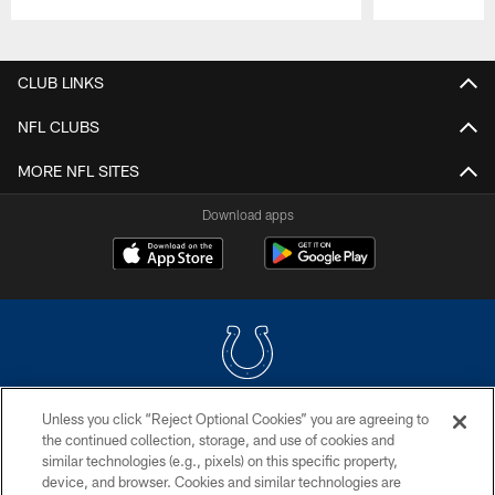
Pause
Play
CLUB LINKS
NFL CLUBS
MORE NFL SITES
Download apps
Unless you click “Reject Optional Cookies” you are agreeing to
COPYRIGHT © 2026 COLTS, INC.
the continued collection, storage, and use of cookies and
similar technologies (e.g., pixels) on this specific property,
PRIVACY POLICY
device, and browser. Cookies and similar technologies are