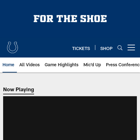
Skip
to
main
content
TICKETS
SHOP
Open menu button
Home
All Videos
Game Highlights
Mic'd Up
Press Conferenc
Now Playing
Now Playing