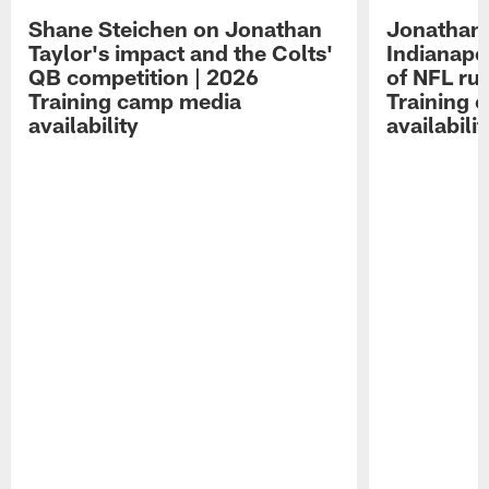
Shane Steichen on Jonathan
Jonathan 
Taylor's impact and the Colts'
Indianapo
QB competition | 2026
of NFL ru
Training camp media
Training 
availability
availabilit