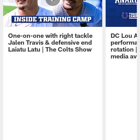
One-on-one with right tackle
DC Lou A
Jalen Travis & defensive end
performan
Laiatu Latu | The Colts Show
rotation 
media avai