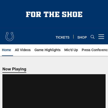
Skip
to
main
content
TICKETS
SHOP
Open menu button
Home
All Videos
Game Highlights
Mic'd Up
Press Conferenc
Now Playing
Now Playing