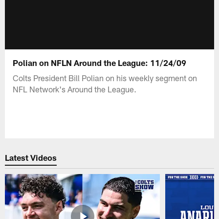
Polian on NFLN Around the League: 11/24/09
Colts President Bill Polian on his weekly segment on
NFL Network's Around the League.
Latest Videos