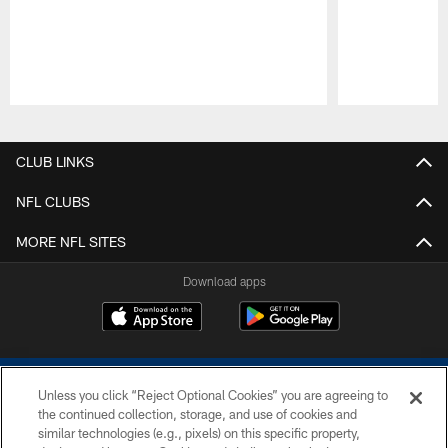
Pause
Play
CLUB LINKS
NFL CLUBS
MORE NFL SITES
Download apps
Unless you click “Reject Optional Cookies” you are agreeing to
the continued collection, storage, and use of cookies and
similar technologies (e.g., pixels) on this specific property,