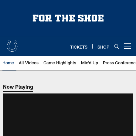
Skip
to
main
content
TICKETS
SHOP
Open menu button
Home
All Videos
Game Highlights
Mic'd Up
Press Conferenc
Now Playing
Now Playing