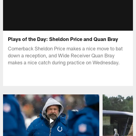
Plays of the Day: Sheldon Price and Quan Bray
Cornerback Sheldon Price makes a nice move to bat
down a reception, and Wide Receiver Quan Bray
makes a nice catch during practice on Wednesday.