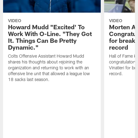
VIDEO
VIDEO
Howard Mudd "Excited' To
Morten A
Work With O-Line. "They Got
Congratul
It. Things Can Be Pretty
for breaki
Dynamic."
record
Colts Offensive Assistant Howard Mudd
Hall of Fame K
shares his thoughts about rejoining the
congratulatory
organization and returning to work with an
Vinatieri for b
offensive line unit that allowed a league low
record.
18 sacks last season.