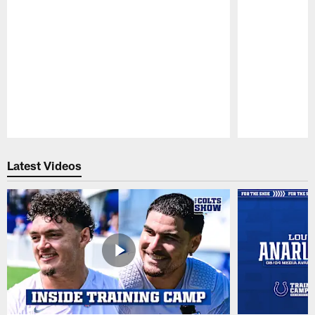
Pause
Play
Latest Videos