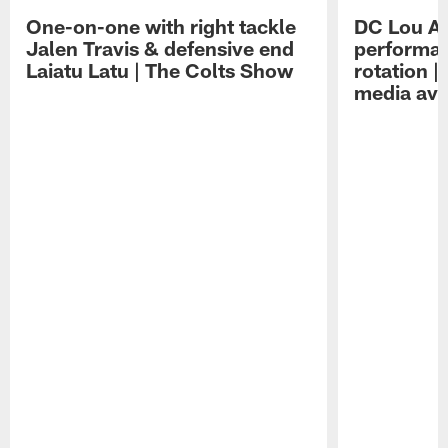
One-on-one with right tackle
DC Lou A
Jalen Travis & defensive end
performan
Laiatu Latu | The Colts Show
rotation 
media avai