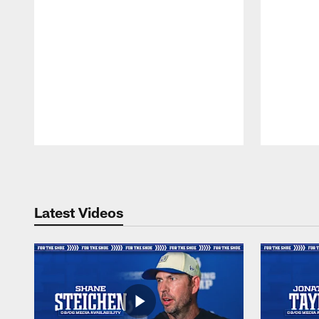
Pause
Play
Latest Videos