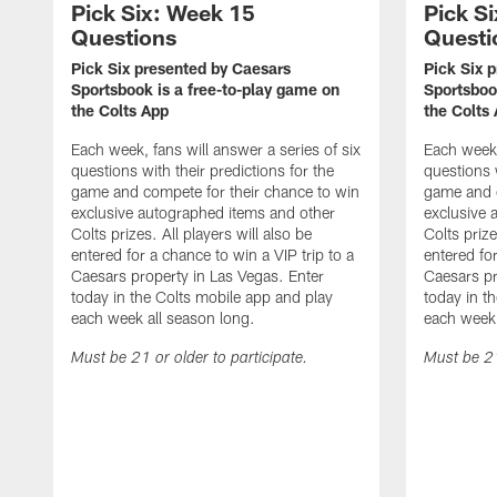
Pick Six: Week 15
Pick S
Questions
Questi
Pick Six presented by Caesars
Pick Six 
Sportsbook is a free-to-play game on
Sportsboo
the Colts App
the Colts
Each week, fans will answer a series of six
Each week,
questions with their predictions for the
questions w
game and compete for their chance to win
game and c
exclusive autographed items and other
exclusive 
Colts prizes. All players will also be
Colts prize
entered for a chance to win a VIP trip to a
entered for
Caesars property in Las Vegas. Enter
Caesars pr
today in the Colts mobile app and play
today in t
each week all season long.
each week 
Must be 21 or older to participate.
Must be 21