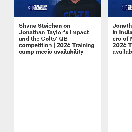
Shane Steichen on
Jonath
Jonathan Taylor's impact
in Ind
and the Colts' QB
era of 
competition | 2026 Training
2026 T
camp media availability
availab