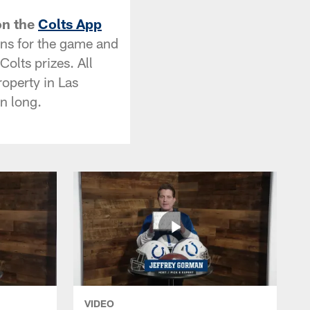
on the
Colts App
ions for the game and
olts prizes. All
roperty in Las
n long.
VIDEO