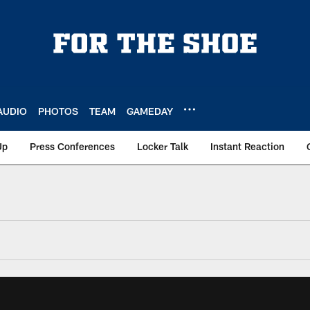
AUDIO
PHOTOS
TEAM
GAMEDAY
Up
Press Conferences
Locker Talk
Instant Reaction