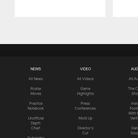
Pause
Play
NEWS
VIDEO
AUD
All News
All Videos
All A
Roster
Game
The C
Moves
Highlights
Sh
Practice
Press
Insi
Notebook
Conferences
Footb
With 
Unofficial
Mic'd Up
Vent
Depth
Chart
Director's
Ga
Cut
Sou
Subscribe