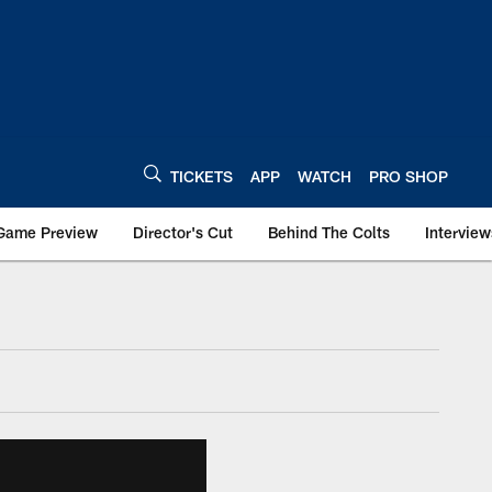
TICKETS
APP
WATCH
PRO SHOP
Game Preview
Director's Cut
Behind The Colts
Interview