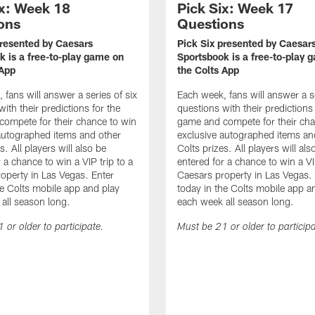
ix: Week 18
Pick Six: Week 17
ons
Questions
presented by Caesars
Pick Six presented by Caesar
k is a free-to-play game on
Sportsbook is a free-to-play 
 App
the Colts App
 fans will answer a series of six
Each week, fans will answer a se
ith their predictions for the
questions with their predictions 
ompete for their chance to win
game and compete for their cha
autographed items and other
exclusive autographed items an
s. All players will also be
Colts prizes. All players will als
 a chance to win a VIP trip to a
entered for a chance to win a VIP
operty in Las Vegas. Enter
Caesars property in Las Vegas.
he Colts mobile app and play
today in the Colts mobile app a
all season long.
each week all season long.
 or older to participate.
Must be 21 or older to participa