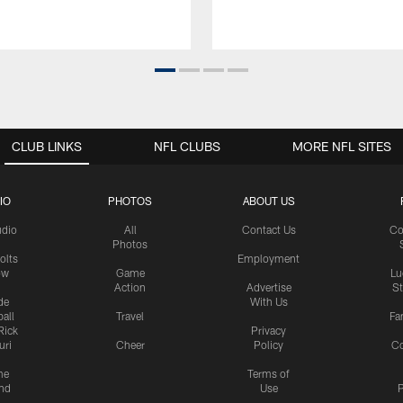
CLUB LINKS
NFL CLUBS
MORE NFL SITES
IO
PHOTOS
ABOUT US
udio
All
Contact Us
Co
Photos
olts
Employment
ow
Game
Lu
Action
Advertise
S
de
With Us
all
Travel
Fa
Rick
Privacy
uri
Cheer
Policy
C
me
Terms of
nd
Use
P