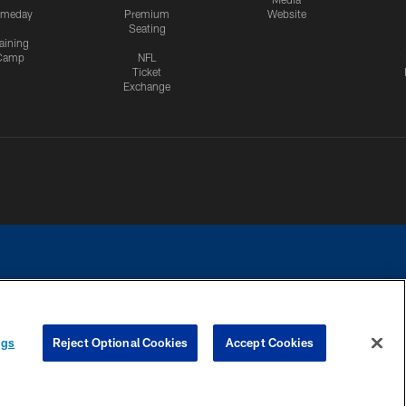
meday
Premium
Website
Seating
aining
Camp
NFL
Ticket
Exchange
ngs
Reject Optional Cookies
Accept Cookies
CES
COOKIE SETTINGS
PREFERENCE CENTER