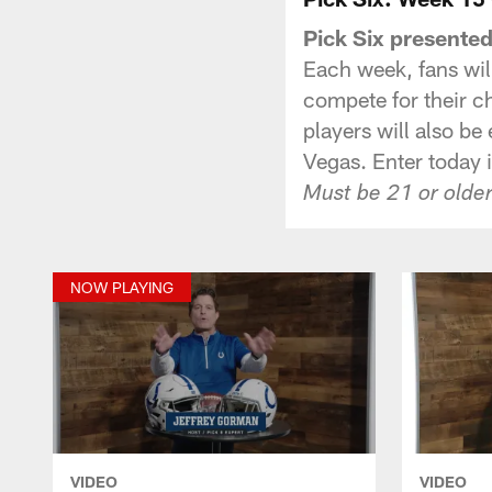
Pick Six presente
Each week, fans will
compete for their c
players will also be
Vegas. Enter today 
Must be 21 or older
NOW PLAYING
VIDEO
VIDEO