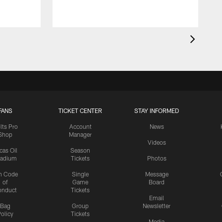
FANS
TICKET CENTER
STAY INFORMED
lts Pro
Account
News
Shop
Manager
Videos
cas Oil
Season
tadium
Tickets
Photos
n Code
Single
Message
of
Game
Board
onduct
Tickets
Email
Bag
Group
Newsletter
olicy
Tickets
Media