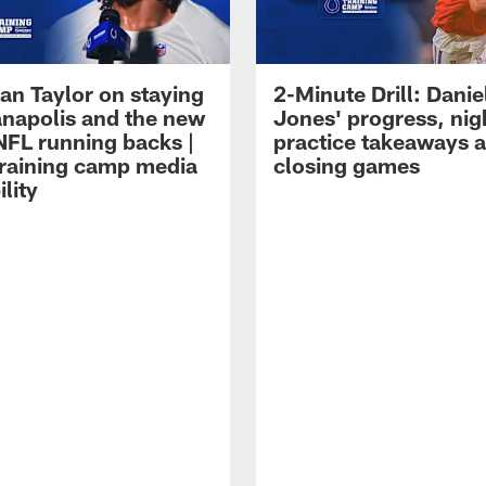
an Taylor on staying
2-Minute Drill: Danie
ianapolis and the new
Jones' progress, nig
NFL running backs |
practice takeaways 
raining camp media
closing games
ility