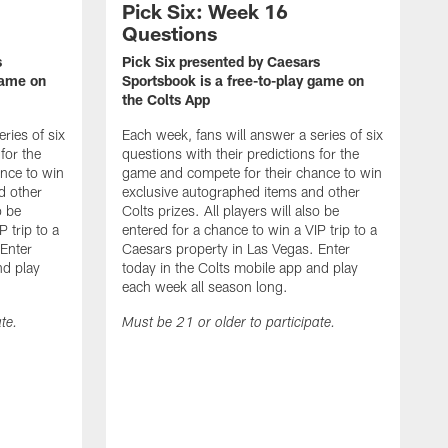
Pick Six: Week 16
Questions
s
Pick Six presented by Caesars
game on
Sportsbook is a free-to-play game on
the Colts App
ries of six
Each week, fans will answer a series of six
for the
questions with their predictions for the
nce to win
game and compete for their chance to win
d other
exclusive autographed items and other
o be
Colts prizes. All players will also be
 trip to a
entered for a chance to win a VIP trip to a
 Enter
Caesars property in Las Vegas. Enter
nd play
today in the Colts mobile app and play
each week all season long.
te.
Must be 21 or older to participate.
P
S
t
E
q