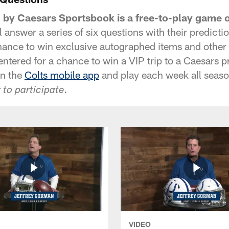
d by Caesars Sportsbook is a free-to-play game 
 answer a series of six questions with their predict
hance to win exclusive autographed items and other C
 entered for a chance to win a VIP trip to a Caesars p
in the
Colts mobile app
and play each week all seaso
 to participate.
VIDEO