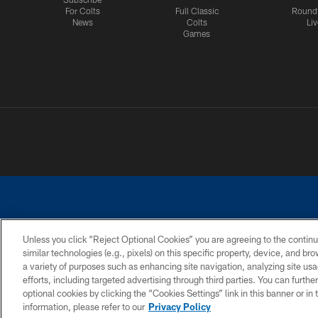
For Colts
Full Classic
Round
News
Colts
Liv
Games
Unless you click “Reject Optional Cookies” you are agreeing to the continu
similar technologies (e.g., pixels) on this specific property, device, and b
a variety of purposes such as enhancing site navigation, analyzing site usa
PRIVACY POLICY
ACCESSIBILITY
CONTACT 
efforts, including targeted advertising through third parties. You can furth
optional cookies by clicking the “Cookies Settings” link in this banner or i
information, please refer to our
Privacy Policy