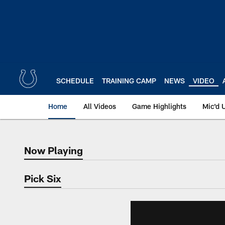
Skip
to
main
content
SCHEDULE
TRAINING CAMP
NEWS
VIDEO
Home
All Videos
Game Highlights
Mic'd 
Now Playing
Now Playing
Pick Six