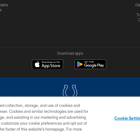
table
Ga
e
Tr
Download apps
ed collection, storage, and use of cookies and
rowser. Cookies and similar technologies are used for
COPYRIGHT © 2026 COLTS, INC.
ge, and assisting in our marketing and advertising
Cookie Setti
US
SITE MAP
AD CHOICES
YOUR PRIVACY CHOI
er customize your cookie preferences and opt out of
n the footer of this website’s homepage. For more