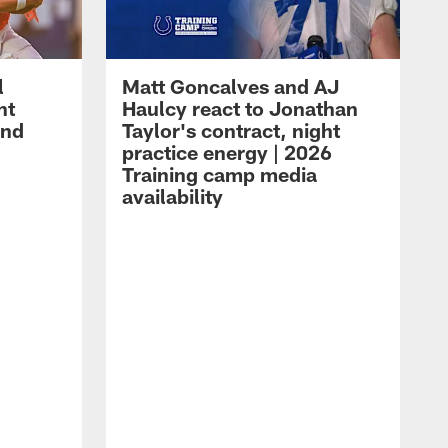
l
Matt Goncalves and AJ
ht
Haulcy react to Jonathan
and
Taylor's contract, night
practice energy | 2026
Training camp media
availability