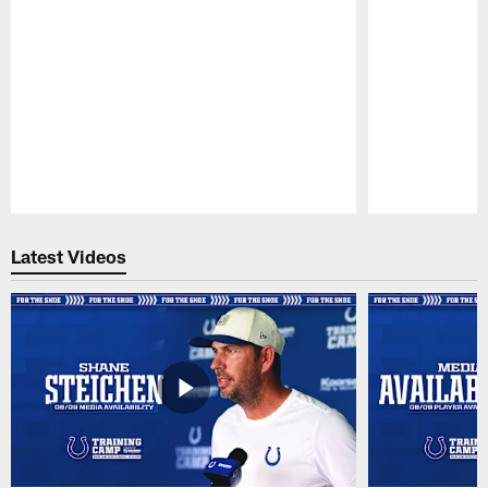
Pause
Play
Latest Videos