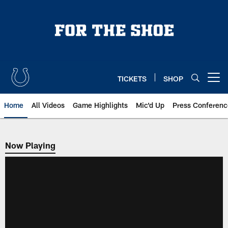
Skip
to
main
content
TICKETS
SHOP
Open menu button
Home
All Videos
Game Highlights
Mic'd Up
Press Conferenc
Now Playing
Now Playing