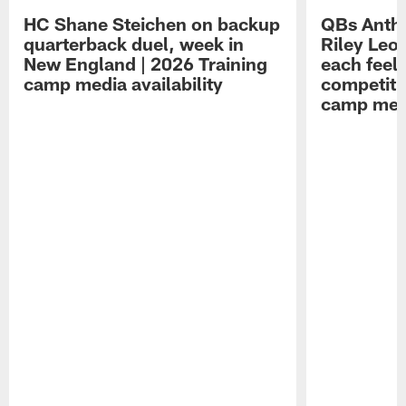
HC Shane Steichen on backup
QBs Antho
quarterback duel, week in
Riley Leo
New England | 2026 Training
each feel
camp media availability
competiti
camp medi