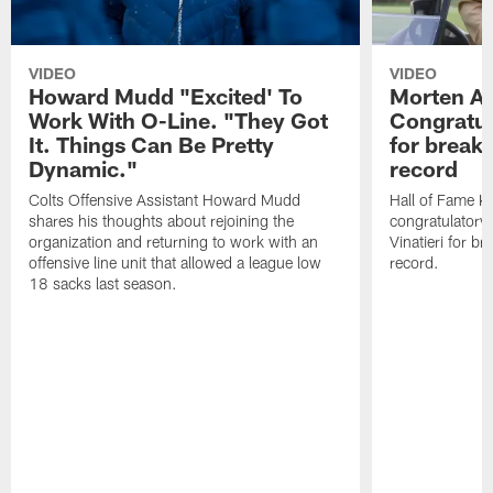
VIDEO
VIDEO
Howard Mudd "Excited' To
Morten A
Work With O-Line. "They Got
Congratul
It. Things Can Be Pretty
for breaki
Dynamic."
record
Colts Offensive Assistant Howard Mudd
Hall of Fame K
shares his thoughts about rejoining the
congratulatory
organization and returning to work with an
Vinatieri for b
offensive line unit that allowed a league low
record.
18 sacks last season.