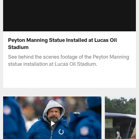
Peyton Manning Statue Installed at Lucas Oil
Stadium
See behind the scenes footage of the Peyton Manning
statue installation at Lucas Oil Stadium.