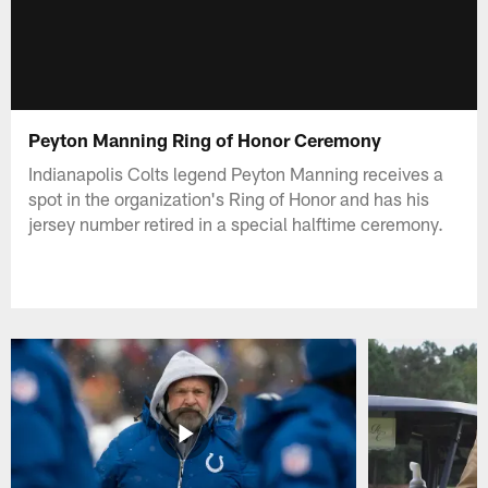
Peyton Manning Ring of Honor Ceremony
Indianapolis Colts legend Peyton Manning receives a
spot in the organization's Ring of Honor and has his
jersey number retired in a special halftime ceremony.