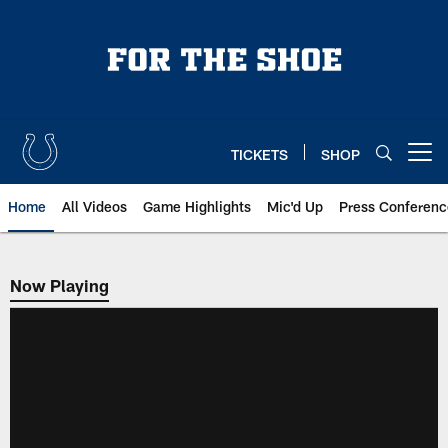
Skip
to
main
content
TICKETS
SHOP
Open menu button
Home
All Videos
Game Highlights
Mic'd Up
Press Conferenc
Now Playing
Now Playing