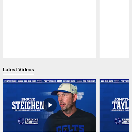
Pause
Play
Latest Videos