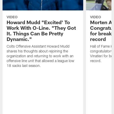
VIDEO
VIDEO
Howard Mudd "Excited' To
Morten A
Work With O-Line. "They Got
Congratul
It. Things Can Be Pretty
for breaki
Dynamic."
record
Colts Offensive Assistant Howard Mudd
Hall of Fame K
shares his thoughts about rejoining the
congratulatory
organization and returning to work with an
Vinatieri for b
offensive line unit that allowed a league low
record.
18 sacks last season.