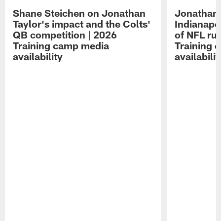
Shane Steichen on Jonathan
Jonathan 
Taylor's impact and the Colts'
Indianapo
QB competition | 2026
of NFL ru
Training camp media
Training 
availability
availabilit