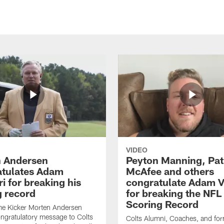
VIDEO
 Andersen
Peyton Manning, Pat
tulates Adam
McAfee and others
ri for breaking his
congratulate Adam Vi
g record
for breaking the NFL
Scoring Record
me Kicker Morten Andersen
ngratulatory message to Colts
Colts Alumni, Coaches, and fo