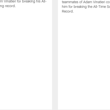
 Vinatieri for breaking his All-
teammates of Adam Vinatieri co
ng record.
him for breaking the All-Time S
Record.