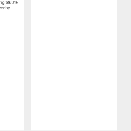
ngratulate
coring
W
q
P
R