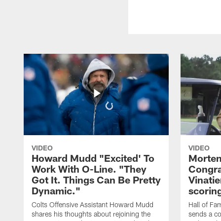
VIDEO
VIDEO
Howard Mudd "Excited' To
Morten
Work With O-Line. "They
Congra
Got It. Things Can Be Pretty
Vinatie
Dynamic."
scorin
Colts Offensive Assistant Howard Mudd
Hall of Fa
shares his thoughts about rejoining the
sends a co