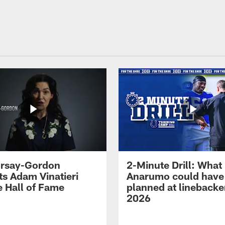
 Irsay-Gordon
2-Minute Drill: What
ts Adam Vinatieri
Anarumo could have
e Hall of Fame
planned at linebacke
2026