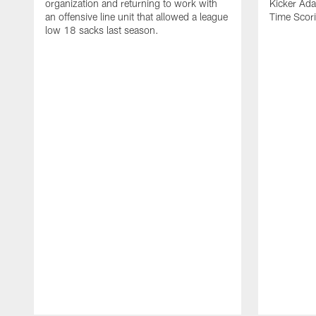
organization and returning to work with
Kicker Adam
an offensive line unit that allowed a league
Time Scori
low 18 sacks last season.