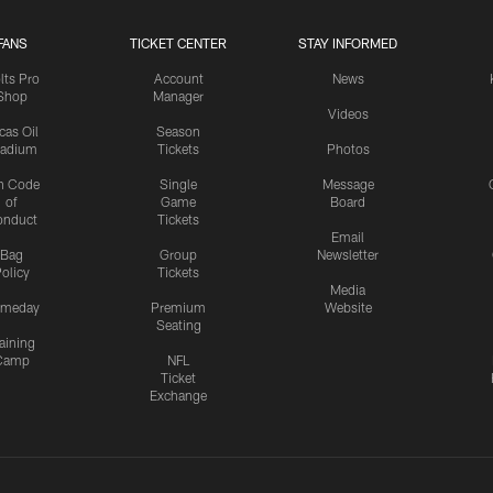
FANS
TICKET CENTER
STAY INFORMED
lts Pro
Account
News
Shop
Manager
Videos
cas Oil
Season
tadium
Tickets
Photos
n Code
Single
Message
of
Game
Board
onduct
Tickets
Email
Bag
Group
Newsletter
olicy
Tickets
Media
meday
Premium
Website
Seating
aining
Camp
NFL
Ticket
Exchange