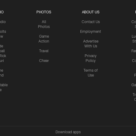
IO
PHOTOS
ABOUT US
udio
All
Contact Us
Co
Photos
olts
Employment
ow
Game
Lu
Action
Advertise
S
de
With Us
all
Travel
Fa
Rick
Privacy
uri
Cheer
Policy
C
me
Terms of
nd
Use
P
table
Ga
e
Tr
Download apps