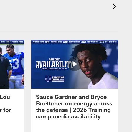
 Lou
Sauce Gardner and Bryce
Boettcher on energy across
r for
the defense | 2026 Training
camp media availability