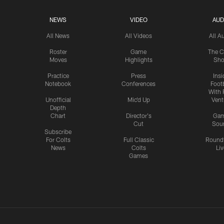
NEWS
VIDEO
AUD
All News
All Videos
All A
Roster
Game
The C
Moves
Highlights
Sh
Practice
Press
Insi
Notebook
Conferences
Footb
With 
Unofficial
Mic'd Up
Vent
Depth
Chart
Director's
Ga
Cut
Sou
Subscribe
For Colts
Full Classic
Round
News
Colts
Liv
Games