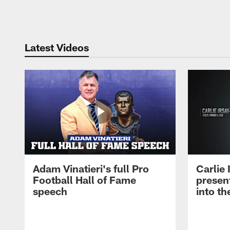
Pause
Play
Latest Videos
Adam Vinatieri's full Pro
Carlie
Football Hall of Fame
presen
speech
into th