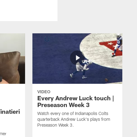
VIDEO
Every Andrew Luck touch |
Preseason Week 3
natieri
Watch every one of Indianapolis Colts
quarterback Andrew Luck's plays from
Preseason Week 3.
rmer