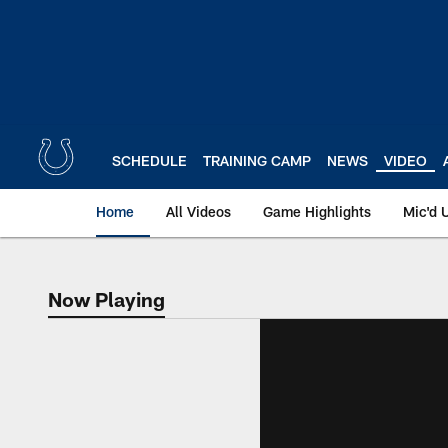
Skip
to
main
content
SCHEDULE
TRAINING CAMP
NEWS
VIDEO
Home
All Videos
Game Highlights
Mic'd 
Now Playing
Now Playing