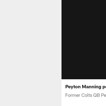
Peyton Manning pen
Former Colts QB Pey