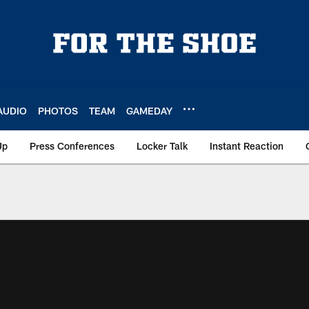
AUDIO
PHOTOS
TEAM
GAMEDAY
Up
Press Conferences
Locker Talk
Instant Reaction