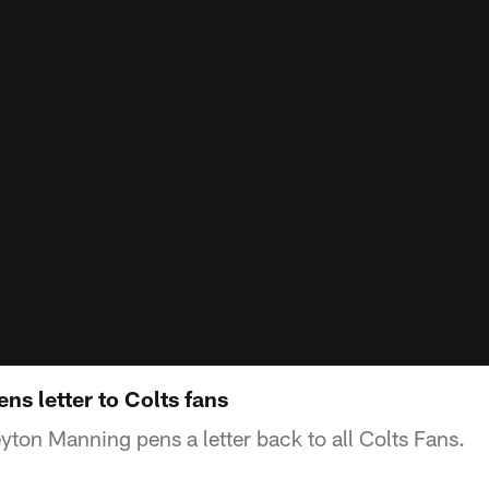
s letter to Colts fans
ton Manning pens a letter back to all Colts Fans.