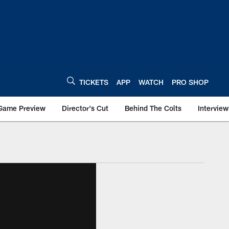
TICKETS
APP
WATCH
PRO SHOP
Game Preview
Director's Cut
Behind The Colts
Interview