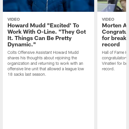
VIDEO
VIDEO
Howard Mudd "Excited' To
Morten A
Work With O-Line. "They Got
Congratul
It. Things Can Be Pretty
for breaki
Dynamic."
record
Colts Offensive Assistant Howard Mudd
Hall of Fame K
shares his thoughts about rejoining the
congratulatory
organization and returning to work with an
Vinatieri for b
offensive line unit that allowed a league low
record.
18 sacks last season.