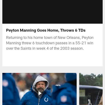
Peyton Manning Goes Home, Throws 6 TDs
Returning to his home town of New Orleans, Peyton
Manning threw 6 touchdown passes in a 55-21 win
over the Saints in week 4 of the 2003 season.