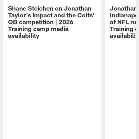
Shane Steichen on Jonathan
Jonathan 
Taylor's impact and the Colts'
Indianapo
QB competition | 2026
of NFL ru
Training camp media
Training 
availability
availabilit