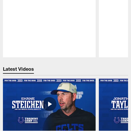
Pause
Play
Latest Videos