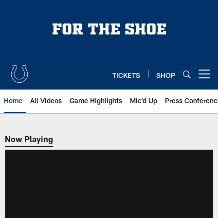
Skip
to
main
content
TICKETS
SHOP
Open menu button
Home
All Videos
Game Highlights
Mic'd Up
Press Conferenc
Now Playing
Now Playing