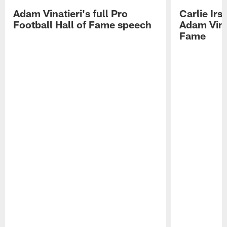
Adam Vinatieri's full Pro
Carlie Ir
Football Hall of Fame speech
Adam Vinat
Fame