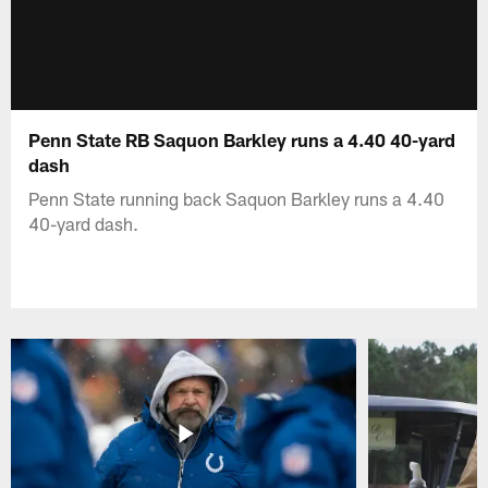
Penn State RB Saquon Barkley runs a 4.40 40-yard
dash
Penn State running back Saquon Barkley runs a 4.40
40-yard dash.