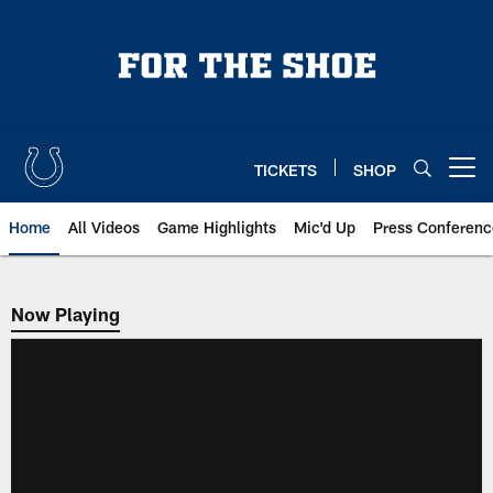
Skip
to
main
content
TICKETS
SHOP
Open menu button
Home
All Videos
Game Highlights
Mic'd Up
Press Conferenc
Now Playing
Now Playing