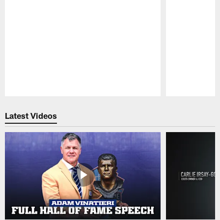
Pause
Play
Latest Videos