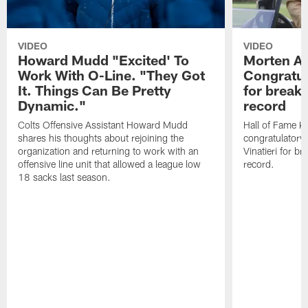
VIDEO
VIDEO
Howard Mudd "Excited' To
Morten A
Work With O-Line. "They Got
Congratul
It. Things Can Be Pretty
for breaki
Dynamic."
record
Colts Offensive Assistant Howard Mudd
Hall of Fame K
shares his thoughts about rejoining the
congratulatory
organization and returning to work with an
Vinatieri for b
offensive line unit that allowed a league low
record.
18 sacks last season.