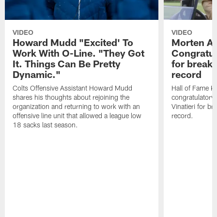
VIDEO
VIDEO
Howard Mudd "Excited' To
Morten A
Work With O-Line. "They Got
Congratul
It. Things Can Be Pretty
for breaki
Dynamic."
record
Colts Offensive Assistant Howard Mudd
Hall of Fame K
shares his thoughts about rejoining the
congratulatory
organization and returning to work with an
Vinatieri for b
offensive line unit that allowed a league low
record.
18 sacks last season.