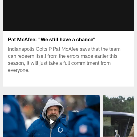
Pat McAfee: "We still have a chance"
Indianapolis Colts P Pat McAfee says that the team
can redeem itself from the errors made earlier this
season, it will just take a full commitment from
everyone.