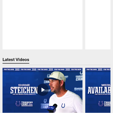
Pause
Play
Latest Videos