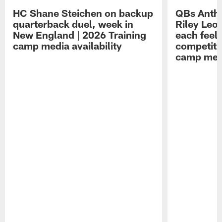
HC Shane Steichen on backup
QBs Antho
quarterback duel, week in
Riley Leo
New England | 2026 Training
each feel
camp media availability
competiti
camp medi