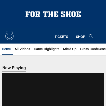
Skip
to
main
content
TICKETS
SHOP
Open menu button
Home
All Videos
Game Highlights
Mic'd Up
Press Conferenc
Now Playing
Now Playing