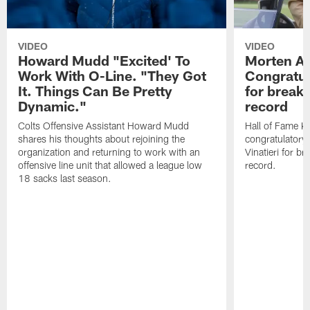
VIDEO
VIDEO
Howard Mudd "Excited' To
Morten A
Work With O-Line. "They Got
Congratul
It. Things Can Be Pretty
for breaki
Dynamic."
record
Colts Offensive Assistant Howard Mudd
Hall of Fame K
shares his thoughts about rejoining the
congratulatory
organization and returning to work with an
Vinatieri for b
offensive line unit that allowed a league low
record.
18 sacks last season.