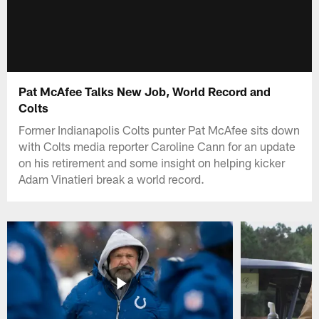
Pat McAfee Talks New Job, World Record and
Colts
Former Indianapolis Colts punter Pat McAfee sits down
with Colts media reporter Caroline Cann for an update
on his retirement and some insight on helping kicker
Adam Vinatieri break a world record.