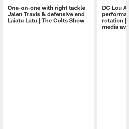
One-on-one with right tackle
DC Lou A
Jalen Travis & defensive end
performan
Laiatu Latu | The Colts Show
rotation 
media avai