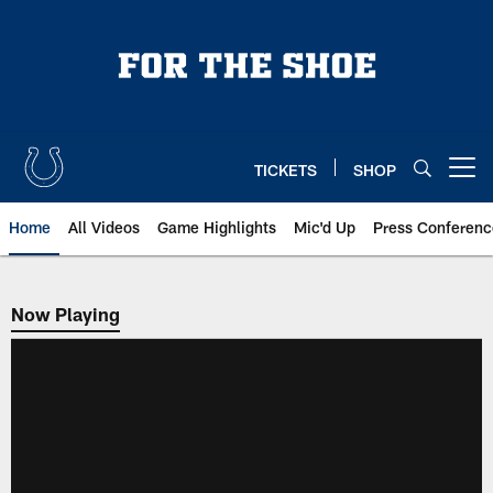
Skip
to
main
content
TICKETS
SHOP
Open menu button
Home
All Videos
Game Highlights
Mic'd Up
Press Conferenc
Now Playing
Now Playing