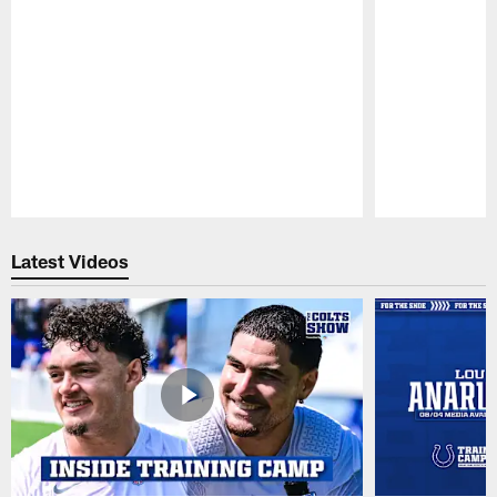
Pause
Play
Latest Videos