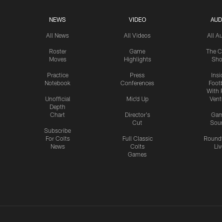
NEWS
VIDEO
AUD
All News
All Videos
All A
Roster
Game
The C
Moves
Highlights
Sh
Practice
Press
Insi
Notebook
Conferences
Footb
With 
Unofficial
Mic'd Up
Vent
Depth
Chart
Director's
Ga
Cut
Sou
Subscribe
For Colts
Full Classic
Round
News
Colts
Liv
Games