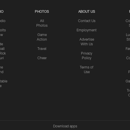
IO
PHOTOS
ABOUT US
udio
All
Contact Us
Co
Photos
olts
Employment
ow
Game
Lu
Action
Advertise
S
de
With Us
all
Travel
Fa
Rick
Privacy
uri
Cheer
Policy
C
me
Terms of
nd
Use
P
table
Ga
e
Tr
Download apps