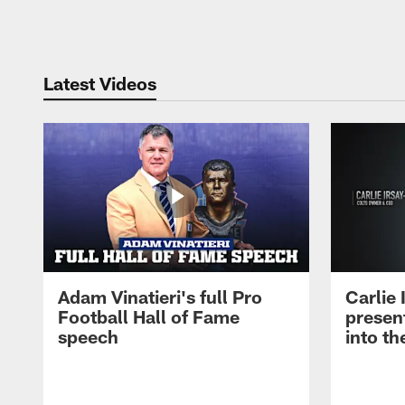
Pause
Play
Latest Videos
Adam Vinatieri's full Pro
Carlie
Football Hall of Fame
presen
speech
into th