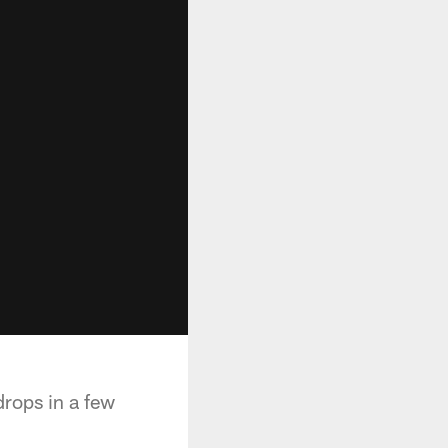
rops in a few