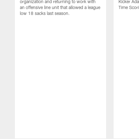
organization and returning to work with
Kicker Adam
an offensive line unit that allowed a league
Time Scori
low 18 sacks last season.