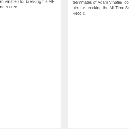
 Vinatieri for breaking his All-
teammates of Adam Vinatieri co
ng record.
him for breaking the All-Time S
Record.