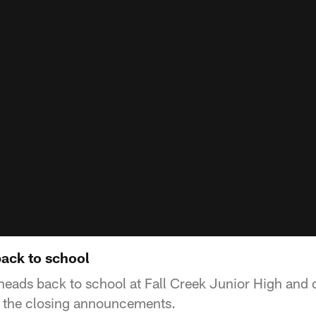
ack to school
eads back to school at Fall Creek Junior High and d
s the closing announcements.