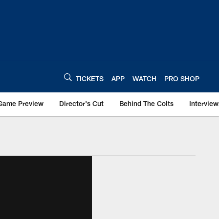
TICKETS
APP
WATCH
PRO SHOP
Game Preview
Director's Cut
Behind The Colts
Interview