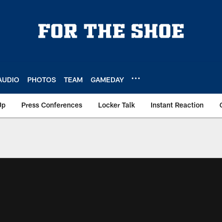
AUDIO
PHOTOS
TEAM
GAMEDAY
Up
Press Conferences
Locker Talk
Instant Reaction