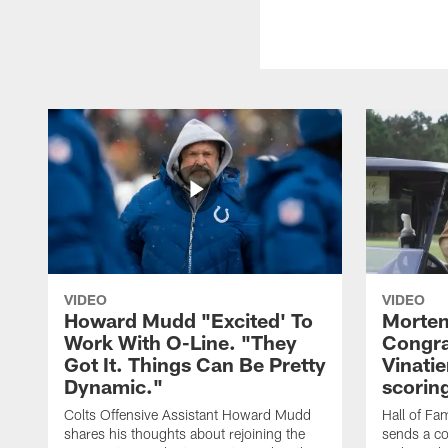
VIDEO
VIDEO
Howard Mudd "Excited' To
Morten
Work With O-Line. "They
Congra
Got It. Things Can Be Pretty
Vinatie
Dynamic."
scorin
Colts Offensive Assistant Howard Mudd
Hall of Fa
shares his thoughts about rejoining the
sends a co