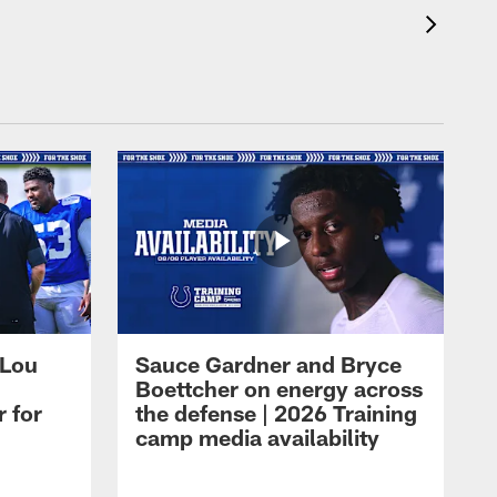
 Lou
Sauce Gardner and Bryce
Boettcher on energy across
r for
the defense | 2026 Training
camp media availability