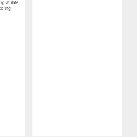
ngratulate
coring
W
q
P
R