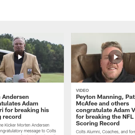
VIDEO
 Andersen
Peyton Manning, Pat
tulates Adam
McAfee and others
ri for breaking his
congratulate Adam Vi
g record
for breaking the NFL
Scoring Record
me Kicker Morten Andersen
ngratulatory message to Colts
Colts Alumni, Coaches, and fo