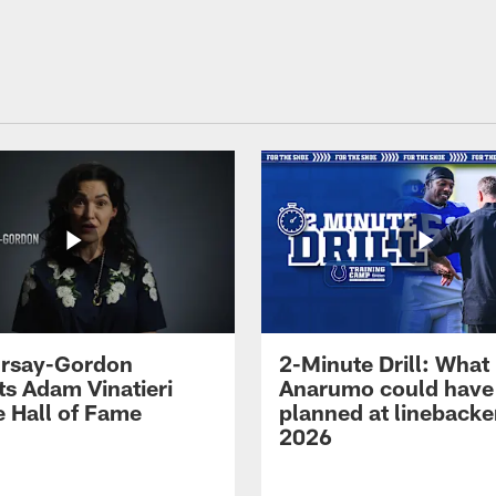
 Irsay-Gordon
2-Minute Drill: What
ts Adam Vinatieri
Anarumo could have
e Hall of Fame
planned at linebacke
2026