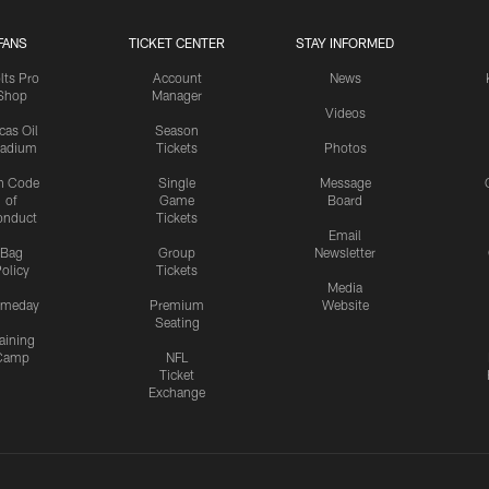
FANS
TICKET CENTER
STAY INFORMED
lts Pro
Account
News
Shop
Manager
Videos
cas Oil
Season
tadium
Tickets
Photos
n Code
Single
Message
of
Game
Board
onduct
Tickets
Email
Bag
Group
Newsletter
olicy
Tickets
Media
meday
Premium
Website
Seating
aining
Camp
NFL
Ticket
Exchange