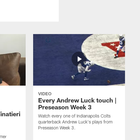
VIDEO
Every Andrew Luck touch |
Preseason Week 3
natieri
Watch every one of Indianapolis Colts
quarterback Andrew Luck's plays from
Preseason Week 3.
rmer