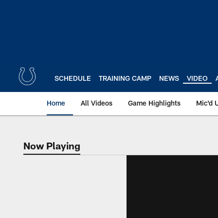
Skip
to
main
content
SCHEDULE
TRAINING CAMP
NEWS
VIDEO
Home
All Videos
Game Highlights
Mic'd 
Now Playing
Now Playing