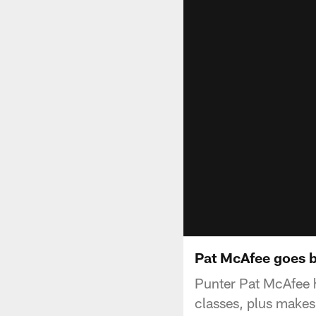
Pat McAfee goes b
Punter Pat McAfee h
classes, plus make