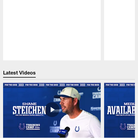
Pause
Play
Latest Videos