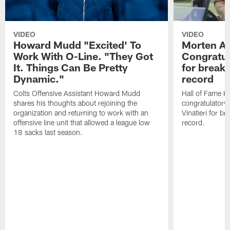
VIDEO
VIDEO
Howard Mudd "Excited' To
Morten A
Work With O-Line. "They Got
Congratul
It. Things Can Be Pretty
for breaki
Dynamic."
record
Colts Offensive Assistant Howard Mudd
Hall of Fame K
shares his thoughts about rejoining the
congratulatory
organization and returning to work with an
Vinatieri for b
offensive line unit that allowed a league low
record.
18 sacks last season.