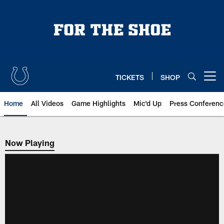
Skip
to
main
content
TICKETS
SHOP
Open menu button
Home
All Videos
Game Highlights
Mic'd Up
Press Conferenc
Now Playing
Now Playing