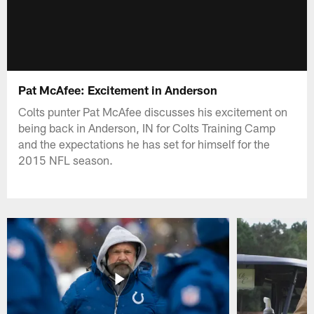
Pat McAfee: Excitement in Anderson
Colts punter Pat McAfee discusses his excitement on
being back in Anderson, IN for Colts Training Camp
and the expectations he has set for himself for the
2015 NFL season.