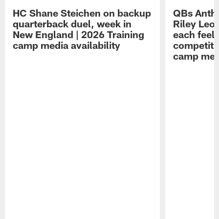
HC Shane Steichen on backup
QBs Antho
quarterback duel, week in
Riley Leo
New England | 2026 Training
each feel
camp media availability
competiti
camp medi