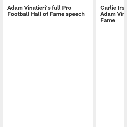
Adam Vinatieri's full Pro
Carlie Ir
Football Hall of Fame speech
Adam Vinat
Fame