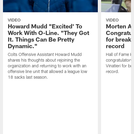
VIDEO
VIDEO
Howard Mudd "Excited' To
Morten A
Work With O-Line. "They Got
Congratul
It. Things Can Be Pretty
for breaki
Dynamic."
record
Colts Offensive Assistant Howard Mudd
Hall of Fame K
shares his thoughts about rejoining the
congratulatory
organization and returning to work with an
Vinatieri for b
offensive line unit that allowed a league low
record.
18 sacks last season.