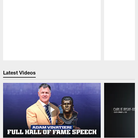
Pause
Play
Latest Videos