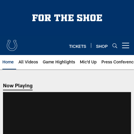
Skip
to
main
content
TICKETS
SHOP
Open menu button
Home
All Videos
Game Highlights
Mic'd Up
Press Conferenc
Now Playing
Now Playing