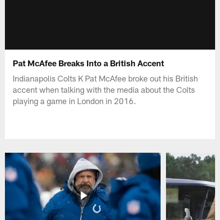
Pat McAfee Breaks Into a British Accent
Indianapolis Colts K Pat McAfee broke out his British
accent when talking with the media about the Colts
playing a game in London in 2016.