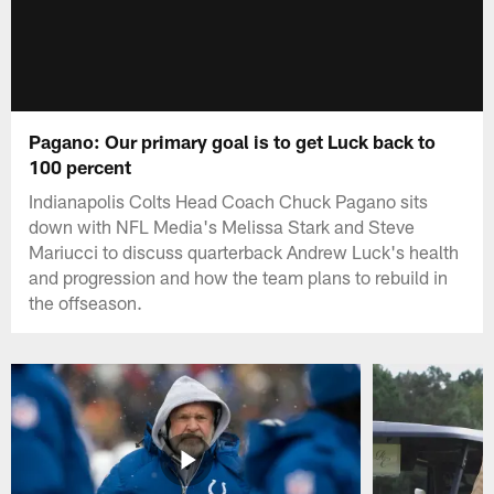
Pagano: Our primary goal is to get Luck back to
100 percent
Indianapolis Colts Head Coach Chuck Pagano sits
down with NFL Media's Melissa Stark and Steve
Mariucci to discuss quarterback Andrew Luck's health
and progression and how the team plans to rebuild in
the offseason.