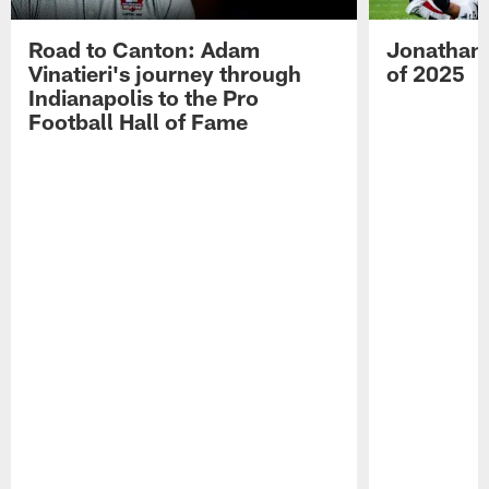
Road to Canton: Adam
Jonathan 
Vinatieri's journey through
of 2025
Indianapolis to the Pro
Football Hall of Fame