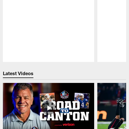
Pause
Play
Latest Videos