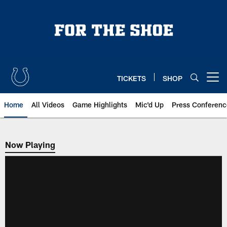
Skip
to
main
content
TICKETS
SHOP
Open menu button
Home
All Videos
Game Highlights
Mic'd Up
Press Conferenc
Now Playing
Now Playing