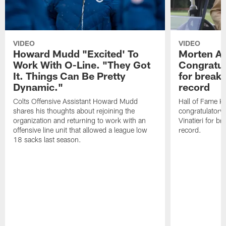
VIDEO
VIDEO
Howard Mudd "Excited' To
Morten A
Work With O-Line. "They Got
Congratul
It. Things Can Be Pretty
for breaki
Dynamic."
record
Colts Offensive Assistant Howard Mudd
Hall of Fame K
shares his thoughts about rejoining the
congratulatory
organization and returning to work with an
Vinatieri for b
offensive line unit that allowed a league low
record.
18 sacks last season.