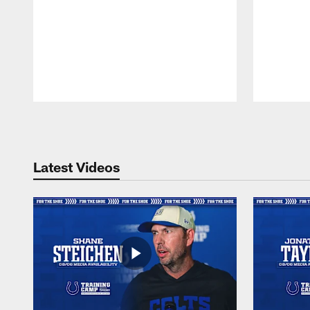
Pause
Play
Latest Videos