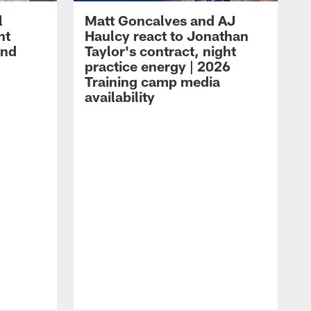
l
Matt Goncalves and AJ
ht
Haulcy react to Jonathan
and
Taylor's contract, night
practice energy | 2026
Training camp media
availability