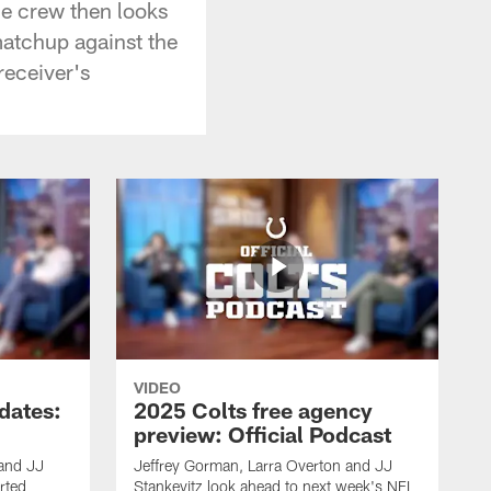
he crew then looks
matchup against the
receiver's
VIDEO
dates:
2025 Colts free agency
preview: Official Podcast
 and JJ
Jeffrey Gorman, Larra Overton and JJ
rted
Stankevitz look ahead to next week's NFL