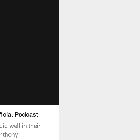
icial Podcast
id well in their
Anthony