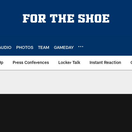
AUDIO
PHOTOS
TEAM
GAMEDAY
Up
Press Conferences
Locker Talk
Instant Reaction