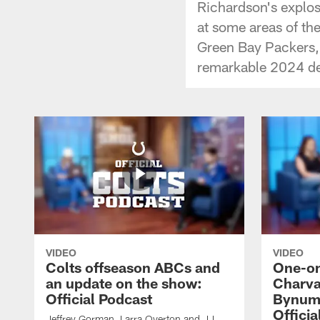
Richardson's explos
at some areas of th
Green Bay Packers, 
remarkable 2024 de
VIDEO
VIDEO
Colts offseason ABCs and
One-on
an update on the show:
Charva
Official Podcast
Bynum,
Officia
Jeffrey Gorman, Larra Overton and JJ