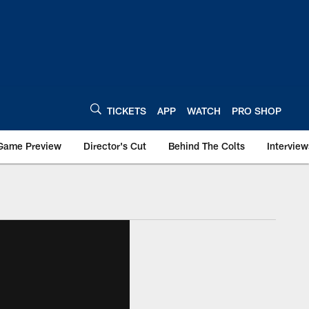
TICKETS
APP
WATCH
PRO SHOP
Game Preview
Director's Cut
Behind The Colts
Interview