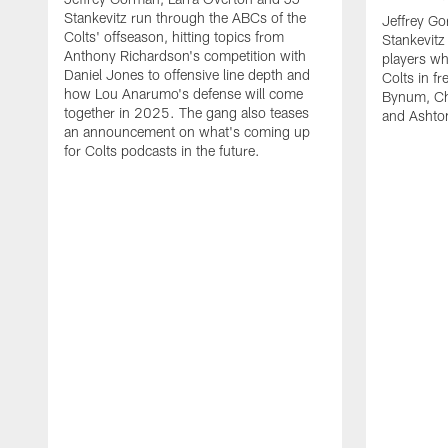
Stankevitz run through the ABCs of the
Jeffrey Go
Colts' offseason, hitting topics from
Stankevitz
Anthony Richardson's competition with
players wh
Daniel Jones to offensive line depth and
Colts in f
how Lou Anarumo's defense will come
Bynum, Cha
together in 2025. The gang also teases
and Ashton
an announcement on what's coming up
for Colts podcasts in the future.