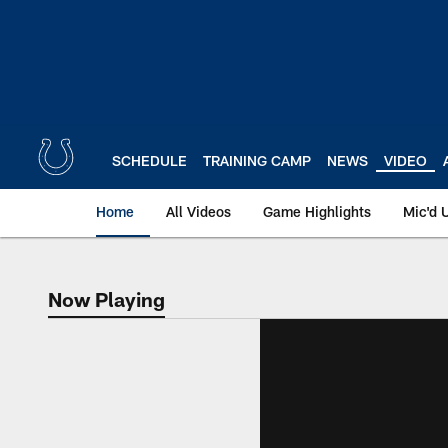
Skip
to
main
content
SCHEDULE
TRAINING CAMP
NEWS
VIDEO
Home
All Videos
Game Highlights
Mic'd 
Now Playing
Now Playing