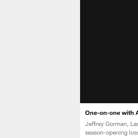
One-on-one with Al
Jeffrey Gorman, Lar
season-opening loss