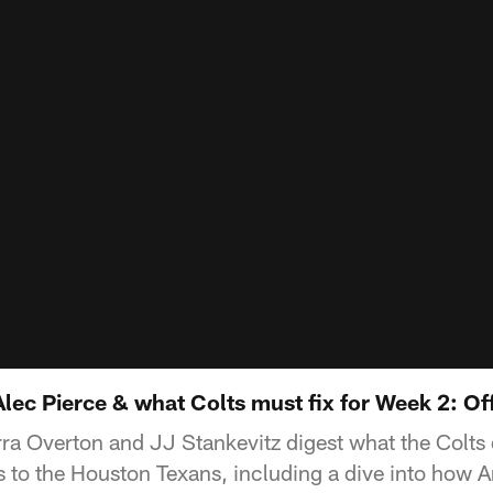
ec Pierce & what Colts must fix for Week 2: Off
ra Overton and JJ Stankevitz digest what the Colts d
 to the Houston Texans, including a dive into how 