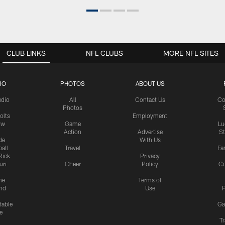
CLUB LINKS
NFL CLUBS
MORE NFL SITES
IO
PHOTOS
ABOUT US
udio
All
Contact Us
Co
Photos
olts
Employment
ow
Game
Lu
Action
Advertise
S
de
With Us
all
Travel
Fa
Rick
Privacy
uri
Cheer
Policy
C
me
Terms of
nd
Use
P
table
Ga
e
Tr