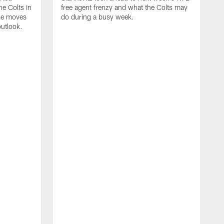
e Colts in
free agent frenzy and what the Colts may
ose moves
do during a busy week.
utlook.
J
i
c
w
n
v
R
c