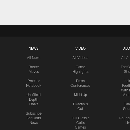
Pause
Play
NEWS
VIDEO
AUD
All News
All Videos
All A
Roster
Game
The C
Moves
Highlights
Sh
Practice
Press
Insi
Notebook
Conferences
Footb
With 
Unofficial
Mic'd Up
Vent
Depth
Chart
Director's
Ga
Cut
Sou
Subscribe
For Colts
Full Classic
Round
News
Colts
Liv
Games