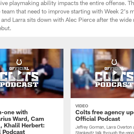
ive playmaking ability impacts the entire offense. T
e team that need to improve starting with Week 2's 
and Larra sits down with Alec Pierce after the wide 
but.
VIDEO
-one with
Colts free agency up
rius Ward, Cam
Official Podcast
 Khalil Herbert:
Jeffrey Gorman, Larra Overton
l Podcast
Stankevitz talk through the repo