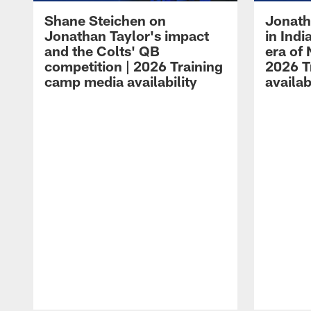
Shane Steichen on
Jonath
Jonathan Taylor's impact
in Ind
and the Colts' QB
era of 
competition | 2026 Training
2026 T
camp media availability
availab