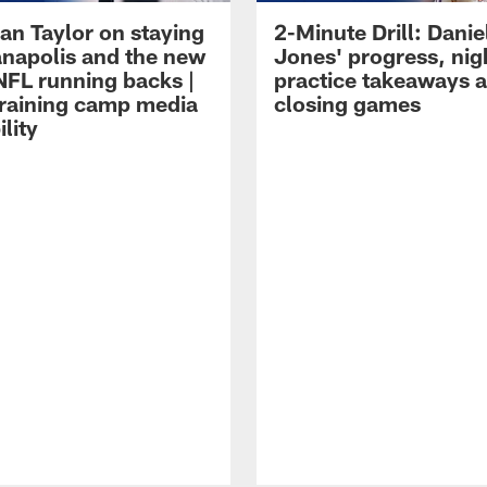
an Taylor on staying
2-Minute Drill: Danie
ianapolis and the new
Jones' progress, nig
NFL running backs |
practice takeaways 
raining camp media
closing games
ility