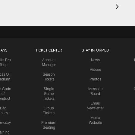
FANS
TICKET CENTER
STAY INFORMED
lts Pro
Account
News
Shop
Manager
Videos
cas Oil
Season
tadium
Tickets
Photos
n Code
Single
Message
of
Game
Board
onduct
Tickets
Email
Bag
Group
Newsletter
olicy
Tickets
Media
meday
Premium
Website
Seating
aining