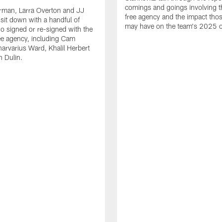
comings and goings involving th
rman, Larra Overton and JJ
free agency and the impact th
 sit down with a handful of
may have on the team's 2025 o
o signed or re-signed with the
ree agency, including Cam
rvarius Ward, Khalil Herbert
 Dulin.