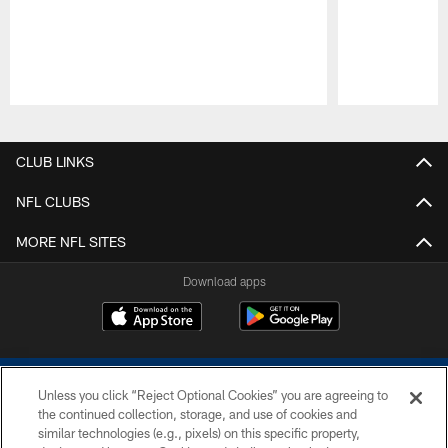
Pause
Play
CLUB LINKS
NFL CLUBS
MORE NFL SITES
Download apps
Unless you click “Reject Optional Cookies” you are agreeing to
the continued collection, storage, and use of cookies and
similar technologies (e.g., pixels) on this specific property,