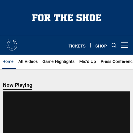
Skip
to
main
content
TICKETS
SHOP
Open menu button
Home
All Videos
Game Highlights
Mic'd Up
Press Conferenc
Now Playing
Now Playing