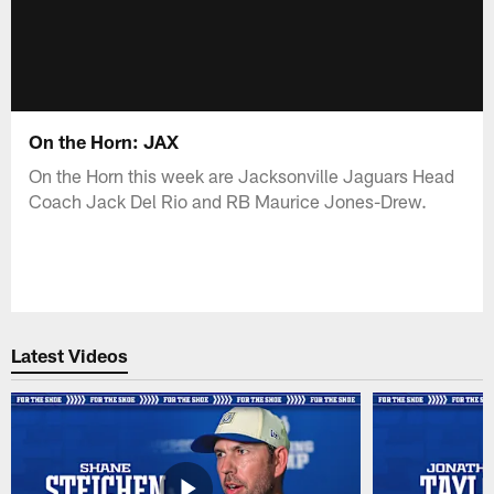
On the Horn: JAX
On the Horn this week are Jacksonville Jaguars Head
Coach Jack Del Rio and RB Maurice Jones-Drew.
Latest Videos