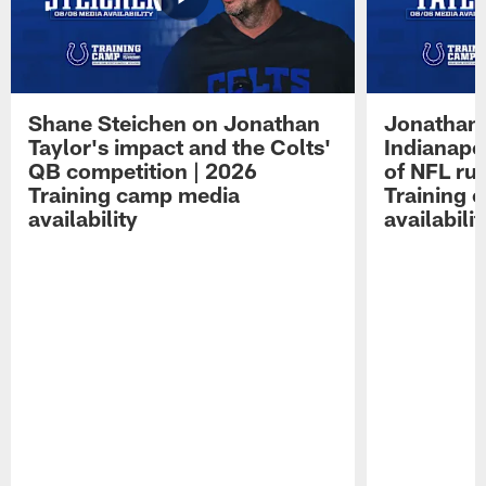
Shane Steichen on Jonathan
Jonathan 
Taylor's impact and the Colts'
Indianapo
QB competition | 2026
of NFL ru
Training camp media
Training 
availability
availabilit