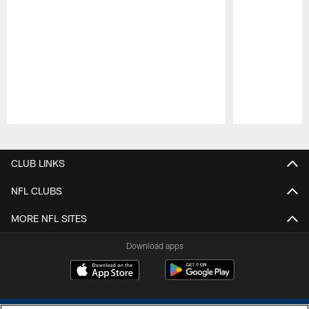
Pause
Play
CLUB LINKS
NFL CLUBS
MORE NFL SITES
Download apps