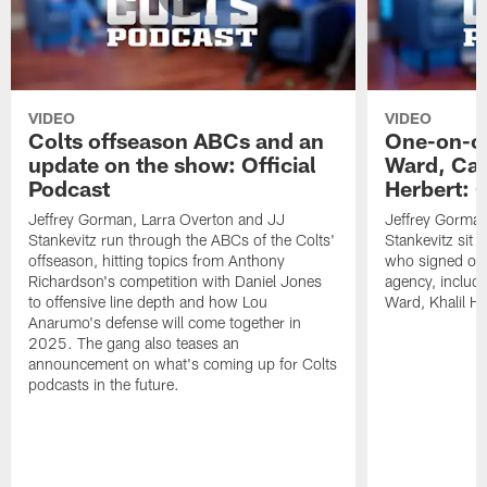
VIDEO
VIDEO
Colts offseason ABCs and an
One-on-on
update on the show: Official
Ward, Ca
Podcast
Herbert: O
Jeffrey Gorman, Larra Overton and JJ
Jeffrey Gorman
Stankevitz run through the ABCs of the Colts'
Stankevitz sit 
offseason, hitting topics from Anthony
who signed or r
Richardson's competition with Daniel Jones
agency, inclu
to offensive line depth and how Lou
Ward, Khalil H
Anarumo's defense will come together in
2025. The gang also teases an
announcement on what's coming up for Colts
podcasts in the future.