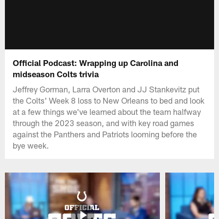
Official Podcast: Wrapping up Carolina and
midseason Colts trivia
Jeffrey Gorman, Larra Overton and JJ Stankevitz put
the Colts' Week 8 loss to New Orleans to bed and look
at a few things we've learned about the team halfway
through the 2023 season, and with key road games
against the Panthers and Patriots looming before the
bye week.