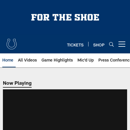
Skip
to
main
content
TICKETS
SHOP
Open menu button
Home
All Videos
Game Highlights
Mic'd Up
Press Conferenc
Now Playing
Now Playing