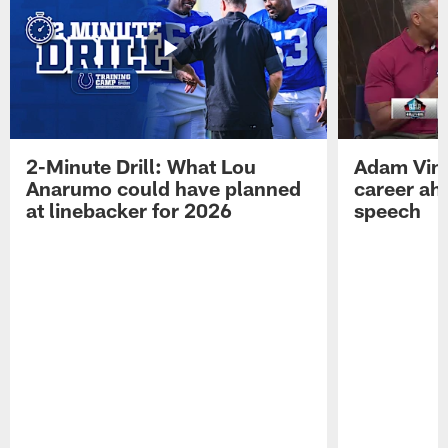
2-Minute Drill: What Lou
Adam Vinat
Anarumo could have planned
career ah
at linebacker for 2026
speech