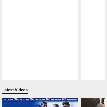
Pause
Play
Latest Videos