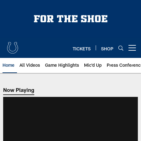
Skip
to
main
content
TICKETS
SHOP
Open menu button
Home
All Videos
Game Highlights
Mic'd Up
Press Conferenc
Now Playing
Now Playing