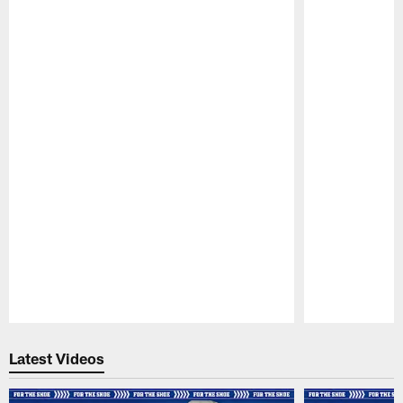
Pause
Play
Latest Videos