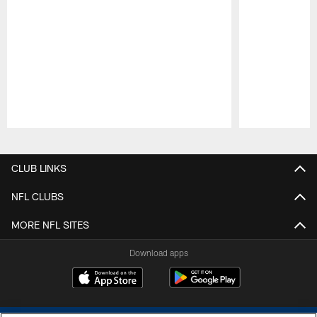
Pause
Play
CLUB LINKS
NFL CLUBS
MORE NFL SITES
Download apps