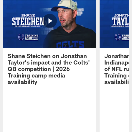
Shane Steichen on Jonathan
Jonathan 
Taylor's impact and the Colts'
Indianapo
QB competition | 2026
of NFL ru
Training camp media
Training 
availability
availabilit