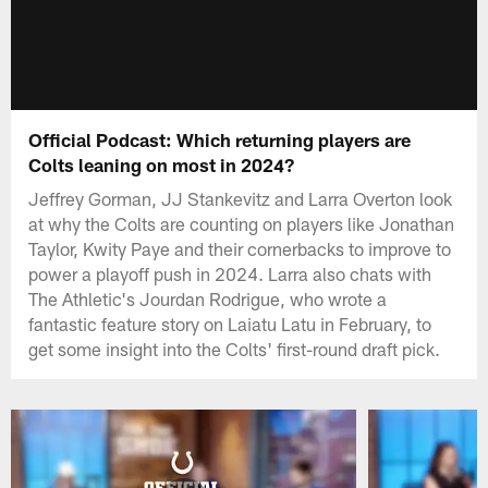
Official Podcast: Which returning players are
Colts leaning on most in 2024?
Jeffrey Gorman, JJ Stankevitz and Larra Overton look
at why the Colts are counting on players like Jonathan
Taylor, Kwity Paye and their cornerbacks to improve to
power a playoff push in 2024. Larra also chats with
The Athletic's Jourdan Rodrigue, who wrote a
fantastic feature story on Laiatu Latu in February, to
get some insight into the Colts' first-round draft pick.