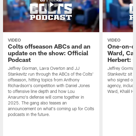
VIDEO
VIDEO
Colts offseason ABCs and an
One-on-on
update on the show: Official
Ward, Ca
Podcast
Herbert: O
Jeffrey Gorman, Larra Overton and JJ
Jeffrey Gorman
Stankevitz run through the ABCs of the Colts'
Stankevitz sit 
offseason, hitting topics from Anthony
who signed or r
Richardson's competition with Daniel Jones
agency, inclu
to offensive line depth and how Lou
Ward, Khalil H
Anarumo's defense will come together in
2025. The gang also teases an
announcement on what's coming up for Colts
podcasts in the future.