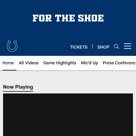
Skip
to
main
content
TICKETS
SHOP
Open menu button
Home
All Videos
Game Highlights
Mic'd Up
Press Conferenc
Now Playing
Now Playing