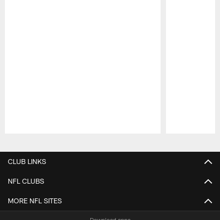
Pause
Play
CLUB LINKS
NFL CLUBS
MORE NFL SITES
Download apps