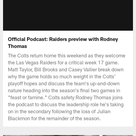
Official Podcast: Raiders preview with Rodney
Thomas
The Colts return home this weekend as they welcome
the Las Vegas Raiders for a critical week 17 game.
Matt Taylor, Bill Brooks and Casey Vallier break down
why the game holds so much weight in the Colts'
playoff hopes and discuss the team's up-and-down
nature heading into the season's final two games in
"feast or famine." Colts safety Rodney Thomas joins
the podcast to discuss the leadership role he's taking
on in the secondary following the loss of Julian
Blackmon for the remainder of the season.