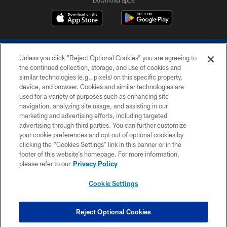
Unless you click “Reject Optional Cookies” you are agreeing to
the continued collection, storage, and use of cookies and
similar technologies (e.g., pixels) on this specific property,
device, and browser. Cookies and similar technologies are
COPYRIGHT © 2026 COLTS, INC.
used for a variety of purposes such as enhancing site
navigation, analyzing site usage, and assisting in our
PRIVACY POLICY
marketing and advertising efforts, including targeted
advertising through third parties. You can further customize
ACCESSIBILITY
your cookie preferences and opt out of optional cookies by
clicking the “Cookies Settings” link in this banner or in the
CONTACT US
footer of this website’s homepage. For more information,
SITE MAP
please refer to our
Privacy Policy
AD CHOICES
Cookie Settings
YOUR PRIVACY CHOICES
COOKIE SETTINGS
Reject Optional Cookies