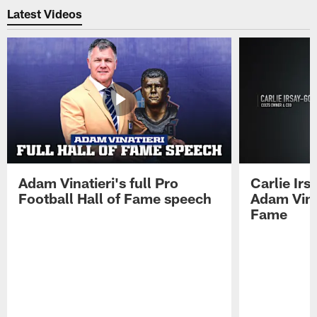
Latest Videos
Adam Vinatieri's full Pro
Carlie Ir
Football Hall of Fame speech
Adam Vinat
Fame