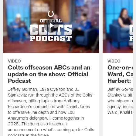
VIDEO
VIDEO
Colts offseason ABCs and an
One-on-on
update on the show: Official
Ward, Ca
Podcast
Herbert: O
Jeffrey Gorman, Larra Overton and JJ
Jeffrey Gorman
Stankevitz run through the ABCs of the Colts'
Stankevitz sit 
offseason, hitting topics from Anthony
who signed or r
Richardson's competition with Daniel Jones
agency, inclu
to offensive line depth and how Lou
Ward, Khalil H
Anarumo's defense will come together in
2025. The gang also teases an
announcement on what's coming up for Colts
podcasts in the future.