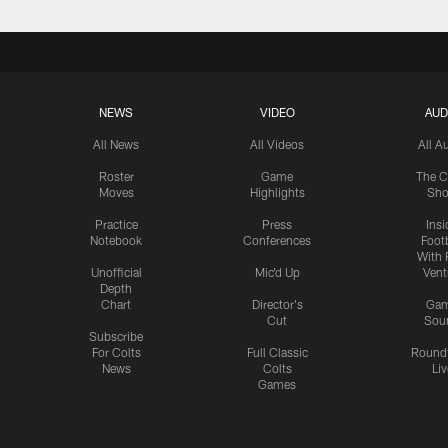
NEWS
VIDEO
AUD
All News
All Videos
All A
Roster
Game
The C
Moves
Highlights
Sh
Practice
Press
Insi
Notebook
Conferences
Footb
With 
Unofficial
Mic'd Up
Vent
Depth
Chart
Director's
Ga
Cut
Sou
Subscribe
For Colts
Full Classic
Round
News
Colts
Liv
Games