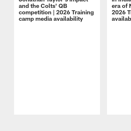
and the Colts' QB
era of 
competition | 2026 Training
2026 T
camp media availability
availab
Pause
Play