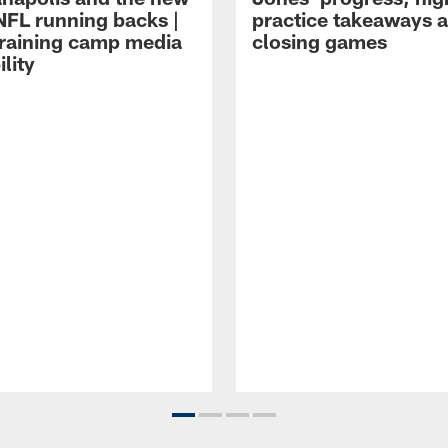
NFL running backs |
practice takeaways 
raining camp media
closing games
ility