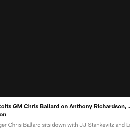
 Colts GM Chris Ballard on Anthony Richardson,
son
er Chris Ballard sits down with JJ Stankevitz and L