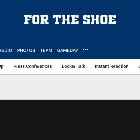
AUDIO
PHOTOS
TEAM
GAMEDAY
Up
Press Conferences
Locker Talk
Instant Reaction