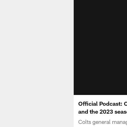
Official Podcast:
and the 2023 sea
Colts general manag