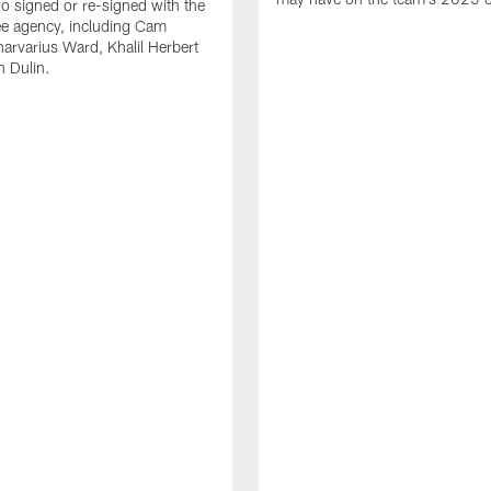
o signed or re-signed with the
ree agency, including Cam
rvarius Ward, Khalil Herbert
 Dulin.