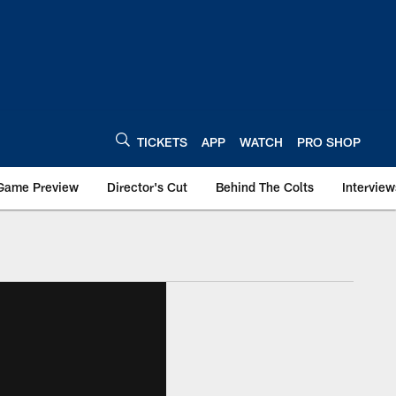
TICKETS
APP
WATCH
PRO SHOP
Game Preview
Director's Cut
Behind The Colts
Interview