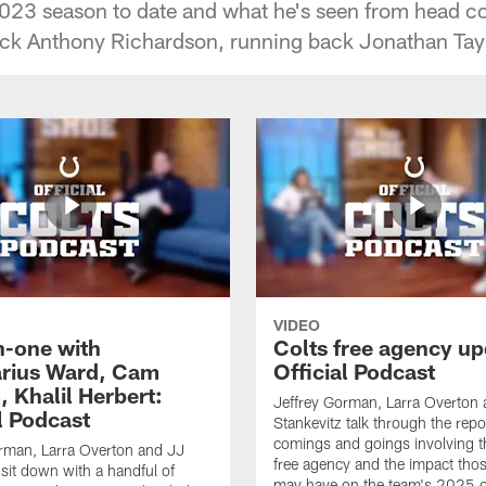
2023 season to date and what he's seen from head 
ack Anthony Richardson, running back Jonathan Tay
VIDEO
-one with
Colts free agency up
rius Ward, Cam
Official Podcast
 Khalil Herbert:
Jeffrey Gorman, Larra Overton
l Podcast
Stankevitz talk through the repo
comings and goings involving th
rman, Larra Overton and JJ
free agency and the impact th
 sit down with a handful of
may have on the team's 2025 o