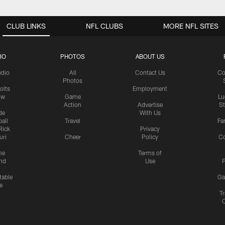
CLUB LINKS
NFL CLUBS
MORE NFL SITES
IO
PHOTOS
ABOUT US
udio
All
Contact Us
Co
Photos
olts
Employment
ow
Game
Lu
Action
Advertise
S
de
With Us
all
Travel
Fa
Rick
Privacy
uri
Cheer
Policy
C
me
Terms of
nd
Use
P
table
Ga
e
Tr