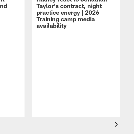
and
Taylor's contract, night
practice energy | 2026
Training camp media
availability