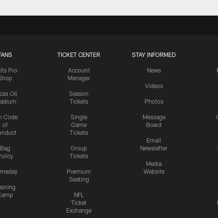
FANS
TICKET CENTER
STAY INFORMED
lts Pro
Account
News
Shop
Manager
Videos
cas Oil
Season
tadium
Tickets
Photos
n Code
Single
Message
of
Game
Board
onduct
Tickets
Email
Bag
Group
Newsletter
olicy
Tickets
Media
meday
Premium
Website
Seating
aining
Camp
NFL
Ticket
Exchange