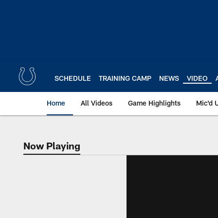
Skip
to
main
content
SCHEDULE
TRAINING CAMP
NEWS
VIDEO
Home
All Videos
Game Highlights
Mic'd 
Now Playing
Now Playing