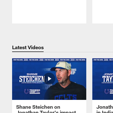
Pause
Play
Latest Videos
Shane Steichen on
Jonath
Jonathan Taylor's impact
in Ind