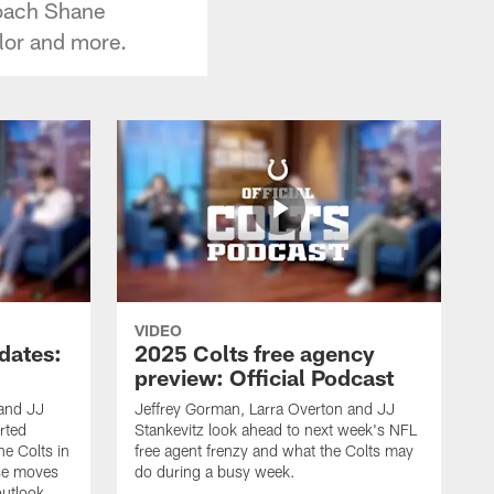
coach Shane
lor and more.
VIDEO
dates:
2025 Colts free agency
preview: Official Podcast
 and JJ
Jeffrey Gorman, Larra Overton and JJ
rted
Stankevitz look ahead to next week's NFL
e Colts in
free agent frenzy and what the Colts may
ose moves
do during a busy week.
utlook.