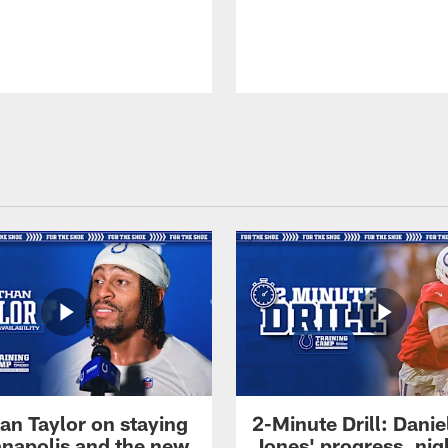
an Taylor on staying
2-Minute Drill: Danie
ianapolis and the new
Jones' progress, nig