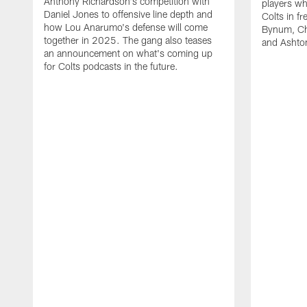
Anthony Richardson's competition with
players wh
Daniel Jones to offensive line depth and
Colts in f
how Lou Anarumo's defense will come
Bynum, Cha
together in 2025. The gang also teases
and Ashton
an announcement on what's coming up
for Colts podcasts in the future.