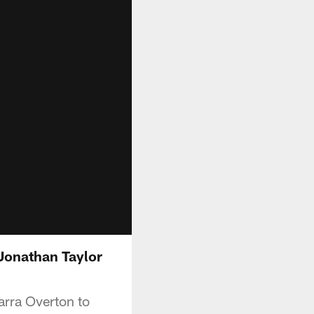
 Jonathan Taylor
arra Overton to