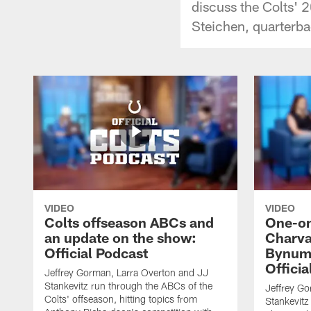
discuss the Colts' 
Steichen, quarterb
VIDEO
VIDEO
Colts offseason ABCs and
One-on
an update on the show:
Charva
Official Podcast
Bynum,
Officia
Jeffrey Gorman, Larra Overton and JJ
Stankevitz run through the ABCs of the
Jeffrey Go
Colts' offseason, hitting topics from
Stankevitz