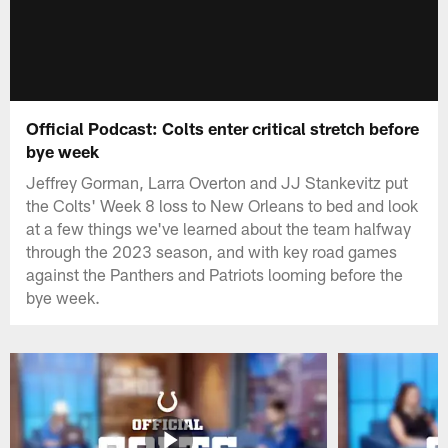
Official Podcast: Colts enter critical stretch before
bye week
Jeffrey Gorman, Larra Overton and JJ Stankevitz put
the Colts' Week 8 loss to New Orleans to bed and look
at a few things we've learned about the team halfway
through the 2023 season, and with key road games
against the Panthers and Patriots looming before the
bye week.