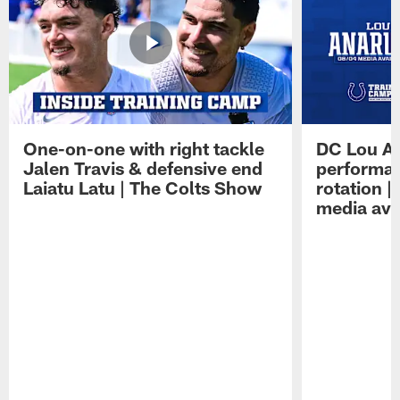
One-on-one with right tackle
DC Lou A
Jalen Travis & defensive end
performan
Laiatu Latu | The Colts Show
rotation 
media avai