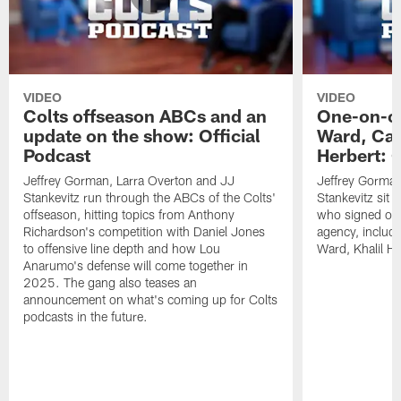
VIDEO
VIDEO
Colts offseason ABCs and an
One-on-on
update on the show: Official
Ward, Ca
Podcast
Herbert: O
Jeffrey Gorman, Larra Overton and JJ
Jeffrey Gorman
Stankevitz run through the ABCs of the Colts'
Stankevitz sit 
offseason, hitting topics from Anthony
who signed or r
Richardson's competition with Daniel Jones
agency, inclu
to offensive line depth and how Lou
Ward, Khalil H
Anarumo's defense will come together in
2025. The gang also teases an
announcement on what's coming up for Colts
podcasts in the future.