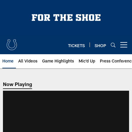
Skip
to
main
content
TICKETS
SHOP
Open menu button
Home
All Videos
Game Highlights
Mic'd Up
Press Conferenc
Now Playing
Now Playing