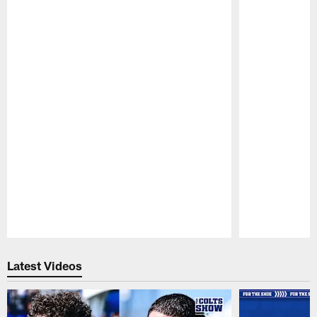
Pause
Play
Latest Videos