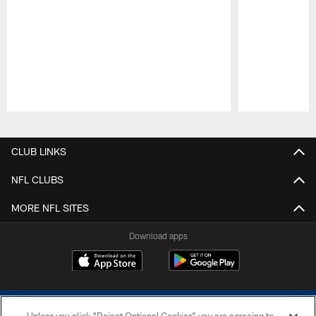
Pause
Play
CLUB LINKS
NFL CLUBS
MORE NFL SITES
Download apps