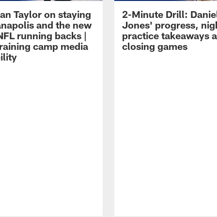
an Taylor on staying
2-Minute Drill: Danie
ianapolis and the new
Jones' progress, nig
NFL running backs |
practice takeaways 
raining camp media
closing games
ility