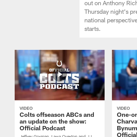
out on Anthony Rich
Thursday night's pre
national perspective
starts.
VIDEO
VIDEO
Colts offseason ABCs and
One-on
an update on the show:
Charva
Official Podcast
Bynum,
Officia
Jeffrey Gorman, Larra Overton and JJ