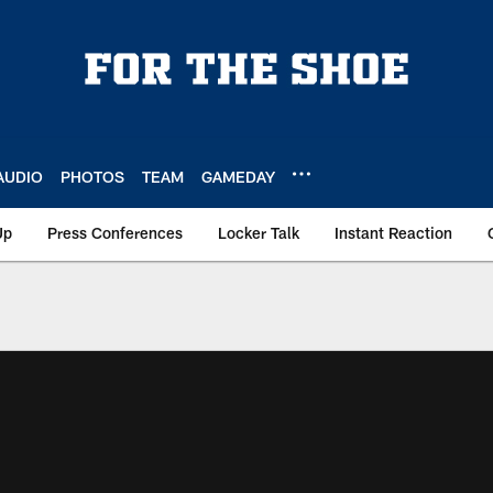
AUDIO
PHOTOS
TEAM
GAMEDAY
Up
Press Conferences
Locker Talk
Instant Reaction