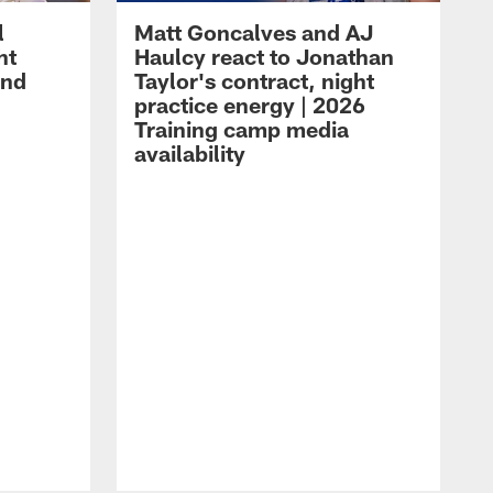
l
Matt Goncalves and AJ
ht
Haulcy react to Jonathan
and
Taylor's contract, night
practice energy | 2026
Training camp media
availability