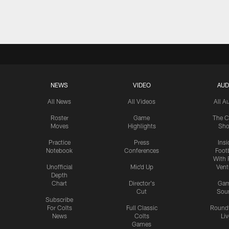
Pause
Play
NEWS
VIDEO
AUD
All News
All Videos
All A
Roster
Game
The C
Moves
Highlights
Sh
Practice
Press
Insi
Notebook
Conferences
Footb
With 
Unofficial
Mic'd Up
Vent
Depth
Chart
Director's
Ga
Cut
Sou
Subscribe
For Colts
Full Classic
Round
News
Colts
Liv
Games