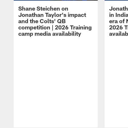
Shane Steichen on
Jonath
Jonathan Taylor's impact
in Ind
and the Colts' QB
era of 
competition | 2026 Training
2026 T
camp media availability
availab