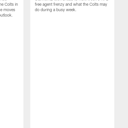
e Colts in
free agent frenzy and what the Colts may
ose moves
do during a busy week.
utlook.
J
i
c
w
n
v
R
c