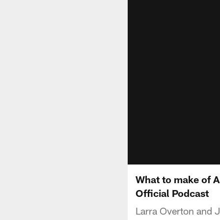
What to make of A
Official Podcast
Larra Overton and J