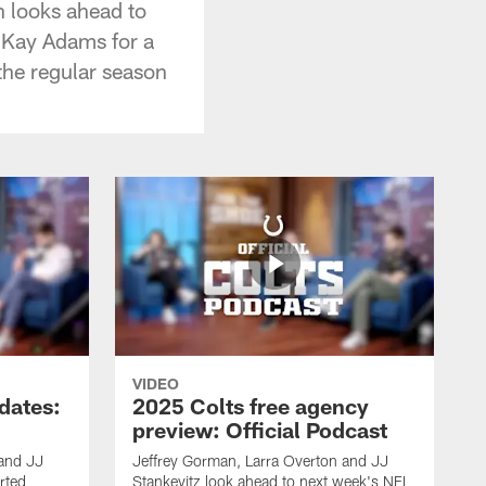
n looks ahead to
y Kay Adams for a
the regular season
VIDEO
dates:
2025 Colts free agency
preview: Official Podcast
 and JJ
Jeffrey Gorman, Larra Overton and JJ
rted
Stankevitz look ahead to next week's NFL