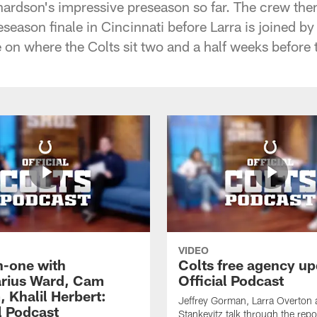
ardson's impressive preseason so far. The crew the
season finale in Cincinnati before Larra is joined b
 on where the Colts sit two and a half weeks before 
VIDEO
-one with
Colts free agency up
rius Ward, Cam
Official Podcast
 Khalil Herbert:
Jeffrey Gorman, Larra Overton
l Podcast
Stankevitz talk through the repo