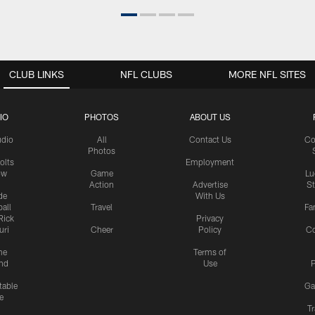
CLUB LINKS
NFL CLUBS
MORE NFL SITES
IO
PHOTOS
ABOUT US
udio
All
Contact Us
Co
Photos
olts
Employment
ow
Game
Lu
Action
Advertise
S
de
With Us
all
Travel
Fa
Rick
Privacy
uri
Cheer
Policy
C
me
Terms of
nd
Use
P
table
Ga
e
Tr