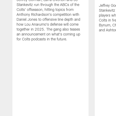
Stankevitz run through the ABCs of the
Jeffrey Go
Colts' offseason, hitting topics from
Stankevitz
Anthony Richardson's competition with
players wh
Daniel Jones to offensive line depth and
Colts in f
how Lou Anarumo's defense will come
Bynum, Cha
together in 2025. The gang also teases
and Ashton
an announcement on what's coming up
for Colts podcasts in the future.