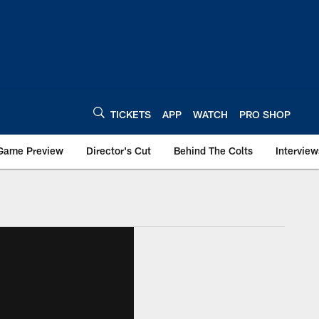
TICKETS
APP
WATCH
PRO SHOP
Game Preview
Director's Cut
Behind The Colts
Interview