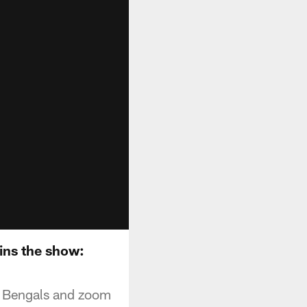
ins the show:
he Bengals and zoom