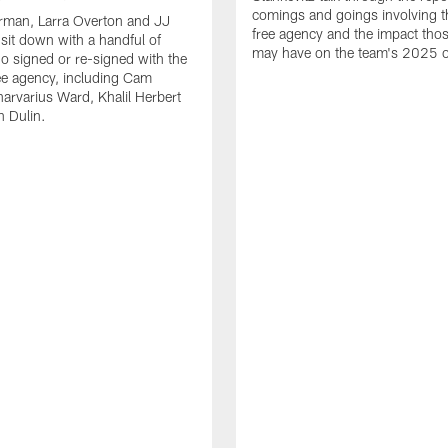
comings and goings involving th
rman, Larra Overton and JJ
free agency and the impact th
 sit down with a handful of
may have on the team's 2025 o
o signed or re-signed with the
ree agency, including Cam
rvarius Ward, Khalil Herbert
 Dulin.