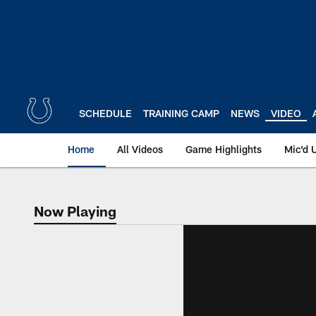
Skip
to
main
content
SCHEDULE
TRAINING CAMP
NEWS
VIDEO
Home
All Videos
Game Highlights
Mic'd 
Now Playing
Now Playing