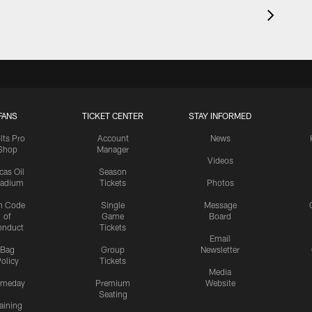
FANS
TICKET CENTER
STAY INFORMED
lts Pro
Account
News
Shop
Manager
Videos
cas Oil
Season
tadium
Tickets
Photos
n Code
Single
Message
of
Game
Board
onduct
Tickets
Email
Bag
Group
Newsletter
olicy
Tickets
Media
meday
Premium
Website
Seating
aining