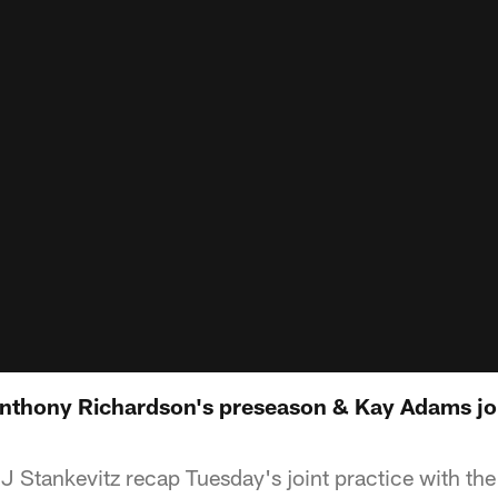
nthony Richardson's preseason & Kay Adams jo
J Stankevitz recap Tuesday's joint practice with t