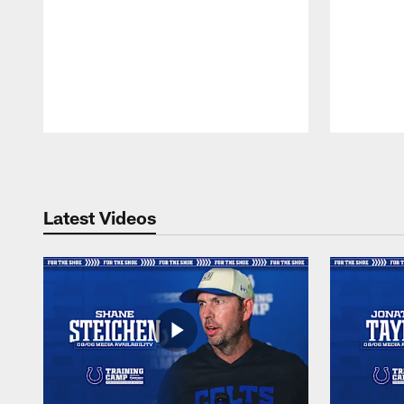
Pause
Play
Latest Videos